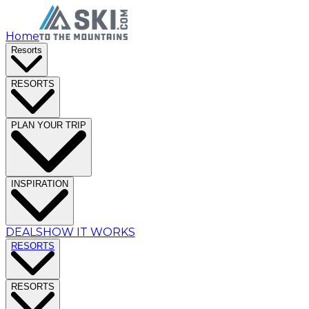
Home
Resorts
RESORTS
PLAN YOUR TRIP
INSPIRATION
DEALS
HOW IT WORKS
RESORTS
RESORTS