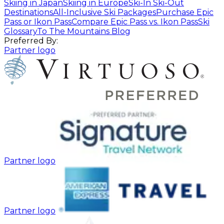
Skiing in Japan
Skiing in Europe
Ski-In Ski-Out
Destinations
All-Inclusive Ski Packages
Purchase Epic
Pass or Ikon Pass
Compare Epic Pass vs. Ikon Pass
Ski
Glossary
To The Mountains Blog
Preferred By:
Partner logo
Partner logo
Partner logo