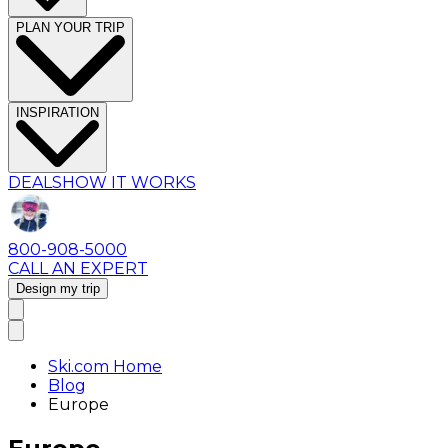
PLAN YOUR TRIP
INSPIRATION
DEALS
HOW IT WORKS
800-908-5000
CALL AN EXPERT
Design my trip
Ski.com Home
Blog
Europe