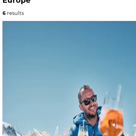
Europe
6
results