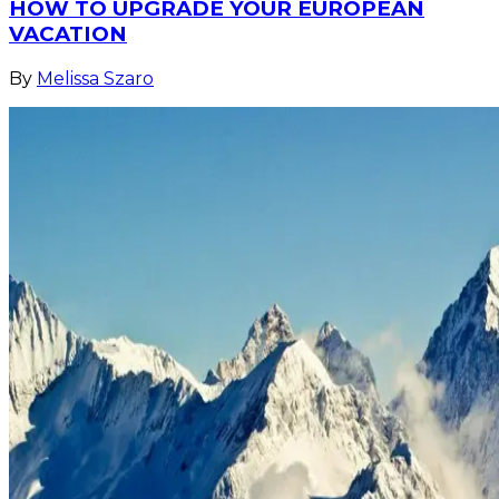
HOW TO UPGRADE YOUR EUROPEAN
VACATION
By
Melissa Szaro