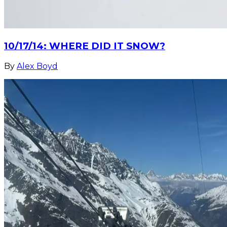
10/17/14: WHERE DID IT SNOW?
By
Alex Boyd