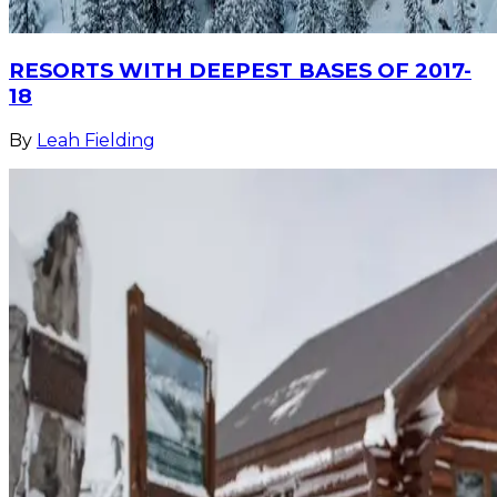
RESORTS WITH DEEPEST BASES OF 2017-
18
By
Leah Fielding