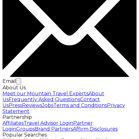
Email
About Us
Meet our Mountain Travel Experts
About
Us
Frequently Asked Questions
Contact
Us
Press
Reviews
Jobs
Terms and Conditions
Privacy
Statement
Partnership
Affiliates
Travel Advisor Login
Partner
Login
Groups
Brand Partners
Affirm Disclosures
Popular Searches