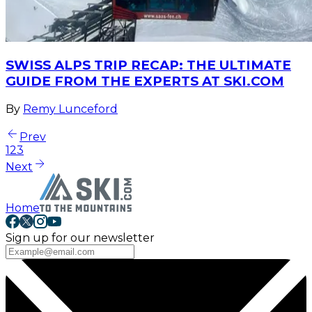
SWISS ALPS TRIP RECAP: THE ULTIMATE
GUIDE FROM THE EXPERTS AT SKI.COM
By
Remy Lunceford
Prev
1
2
3
Next
Home
Sign up for our newsletter