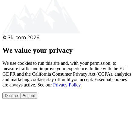
© Ski.com 2026.
We value your privacy
We use cookies to run this site and, with your permission, to
measure traffic and improve your experience. In line with the EU
GDPR and the California Consumer Privacy Act (CCPA), analytics
and marketing cookies stay off until you accept. Essential cookies
are always active. See our
Privacy Policy
.
Decline
Accept