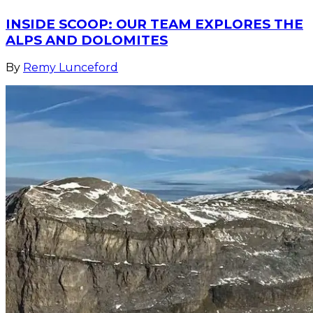
INSIDE SCOOP: OUR TEAM EXPLORES THE
ALPS AND DOLOMITES
By
Remy Lunceford