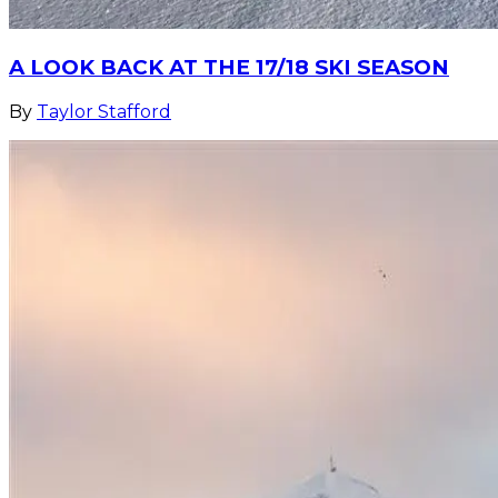
A LOOK BACK AT THE 17/18 SKI SEASON
By
Taylor Stafford