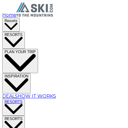
Home
Resorts
RESORTS
PLAN YOUR TRIP
INSPIRATION
DEALS
HOW IT WORKS
RESORTS
RESORTS