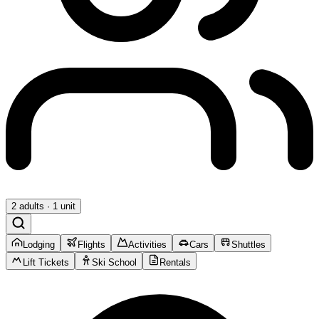
2 adults · 1 unit
Lodging
Flights
Activities
Cars
Shuttles
Lift Tickets
Ski School
Rentals