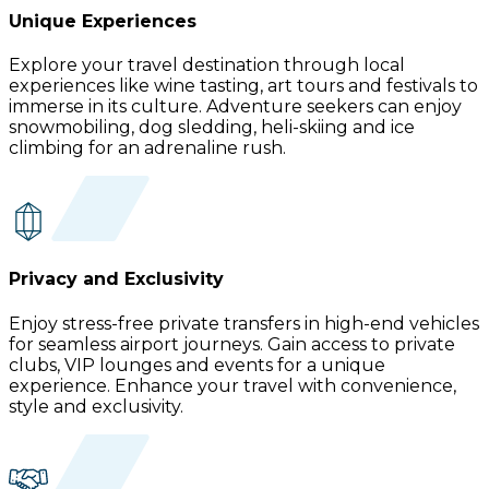
Unique Experiences
Explore your travel destination through local
experiences like wine tasting, art tours and festivals to
immerse in its culture. Adventure seekers can enjoy
snowmobiling, dog sledding, heli-skiing and ice
climbing for an adrenaline rush.
Privacy and Exclusivity
Enjoy stress-free private transfers in high-end vehicles
for seamless airport journeys. Gain access to private
clubs, VIP lounges and events for a unique
experience. Enhance your travel with convenience,
style and exclusivity.