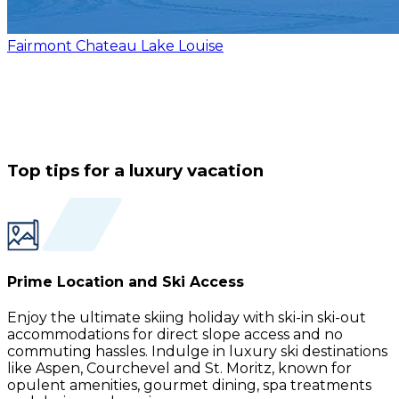
Fairmont Chateau Lake Louise
Top tips for a luxury vacation
Prime Location and Ski Access
Enjoy the ultimate skiing holiday with ski-in ski-out
accommodations for direct slope access and no
commuting hassles. Indulge in luxury ski destinations
like Aspen, Courchevel and St. Moritz, known for
opulent amenities, gourmet dining, spa treatments