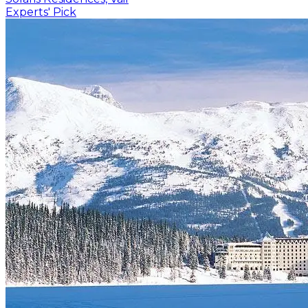
Experts' Pick