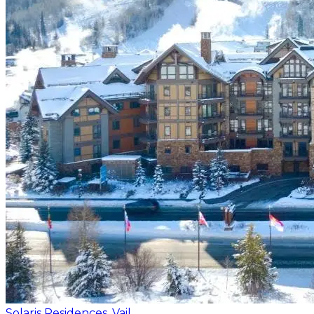
Solaris Residences, Vail