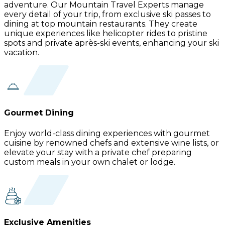
adventure. Our Mountain Travel Experts manage
every detail of your trip, from exclusive ski passes to
dining at top mountain restaurants. They create
unique experiences like helicopter rides to pristine
spots and private après-ski events, enhancing your ski
vacation.
Gourmet Dining
Enjoy world-class dining experiences with gourmet
cuisine by renowned chefs and extensive wine lists, or
elevate your stay with a private chef preparing
custom meals in your own chalet or lodge.
Exclusive Amenities