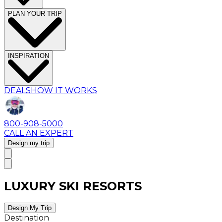
PLAN YOUR TRIP
INSPIRATION
DEALS
HOW IT WORKS
800-908-5000
CALL AN EXPERT
Design my trip
LUXURY SKI RESORTS
Design My Trip
Destination