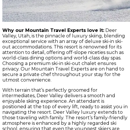
Why our Mountain Travel Experts love it:
Deer
Valley, Utah, is the pinnacle of luxury skiing, blending
exceptional service with an array of deluxe ski-in ski-
out accommodations. This resort is renowned for its
attention to detail, offering off-slope niceties such as
world-class dining options and world-class day spas.
Choosing a premium ski-in ski-out chalet ensures
privacy. Our Mountain Travel Experts are on hand to
secure a private chef throughout your stay for the
utmost convenience.
With terrain that’s perfectly groomed for
intermediates, Deer Valley delivers a smooth and
enjoyable skiing experience. An attendant is
positioned at the top of every lift, ready to assist you in
navigating the resort. Deer Valley luxury extends to
those traveling with family. The resort’s family-friendly
atmosphere is enhanced by a highly regarded ski
school, ensuring that even the youngest skiers are