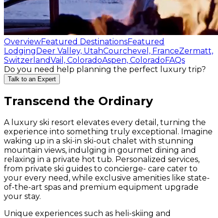
Overview
Featured Destinations
Featured
Lodging
Deer Valley, Utah
Courchevel, France
Zermatt,
Switzerland
Vail, Colorado
Aspen, Colorado
FAQs
Do you need help planning the perfect luxury trip?
Talk to an Expert
Transcend the Ordinary
A luxury ski resort elevates every detail, turning the
experience into something truly exceptional. Imagine
waking up in a ski-in ski-out chalet with stunning
mountain views, indulging in gourmet dining and
relaxing in a private hot tub. Personalized services,
from private ski guides to concierge- care cater to
your every need, while exclusive amenities like state-
of-the-art spas and premium equipment upgrade
your stay.
Unique experiences such as heli-skiing and