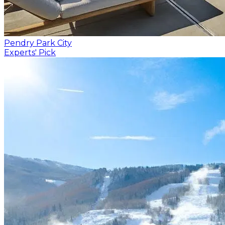
Pendry Park City
Experts' Pick