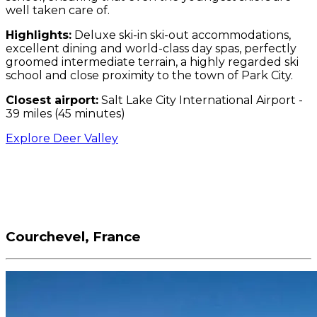
well taken care of.
Highlights:
Deluxe ski-in ski-out accommodations,
excellent dining and world-class day spas, perfectly
groomed intermediate terrain, a highly regarded ski
school and close proximity to the town of Park City.
Closest airport:
Salt Lake City International Airport -
39 miles (45 minutes)
Explore Deer Valley
Courchevel, France