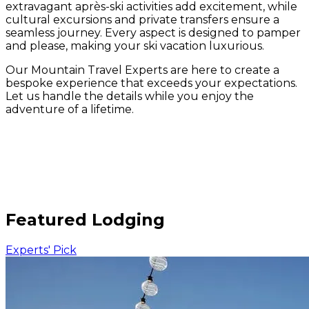
extravagant après-ski activities add excitement, while
cultural excursions and private transfers ensure a
seamless journey. Every aspect is designed to pamper
and please, making your ski vacation luxurious.
Our Mountain Travel Experts are here to create a
bespoke experience that exceeds your expectations.
Let us handle the details while you enjoy the
adventure of a lifetime.
Featured Lodging
Experts' Pick