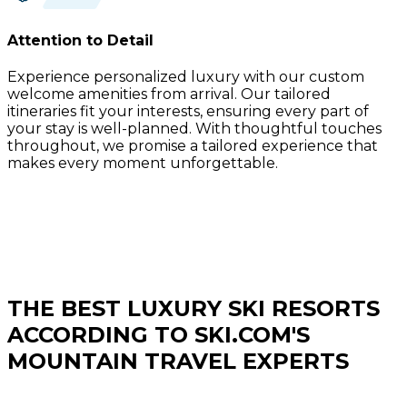
Attention to Detail
Experience personalized luxury with our custom
welcome amenities from arrival. Our tailored
itineraries fit your interests, ensuring every part of
your stay is well-planned. With thoughtful touches
throughout, we promise a tailored experience that
makes every moment unforgettable.
THE BEST LUXURY SKI RESORTS
ACCORDING TO SKI.COM'S
MOUNTAIN TRAVEL EXPERTS