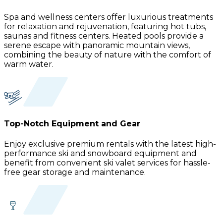
Spa and wellness centers offer luxurious treatments
for relaxation and rejuvenation, featuring hot tubs,
saunas and fitness centers. Heated pools provide a
serene escape with panoramic mountain views,
combining the beauty of nature with the comfort of
warm water.
Top-Notch Equipment and Gear
Enjoy exclusive premium rentals with the latest high-
performance ski and snowboard equipment and
benefit from convenient ski valet services for hassle-
free gear storage and maintenance.