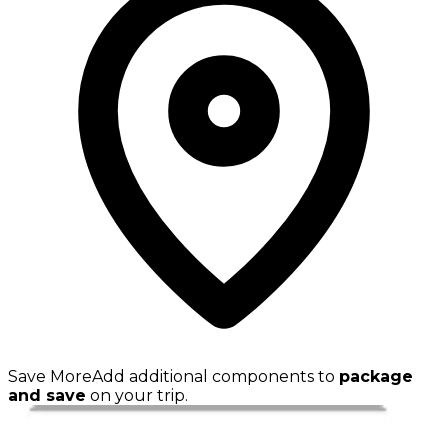
Save More
Add additional components to
package
and save
on your trip.