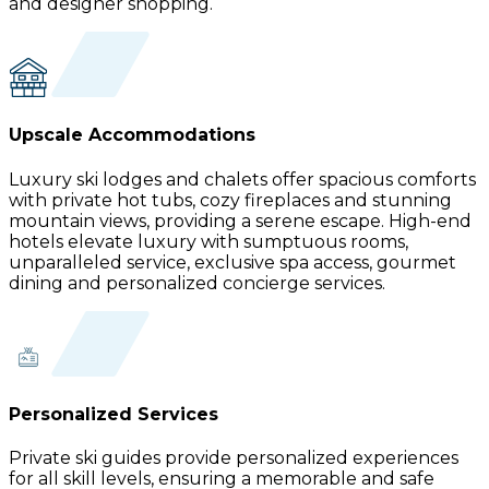
and designer shopping.
Upscale Accommodations
Luxury ski lodges and chalets offer spacious comforts
with private hot tubs, cozy fireplaces and stunning
mountain views, providing a serene escape. High-end
hotels elevate luxury with sumptuous rooms,
unparalleled service, exclusive spa access, gourmet
dining and personalized concierge services.
Personalized Services
Private ski guides provide personalized experiences
for all skill levels, ensuring a memorable and safe