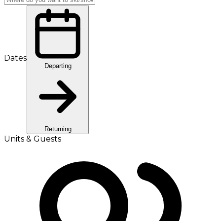
Dates
Departing
Returning
Units & Guests