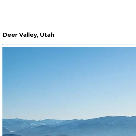
Deer Valley, Utah