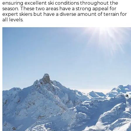
ensuring excellent ski conditions throughout the
season. These two areas have a strong appeal for
expert skiers but have a diverse amount of terrain for
all levels.