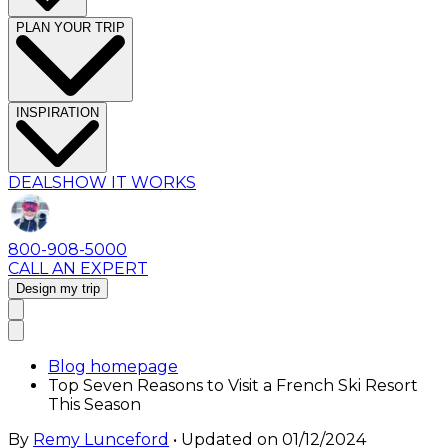
PLAN YOUR TRIP
INSPIRATION
DEALS
HOW IT WORKS
800-908-5000
CALL AN EXPERT
Design my trip
Blog homepage
Top Seven Reasons to Visit a French Ski Resort
This Season
By
Remy Lunceford
• Updated on
01/12/2024