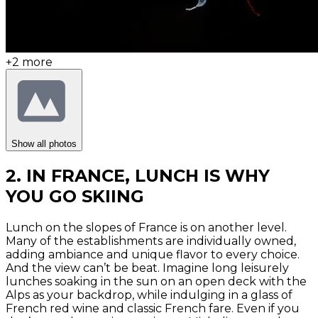
+
2
more
Show all photos
2. IN FRANCE, LUNCH IS WHY
YOU GO SKIING
Lunch on the slopes of France is on another level.
Many of the establishments are individually owned,
adding ambiance and unique flavor to every choice.
And the view can’t be beat. Imagine long leisurely
lunches soaking in the sun on an open deck with the
Alps as your backdrop, while indulging in a glass of
French red wine and classic French fare. Even if you