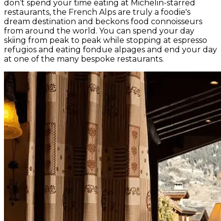
don’t spend your time eating at Michelin-starred
restaurants, the French Alps are truly a foodie's
dream destination and beckons food connoisseurs
from around the world. You can spend your day
skiing from peak to peak while stopping at espresso
refugios and eating fondue alpages and end your day
at one of the many bespoke restaurants.