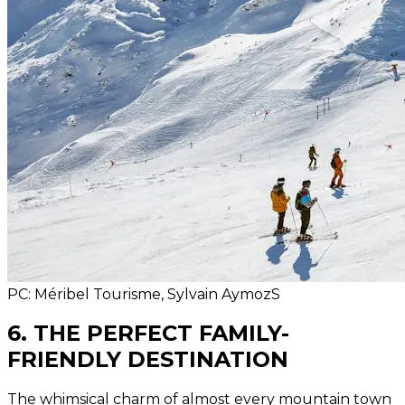
PC: Méribel Tourisme, Sylvain AymozS
6. THE PERFECT FAMILY-
FRIENDLY DESTINATION
The whimsical charm of almost every mountain town