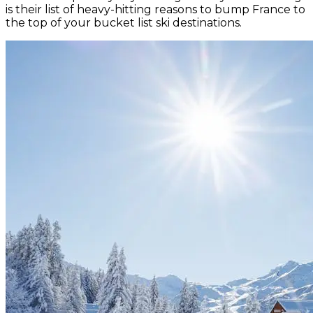
is their list of heavy-hitting reasons to bump France to
the top of your bucket list ski destinations.