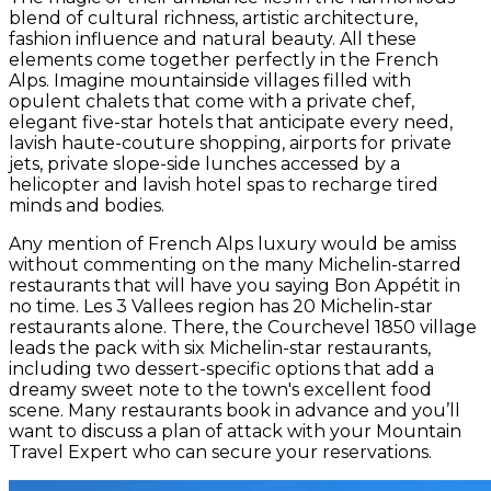
blend of cultural richness, artistic architecture,
fashion influence and natural beauty. All these
elements come together perfectly in the French
Alps. Imagine mountainside villages filled with
opulent chalets that come with a private chef,
elegant five-star hotels that anticipate every need,
lavish haute-couture shopping, airports for private
jets, private slope-side lunches accessed by a
helicopter and lavish hotel spas to recharge tired
minds and bodies.
Any mention of French Alps luxury would be amiss
without commenting on the many Michelin-starred
restaurants that will have you saying Bon Appétit in
no time. Les 3 Vallees region has 20 Michelin-star
restaurants alone. There, the Courchevel 1850 village
leads the pack with six Michelin-star restaurants,
including two dessert-specific options that add a
dreamy sweet note to the town's excellent food
scene. Many restaurants book in advance and you’ll
want to discuss a plan of attack with your Mountain
Travel Expert who can secure your reservations.