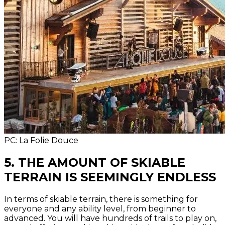
PC: La Folie Douce
5. THE AMOUNT OF SKIABLE
TERRAIN IS SEEMINGLY ENDLESS
In terms of skiable terrain, there is something for
everyone and any ability level, from beginner to
advanced. You will have hundreds of trails to play on,