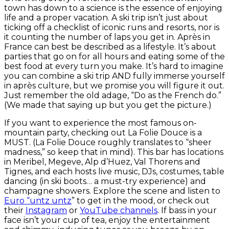
town has down to a science is the essence of enjoying
life and a proper vacation. A ski trip isn’t just about
ticking off a checklist of iconic runs and resorts, nor is
it counting the number of laps you get in. Après in
France can best be described as a lifestyle. It’s about
parties that go on for all hours and eating some of the
best food at every turn you make. It’s hard to imagine
you can combine a ski trip AND fully immerse yourself
in après culture, but we promise you will figure it out.
Just remember the old adage, “Do as the French do.”
(We made that saying up but you get the picture.)
If you want to experience the most famous on-
mountain party, checking out La Folie Douce is a
MUST. (La Folie Douce roughly translates to “sheer
madness,” so keep that in mind). This bar has locations
in Meribel, Megeve, Alp d’Huez, Val Thorens and
Tignes, and each hosts live music, DJs, costumes, table
dancing (in ski boots… a must-try experience) and
champagne showers. Explore the scene and listen to
Euro “untz untz
” to get in the mood, or check out
their
Instagram
or
YouTube channels
. If bass in your
face isn’t your cup of tea, enjoy the entertainment