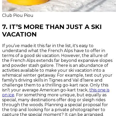
Club Piou Piou
7. IT’S MORE THAN JUST A SKI
VACATION
If you’ve made it this far in the list, it's easy to
understand what the French Alps have to offer in
terms of a good ski vacation. However, the allure of
the French Alps extends far beyond expansive slopes
and powder stash galore. There is an abundance of
activities available to make your ski vacation into a
whimsical winter getaway. For example, test out your
family's driving skills in Tignes and Val d’Isere and
challenge them to a thrilling go-kart race. Only this
isn’t your average American go-kart track,
this one is
on ice
. For something more unique, but equally as
special, many destinations offer dog or sleigh rides
through the woods. Planning a special proposal for
the trip and looking for a private photographer to
capture the special moment? It can be arranged.