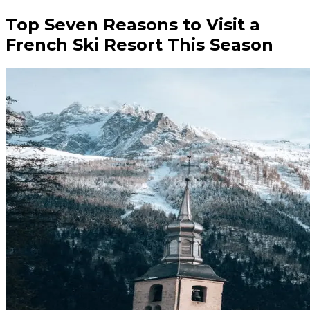
Top Seven Reasons to Visit a
French Ski Resort This Season