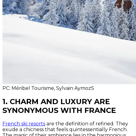
PC: Méribel Tourisme, Sylvain AymozS
1. CHARM AND LUXURY ARE
SYNONYMOUS WITH FRANCE
French ski resorts
are the definition of refined. They
exude a chicness that feels quintessentially French.
The magic of their ambiance lies in the harmonious