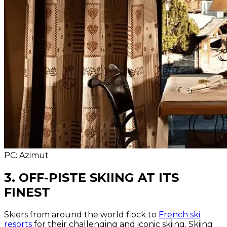
PC: Azimut
3. OFF-PISTE SKIING AT ITS
FINEST
Skiers from around the world flock to
French ski
resorts
for their challenging and iconic skiing. Skiing