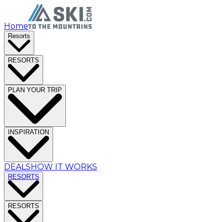
Home
Resorts
RESORTS
PLAN YOUR TRIP
INSPIRATION
DEALS
HOW IT WORKS
RESORTS
RESORTS