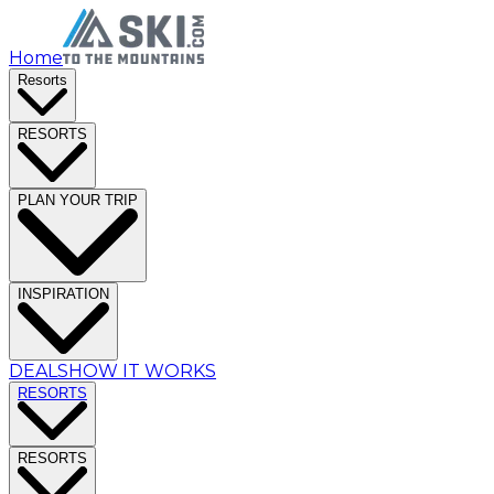
Home
Resorts
RESORTS
PLAN YOUR TRIP
INSPIRATION
DEALS
HOW IT WORKS
RESORTS
RESORTS