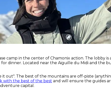
ase camp in the center of Chamonix action. The lobby is a
for dinner. Located near the Aiguille du Midi and the bu
e it out". The best of the mountains are off-piste (anyt
 with the best of the best
and will ensure the guides a
adventure capital.