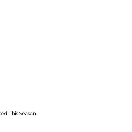
red This Season