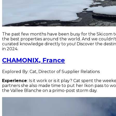
The past few months have been busy for the Ski.com tea
the best properties around the world. And we couldn't be
curated knowledge directly to you! Discover the destin
in 2024.
CHAMONIX, France
Explored By: Cat, Director of Supplier Relations
Experience
: Is it work or is it play? Cat spent the 
partners she also made time to put her Ikon pass to wor
the Vallee Blanche on a primo-post storm day.