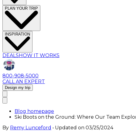
PLAN YOUR TRIP
INSPIRATION
DEALS
HOW IT WORKS
800-908-5000
CALL AN EXPERT
Design my trip
Blog homepage
Ski Boots on the Ground: Where Our Team Explo
By
Remy Lunceford
• Updated on
03/25/2024