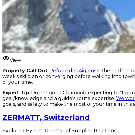
View
Property Call Out
:
Refuge des Aiglons
is the perfect b
week's ski plan or converging before walking into town 
of your time.
Expert Tip
: Do not go to Chamonix expecting to "figur
gear/knowledge and a guide's route expertise.
We work
goals, and safety to make the most of your time in this 
ZERMATT, Switzerland
Explored By: Cat, Director of Supplier Relations