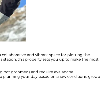
 collaborative and vibrant space for plotting the
s station, this property sets you up to make the most
hing not groomed) and require avalanche
re planning your day based on snow conditions, group