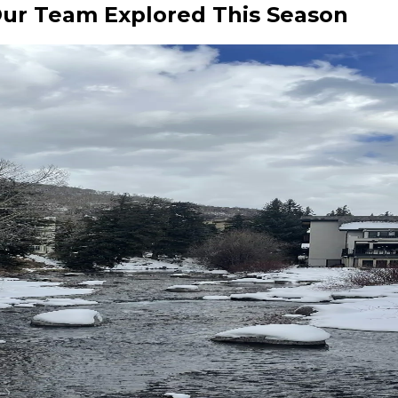
Our Team Explored This Season