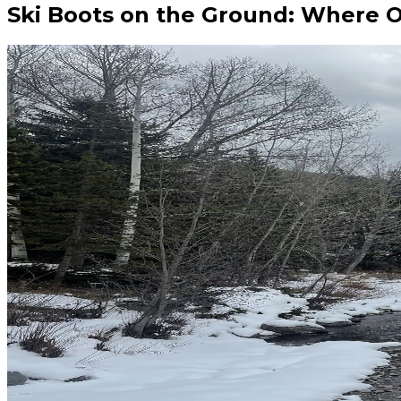
Ski Boots on the Ground: Where 