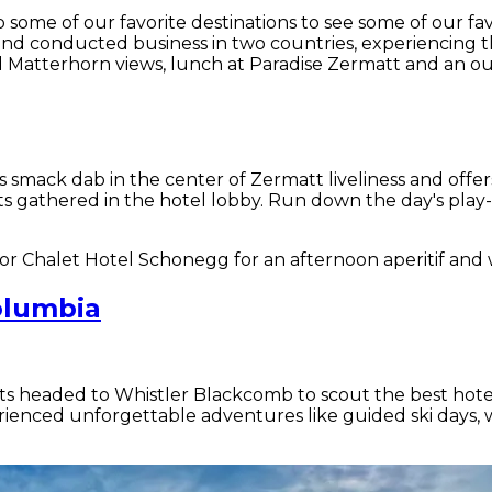
o some of our favorite destinations to see some of our f
nd conducted business in two countries, experiencing th
 Matterhorn views, lunch at Paradise Zermatt and an ou
 is smack dab in the center of Zermatt liveliness and of
gathered in the hotel lobby. Run down the day's play-by
i or Chalet Hotel Schonegg for an afternoon aperitif an
olumbia
ts headed to Whistler Blackcomb to scout the best hotel
ienced unforgettable adventures like guided ski days, w