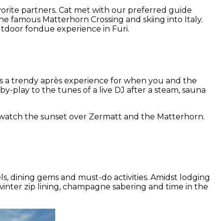
avorite partners. Cat met with our preferred guide
e famous Matterhorn Crossing and skiing into Italy.
tdoor fondue experience in Furi.
fers a trendy après experience for when you and the
-play to the tunes of a live DJ after a steam, sauna
d watch the sunset over Zermatt and the Matterhorn.
s, dining gems and must-do activities. Amidst lodging
inter zip lining, champagne sabering and time in the