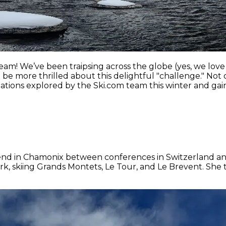
m! We’ve been traipsing across the globe (yes, we love 
 more thrilled about this delightful "challenge." Not onl
ations explored by the Ski.com team this winter and gain
weekend in Chamonix between conferences in Switzerland a
k, skiing Grands Montets, Le Tour, and Le Brevent. She ti