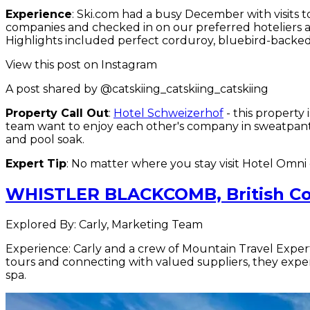
Experience
: Ski.com had a busy December with visits t
companies and checked in on our preferred hoteliers a
Highlights included perfect corduroy, bluebird-backed
View this post on Instagram
A post shared by @catskiing_catskiing_catskiing
Property Call Out
:
Hotel Schweizerhof
- this property
team want to enjoy each other's company in sweatpants 
and pool soak.
Expert Tip
: No matter where you stay visit Hotel Omn
WHISTLER BLACKCOMB, British C
Explored By: Carly, Marketing Team
Experience: Carly and a crew of Mountain Travel Exper
tours and connecting with valued suppliers, they exper
spa.