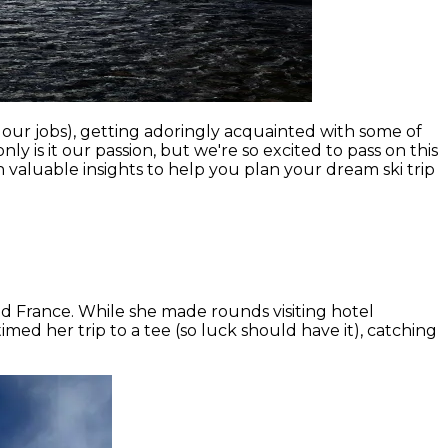
our jobs), getting adoringly acquainted with some of
y is it our passion, but we're so excited to pass on this
 valuable insights to help you plan your dream ski trip
nd France. While she made rounds visiting hotel
med her trip to a tee (so luck should have it), catching