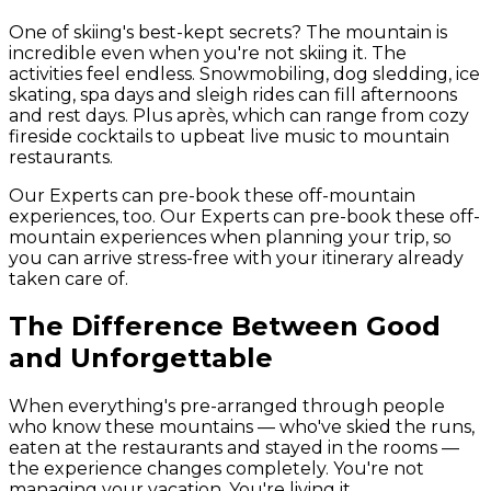
One of skiing's best-kept secrets? The mountain is
incredible even when you're not skiing it. The
activities feel endless. Snowmobiling, dog sledding, ice
skating, spa days and sleigh rides can fill afternoons
and rest days. Plus après, which can range from cozy
fireside cocktails to upbeat live music to mountain
restaurants.
Our Experts can pre-book these off-mountain
experiences, too. Our Experts can pre-book these off-
mountain experiences when planning your trip, so
you can arrive stress-free with your itinerary already
taken care of.
The Difference Between Good
and Unforgettable
When everything's pre-arranged through people
who know these mountains — who've skied the runs,
eaten at the restaurants and stayed in the rooms —
the experience changes completely. You're not
managing your vacation. You're living it.