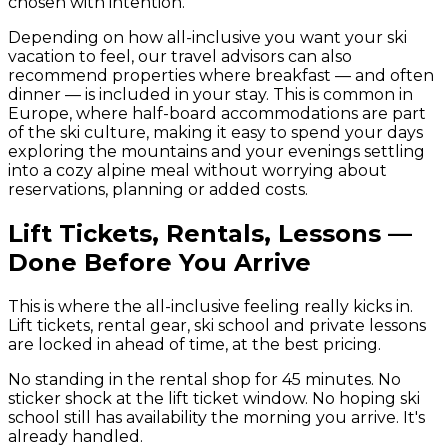
chosen with intention.
Depending on how all-inclusive you want your ski
vacation to feel, our travel advisors can also
recommend properties where breakfast — and often
dinner — is included in your stay. This is common in
Europe, where half-board accommodations are part
of the ski culture, making it easy to spend your days
exploring the mountains and your evenings settling
into a cozy alpine meal without worrying about
reservations, planning or added costs.
Lift Tickets, Rentals, Lessons —
Done Before You Arrive
This is where the all-inclusive feeling really kicks in.
Lift tickets, rental gear, ski school and private lessons
are locked in ahead of time, at the best pricing.
No standing in the rental shop for 45 minutes. No
sticker shock at the lift ticket window. No hoping ski
school still has availability the morning you arrive. It's
already handled.