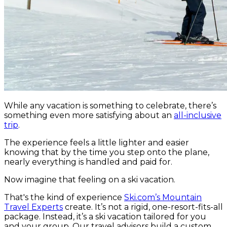
While any vacation is something to celebrate, there’s
something even more satisfying about an
all-inclusive
trip
.
The experience feels a little lighter and easier
knowing that by the time you step onto the plane,
nearly everything is handled and paid for.
Now imagine that feeling on a ski vacation.
That's the kind of experience
Ski.com’s Mountain
Travel Experts
create. It’s not a rigid, one-resort-fits-all
package. Instead, it’s a ski vacation tailored for you
and your group. Our travel advisors build a custom