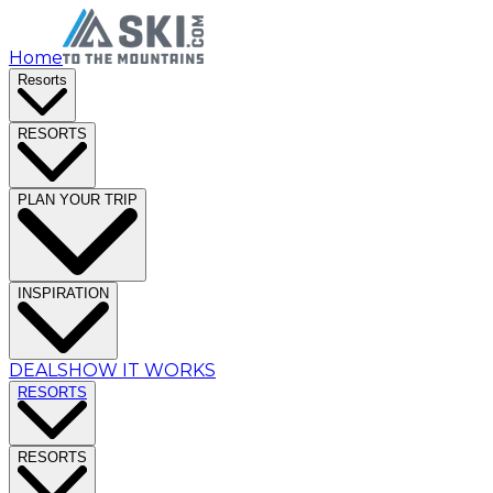
Home
Resorts
RESORTS
PLAN YOUR TRIP
INSPIRATION
DEALS
HOW IT WORKS
RESORTS
RESORTS