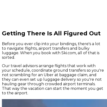
Getting There Is All Figured Out
Before you ever clip into your bindings, there's a lot
to navigate: flights, airport transfers and bulky
luggage. When you book with Ski.com, all of that is
sorted.
Our travel advisors arrange flights that work with
your schedule, coordinate ground transfers so you're
not scrambling for an Uber at baggage claim, and
they can even set up luggage delivery so you're not
hauling gear through crowded airport terminals.
That way the vacation can start the moment you get
to the airport.