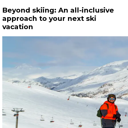
Beyond skiing: An all-inclusive
approach to your next ski
vacation