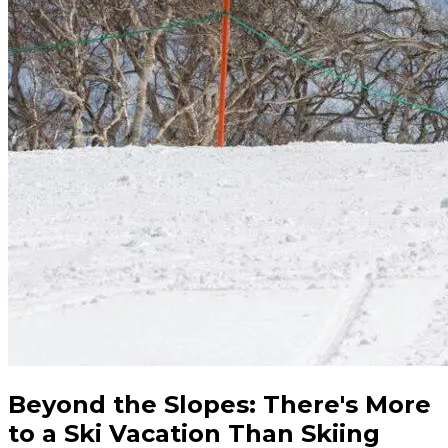
Beyond the Slopes: There's More
to a Ski Vacation Than Skiing