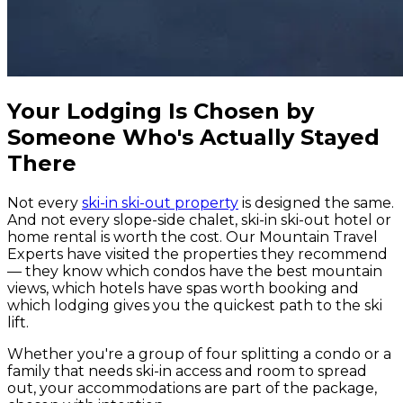
Your Lodging Is Chosen by
Someone Who's Actually Stayed
There
Not every
ski-in ski-out property
is designed the same.
And not every slope-side chalet, ski-in ski-out hotel or
home rental is worth the cost. Our Mountain Travel
Experts have visited the properties they recommend
— they know which condos have the best mountain
views, which hotels have spas worth booking and
which lodging gives you the quickest path to the ski
lift.
Whether you're a group of four splitting a condo or a
family that needs ski-in access and room to spread
out, your accommodations are part of the package,