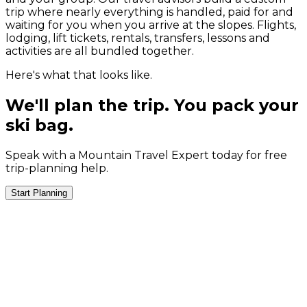
trip where nearly everything is handled, paid for and
waiting for you when you arrive at the slopes. Flights,
lodging, lift tickets, rentals, transfers, lessons and
activities are all bundled together.
Here's what that looks like.
We'll plan the trip. You pack your
ski bag.
Speak with a Mountain Travel Expert today for free
trip-planning help.
Start Planning