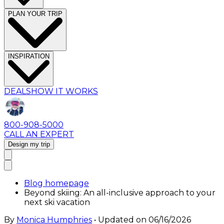
PLAN YOUR TRIP
INSPIRATION
DEALS
HOW IT WORKS
800-908-5000
CALL AN EXPERT
Design my trip
Blog homepage
Beyond skiing: An all-inclusive approach to your
next ski vacation
By
Monica Humphries
• Updated on
06/16/2026