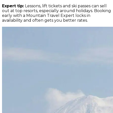
Expert tip:
Lessons, lift tickets and ski passes can sell
out at top resorts, especially around holidays. Booking
early with a Mountain Travel Expert locks in
availability and often gets you better rates.