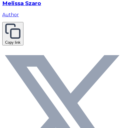
Melissa Szaro
Author
Copy link