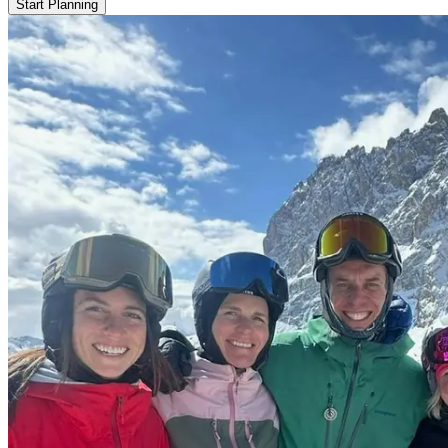
Start Planning