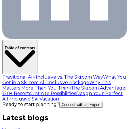
Table of contents
Traditional All-Inclusive vs. The Ski.com Way
What You
Get in a Ski.com All-Inclusive Package
Why This
Matters More Than You Think
The Ski.com Advantage:
120+ Resorts, Infinite Possibilities
Design Your Perfect
All-Inclusive Ski Vacation
Ready to start planning?
Connect with an Expert
Latest blogs