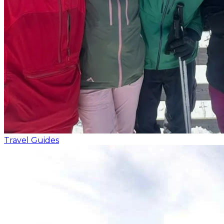
Travel Guides