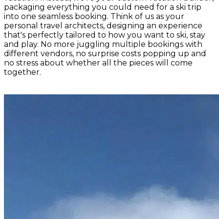
packaging everything you could need for a ski trip
into one seamless booking. Think of us as your
personal travel architects, designing an experience
that's perfectly tailored to how you want to ski, stay
and play. No more juggling multiple bookings with
different vendors, no surprise costs popping up and
no stress about whether all the pieces will come
together.