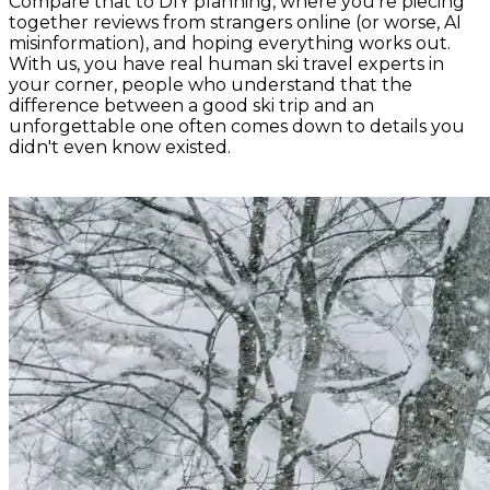
Compare that to DIY planning, where you're piecing
together reviews from strangers online (or worse, AI
misinformation), and hoping everything works out.
With us, you have real human ski travel experts in
your corner, people who understand that the
difference between a good ski trip and an
unforgettable one often comes down to details you
didn't even know existed.