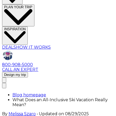
PLAN YOUR TRIP
INSPIRATION
DEALS
HOW IT WORKS
800-908-5000
CALL AN EXPERT
Design my trip
Blog homepage
What Does an All-Inclusive Ski Vacation Really
Mean?
By
Melissa Szaro
• Updated on
08/29/2025