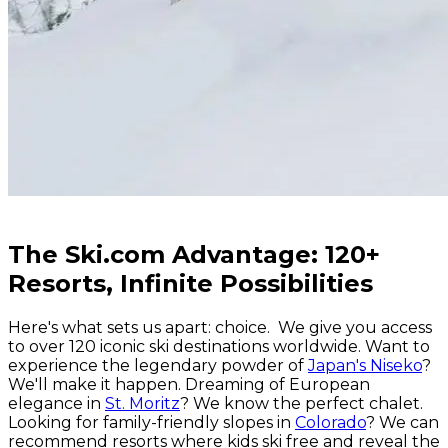
The Ski.com Advantage: 120+
Resorts, Infinite Possibilities
Here's what sets us apart: choice. We give you access
to over 120 iconic ski destinations worldwide. Want to
experience the legendary powder of
Japan's Niseko
?
We'll make it happen. Dreaming of European
elegance in
St. Moritz
? We know the perfect chalet.
Looking for family-friendly slopes in
Colorado
? We can
recommend resorts where kids ski free and reveal the