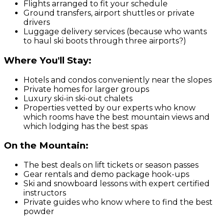
Flights arranged to fit your schedule
Ground transfers, airport shuttles or private
drivers
Luggage delivery services (because who wants
to haul ski boots through three airports?)
Where You'll Stay:
Hotels and condos conveniently near the slopes
Private homes for larger groups
Luxury ski-in ski-out chalets
Properties vetted by our experts who know
which rooms have the best mountain views and
which lodging has the best spas
On the Mountain:
The best deals on lift tickets or season passes
Gear rentals and demo package hook-ups
Ski and snowboard lessons with expert certified
instructors
Private guides who know where to find the best
powder