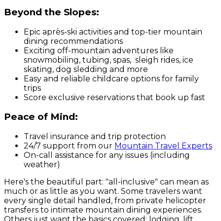
Beyond the Slopes:
Epic après-ski activities and top-tier mountain
dining recommendations
Exciting off-mountain adventures like
snowmobiling, tubing, spas, sleigh rides, ice
skating, dog sledding and more
Easy and reliable childcare options for family
trips
Score exclusive reservations that book up fast
Peace of Mind:
Travel insurance and trip protection
24/7 support from our
Mountain Travel Experts
On-call assistance for
any
issues (including
weather)
Here's the beautiful part: "all-inclusive" can mean as
much or as little as you want. Some travelers want
every single detail handled, from private helicopter
transfers to intimate mountain dining experiences.
Others just want the basics covered: lodging, lift