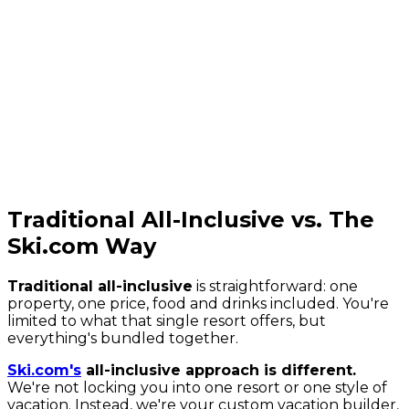
Traditional All-Inclusive vs. The
Ski.com Way
Traditional all-inclusive
is straightforward: one
property, one price, food and drinks included. You're
limited to what that single resort offers, but
everything's bundled together.
Ski.com's
all-inclusive approach is different.
We're not locking you into one resort or one style of
vacation. Instead, we're your custom vacation builder,