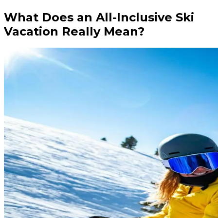
What Does an All-Inclusive Ski
Vacation Really Mean?