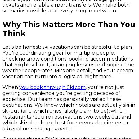
tickets and reliable airport transfers. We make both
scenarios possible, and everything in between.
Why This Matters More Than You
Think
Let's be honest: ski vacations can be stressful to plan.
You're coordinating gear for multiple people,
checking snow conditions, booking accommodations
that might sell out, arranging lessons and hoping the
weather cooperates. Miss one detail, and your dream
vacation can turn into a logistical nightmare.
When
you book through Ski.com
, you're not just
getting convenience, you're getting decades of
expertise. Our team has personally visited these
destinations. We know which hotels are actually ski-in
ski-out (and which ones falsely claim to be), which
restaurants require reservations two weeks out and
which ski schools are best for nervous beginners or
adrenaline-seeking experts.