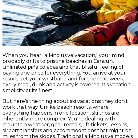
When you hear "all-inclusive vacation," your mind
probably drifts to pristine beaches in Cancun,
unlimited piña coladas and that blissful feeling of
paying one price for everything. You arrive at your
resort, get your wristband and for the next week,
every meal, drink and activity is covered. It's vacation
simplicity at its finest.
But here's the thing about ski vacations: they don't
work that way. Unlike beach resorts, where
everything happens in one location, ski trips are
inherently more complex. You're dealing with
mountain weather, gear rentals, lift tickets, lessons,
airport transfers and accommodations that might be
miles from the slopes. Traditional all-inclusive models