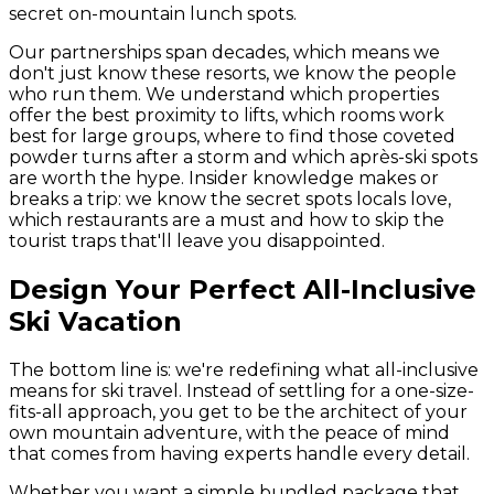
secret on-mountain lunch spots.
Our partnerships span decades, which means we
don't just know these resorts, we know the people
who run them. We understand which properties
offer the best proximity to lifts, which rooms work
best for large groups, where to find those coveted
powder turns after a storm and which après-ski spots
are worth the hype. Insider knowledge makes or
breaks a trip: we know the secret spots locals love,
which restaurants are a must and how to skip the
tourist traps that'll leave you disappointed.
Design Your Perfect All-Inclusive
Ski Vacation
The bottom line is: we're redefining what all-inclusive
means for ski travel. Instead of settling for a one-size-
fits-all approach, you get to be the architect of your
own mountain adventure, with the peace of mind
that comes from having experts handle every detail.
Whether you want a simple bundled package that