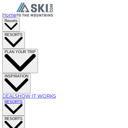
Home
Resorts
RESORTS
PLAN YOUR TRIP
INSPIRATION
DEALS
HOW IT WORKS
RESORTS
RESORTS