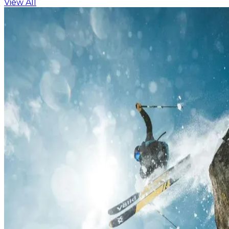
View All