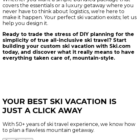
covers the essentials or a luxury getaway where you
never have to think about logistics, we're here to
make it happen. Your perfect ski vacation exists; let us
help you design it.
Ready to trade the stress of DIY planning for the
simplicity of true all-inclusive ski travel? Start
building your custom ski vacation with Ski.com
today, and discover what it really means to have
everything taken care of, mountain-style.
YOUR BEST SKI VACATION IS
JUST A CLICK AWAY
With 50+ years of ski travel experience, we know how
to plan a flawless mountain getaway.