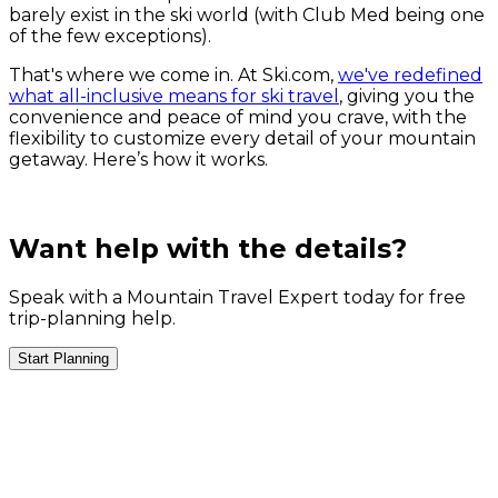
barely exist in the ski world (with Club Med being one
of the few exceptions).
That's where we come in. At Ski.com,
we've redefined
what all-inclusive means for ski travel
, giving you the
convenience and peace of mind you crave, with the
flexibility to customize every detail of your mountain
getaway. Here’s how it works.
Want help with the details?
Speak with a Mountain Travel Expert today for free
trip-planning help.
Start Planning