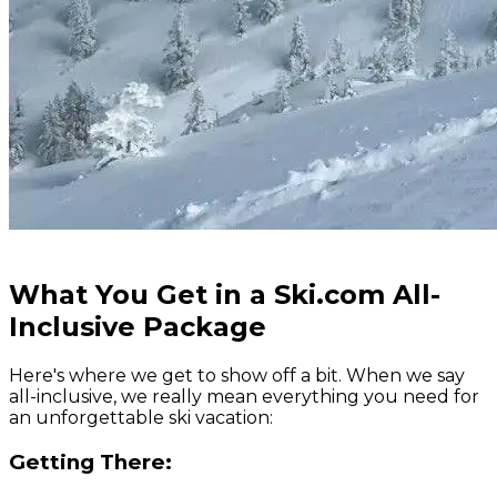
What You Get in a Ski.com All-
Inclusive Package
Here's where we get to show off a bit. When we say
all-inclusive, we really mean
everything
you need for
an unforgettable ski vacation:
Getting There: