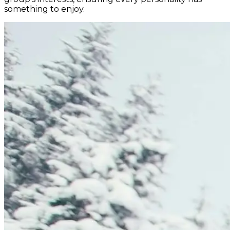
something to enjoy.