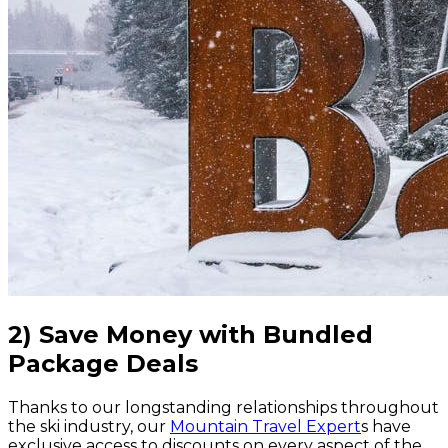
2) Save Money with Bundled
Package Deals
Thanks to our longstanding relationships throughout
the ski industry, our
Mountain Travel Expert
s have
exclusive access to discounts on every aspect of the