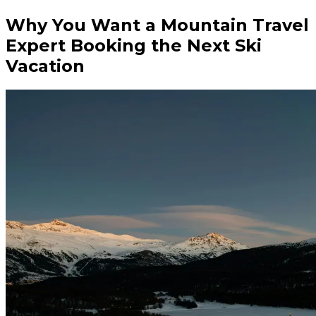
Why You Want a Mountain Travel
Expert Booking the Next Ski
Vacation