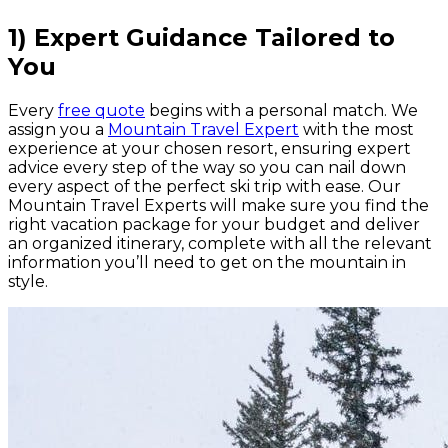
1) Expert Guidance Tailored to
You
Every
free quote
begins with a personal match. We
assign you a
Mountain Travel Expert
with the most
experience at your chosen resort, ensuring expert
advice every step of the way so you can nail down
every aspect of the perfect ski trip with ease. Our
Mountain Travel Experts will make sure you find the
right vacation package for your budget and deliver
an organized itinerary, complete with all the relevant
information you’ll need to get on the mountain in
style.