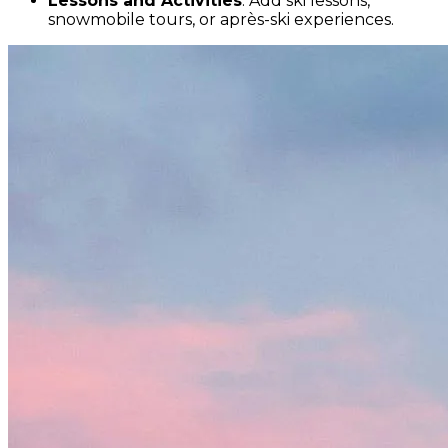
Lessons and Activities
: Add ski lessons,
snowmobile tours, or après-ski experiences.