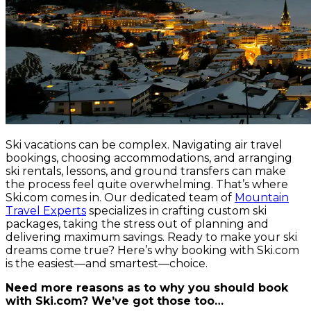
Ski vacations can be complex. Navigating air travel
bookings, choosing accommodations, and arranging
ski rentals, lessons, and ground transfers can make
the process feel quite overwhelming. That’s where
Ski.com comes in. Our dedicated team of
Mountain
Travel Experts
specializes in crafting custom ski
packages, taking the stress out of planning and
delivering maximum savings. Ready to make your ski
dreams come true? Here’s why booking with Ski.com
is the easiest—and smartest—choice.
Need more reasons as to why you should book
with Ski.com? We’ve got those too…