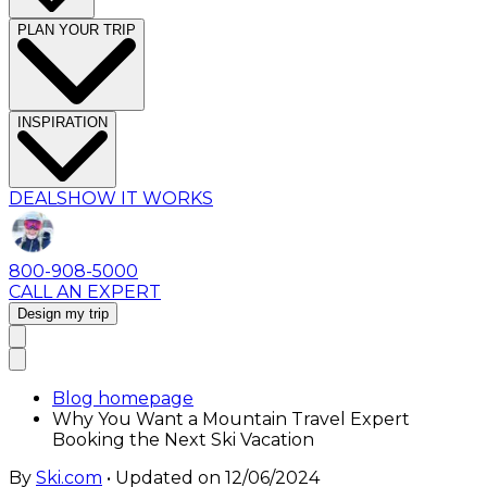
PLAN YOUR TRIP
INSPIRATION
DEALS
HOW IT WORKS
800-908-5000
CALL AN EXPERT
Design my trip
Blog homepage
Why You Want a Mountain Travel Expert
Booking the Next Ski Vacation
By
Ski.com
• Updated on
12/06/2024