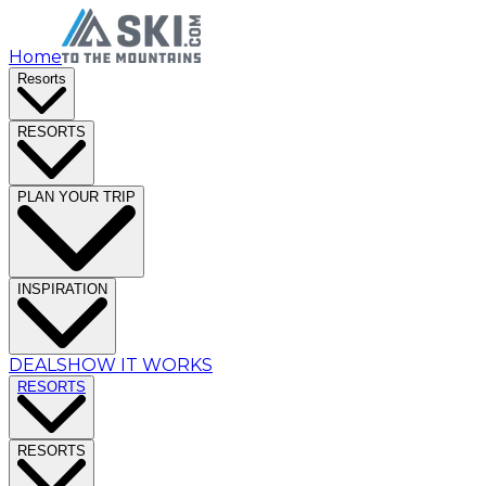
Home
Resorts
RESORTS
PLAN YOUR TRIP
INSPIRATION
DEALS
HOW IT WORKS
RESORTS
RESORTS