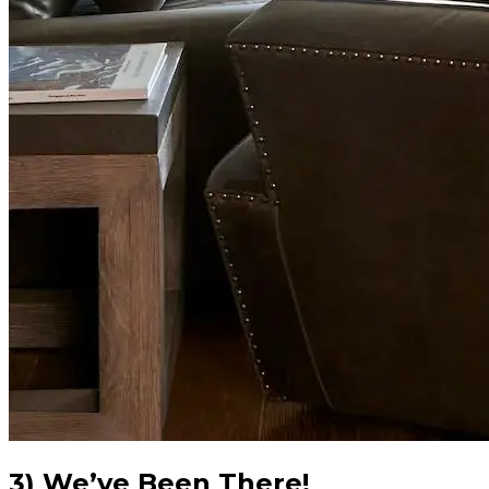
3) We’ve Been There!