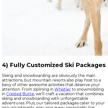
4) Fully Customized Ski Packages
Skiing and snowboarding are obviously the main
attractions, but mountain resorts also play host to a
bevy of other awesome activities that deserve your
attention. From ziplining in
Whistler
to snowmobiling
in
Crested Butte
, we’ll craft a vacation that combines
skiing and snowboarding with unforgettable
adventures. Plus, our tailored packages cater to your
group’s interests, ensuring every personality has