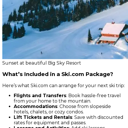
Sunset at beautiful Big Sky Resort
What’s Included in a Ski.com Package?
Here’s what Ski.com can arrange for your next ski trip:
Flights and Transfers
: Book hassle-free travel
from your home to the mountain.
Accommodations
: Choose from slopeside
hotels, chalets, or cozy condos.
Lift Tickets and Rentals
: Save with discounted
rates for equipment and passes.