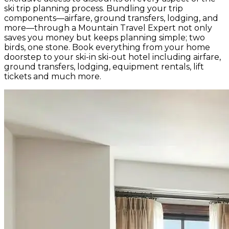
ski trip planning process. Bundling your trip
components—airfare, ground transfers, lodging, and
more—through a Mountain Travel Expert not only
saves you money but keeps planning simple; two
birds, one stone. Book everything from your home
doorstep to your ski-in ski-out hotel including airfare,
ground transfers, lodging, equipment rentals, lift
tickets and much more.