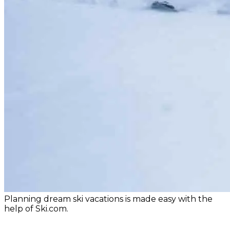
Planning dream ski vacations is made easy with the
help of Ski.com.