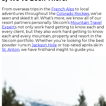
From overseas trips in the
French Alps
to local
adventures throughout the
Colorado Rockies
, we’ve
seen and skied it all. What’s more, we know all of our
resort partners personally. Ski.com’s
Mountain Travel
Expert
s not only work hard getting to know each and
every client, but they also work hard getting to know
each and every mountain, property and resort in the
Ski.com portfolio. Whether you’re looking for the best
powder runs in
Jackson Hole
or top-rated après-ski in
St. Anton
, we have firsthand insight to guide you.