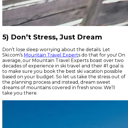
5) Don’t Stress, Just Dream
Don’t lose sleep worrying about the details. Let
Ski.com’s
Mountain Travel Expert
s do that for you! On
average, our Mountain Travel Experts boast over two
decades of experience in ski travel and their #1 goal is
to make sure you book the best ski vacation possible
based on your budget. So let us take the stress out of
the planning process and instead, dream sweet
dreams of mountains covered in fresh snow. We’ll
take you there.