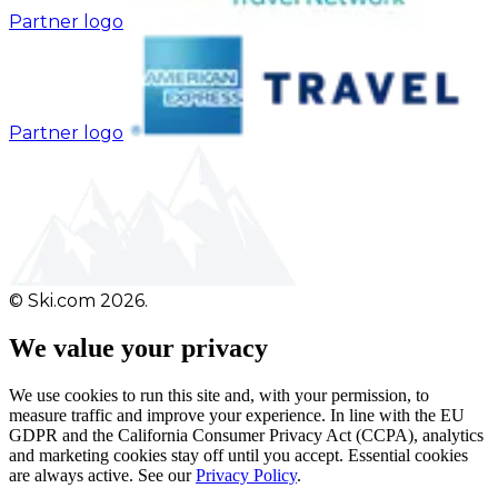
Partner logo
Partner logo
© Ski.com 2026.
We value your privacy
We use cookies to run this site and, with your permission, to
measure traffic and improve your experience. In line with the EU
GDPR and the California Consumer Privacy Act (CCPA), analytics
and marketing cookies stay off until you accept. Essential cookies
are always active. See our
Privacy Policy
.