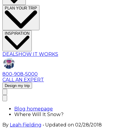
PLAN YOUR TRIP
INSPIRATION
DEALS
HOW IT WORKS
800-908-5000
CALL AN EXPERT
Design my trip
Blog homepage
Where Will It Snow?
By
Leah Fielding
• Updated on
02/28/2018