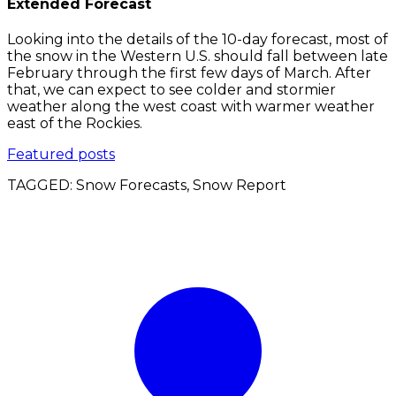
Extended Forecast
Looking into the details of the 10-day forecast, most of
the snow in the Western U.S. should fall between late
February through the first few days of March. After
that, we can expect to see colder and stormier
weather along the west coast with warmer weather
east of the Rockies.
Featured posts
TAGGED:
Snow Forecasts, Snow Report