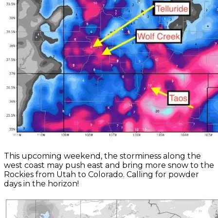
This upcoming weekend, the storminess along the
west coast may push east and bring more snow to the
Rockies from Utah to Colorado. Calling for powder
days in the horizon!