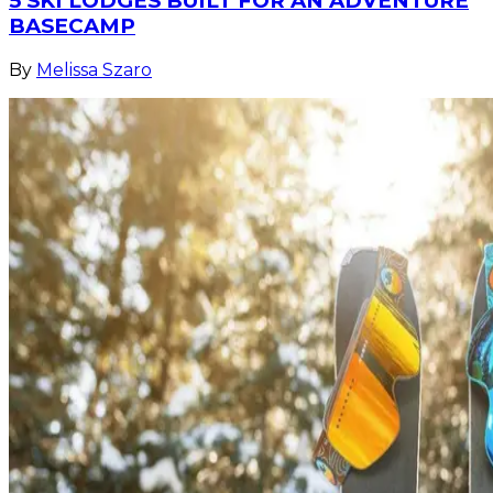
5 SKI LODGES BUILT FOR AN ADVENTURE
BASECAMP
By
Melissa Szaro