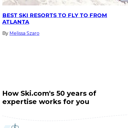
BEST SKI RESORTS TO FLY TO FROM
ATLANTA
By
Melissa Szaro
How Ski.com's 50 years of
expertise works for you