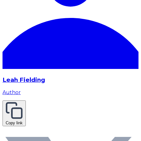
Leah Fielding
Author
Copy link