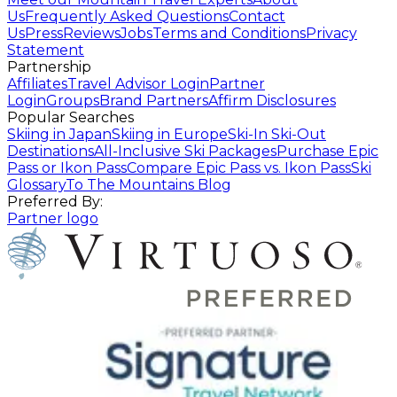
Us
Frequently Asked Questions
Contact
Us
Press
Reviews
Jobs
Terms and Conditions
Privacy
Statement
Partnership
Affiliates
Travel Advisor Login
Partner
Login
Groups
Brand Partners
Affirm Disclosures
Popular Searches
Skiing in Japan
Skiing in Europe
Ski-In Ski-Out
Destinations
All-Inclusive Ski Packages
Purchase Epic
Pass or Ikon Pass
Compare Epic Pass vs. Ikon Pass
Ski
Glossary
To The Mountains Blog
Preferred By:
Partner logo