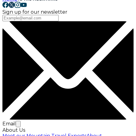
Sign up for our newsletter
Email
About Us
Meet our Mountain Travel Experts
About