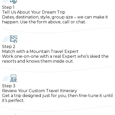
Step
1
Tell Us About Your Dream Trip
Dates, destination, style, group size – we can make it
happen. Use the form above, call or chat.
Step
2
Match with a Mountain Travel Expert
Work one-on-one with a real Expert who’s skied the
resorts and knows them inside out.
Step
3
Review Your Custom Travel Itinerary
Get a trip designed just for you, then fine-tune it until
it’s perfect.