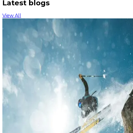
Latest blogs
View All