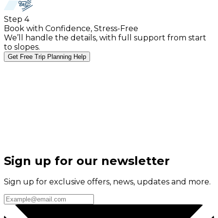
Step
4
Book with Confidence, Stress-Free
We’ll handle the details, with full support from start
to slopes.
Get Free Trip Planning Help
Sign up for our newsletter
Sign up for exclusive offers, news, updates and more.