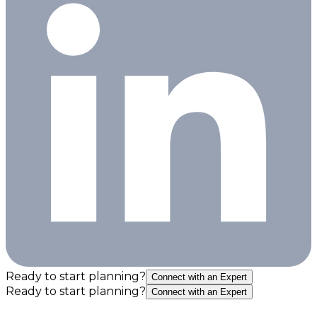
Ready to start planning?
Connect with an Expert
Ready to start planning?
Connect with an Expert