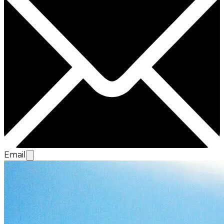
Email