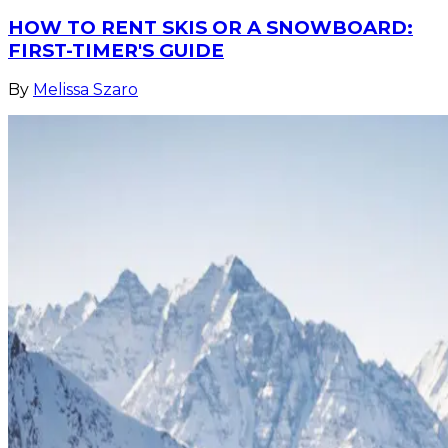
HOW TO RENT SKIS OR A SNOWBOARD:
FIRST-TIMER'S GUIDE
By
Melissa Szaro