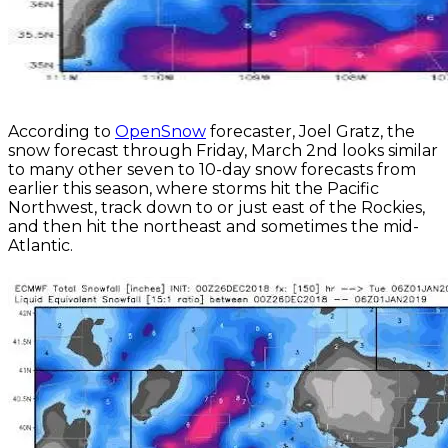
According to
OpenSnow
forecaster, Joel Gratz, the
snow forecast through Friday, March 2nd looks similar
to many other seven to 10-day snow forecasts from
earlier this season, where storms hit the Pacific
Northwest, track down to or just east of the Rockies,
and then hit the northeast and sometimes the mid-
Atlantic.