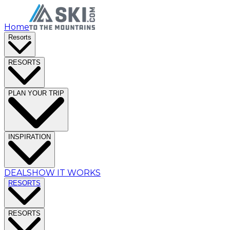
Home
Resorts
RESORTS
PLAN YOUR TRIP
INSPIRATION
DEALS
HOW IT WORKS
RESORTS
RESORTS