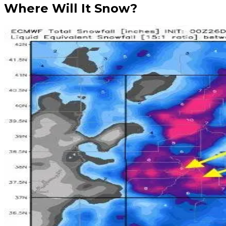
Where Will It Snow?