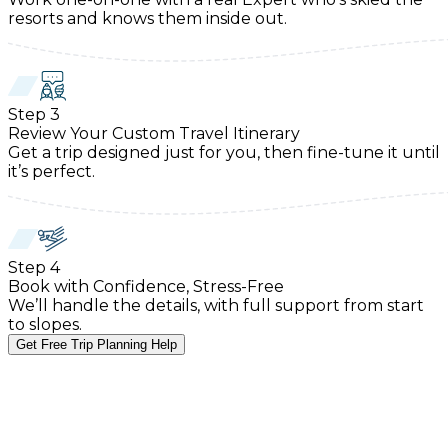
resorts and knows them inside out.
Step
3
Review Your Custom Travel Itinerary
Get a trip designed just for you, then fine-tune it until
it’s perfect.
Step
4
Book with Confidence, Stress-Free
We’ll handle the details, with full support from start
to slopes.
Get Free Trip Planning Help