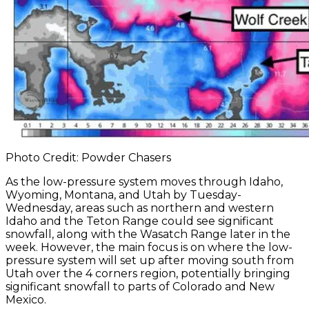
Photo Credit: Powder Chasers
As the low-pressure system moves through Idaho,
Wyoming, Montana, and Utah by Tuesday-
Wednesday, areas such as northern and western
Idaho and the Teton Range could see significant
snowfall, along with the Wasatch Range later in the
week. However, the main focus is on where the low-
pressure system will set up after moving south from
Utah over the 4 corners region, potentially bringing
significant snowfall to parts of Colorado and New
Mexico.