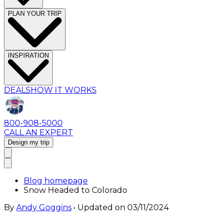
PLAN YOUR TRIP
INSPIRATION
DEALS
HOW IT WORKS
800-908-5000
CALL AN EXPERT
Design my trip
Blog homepage
Snow Headed to Colorado
By
Andy Goggins
• Updated on
03/11/2024