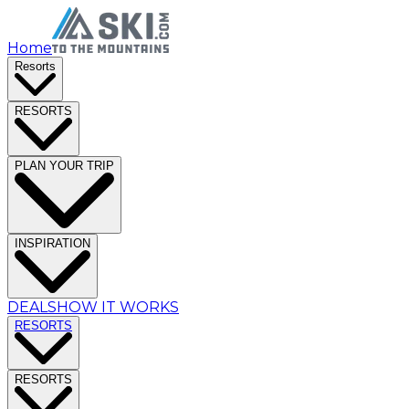
Home
Resorts
RESORTS
PLAN YOUR TRIP
INSPIRATION
DEALS
HOW IT WORKS
RESORTS
RESORTS