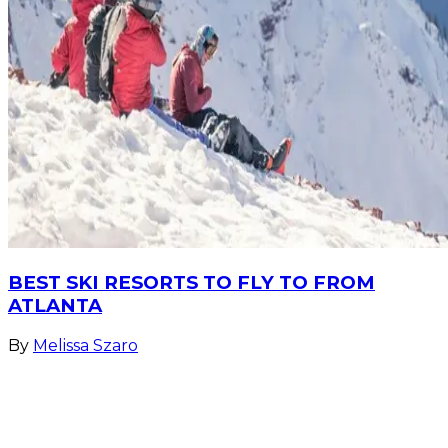
BEST SKI RESORTS TO FLY TO FROM
ATLANTA
By
Melissa Szaro