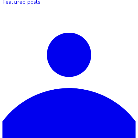
Featured posts