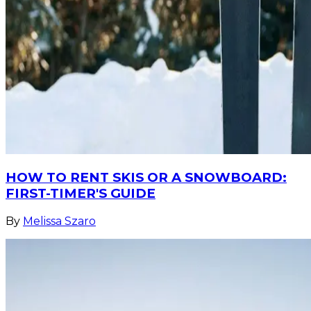
HOW TO RENT SKIS OR A SNOWBOARD:
FIRST-TIMER'S GUIDE
By
Melissa Szaro