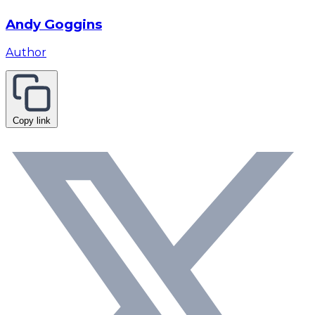
Andy Goggins
Author
Copy link