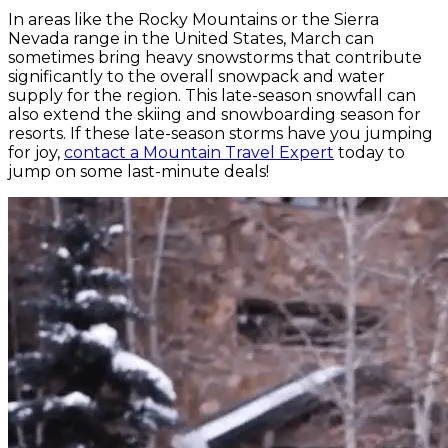
In areas like the Rocky Mountains or the Sierra
Nevada range in the United States, March can
sometimes bring heavy snowstorms that contribute
significantly to the overall snowpack and water
supply for the region. This late-season snowfall can
also extend the skiing and snowboarding season for
resorts. If these late-season storms have you jumping
for joy,
contact a Mountain Travel Expert
today to
jump on some last-minute deals!