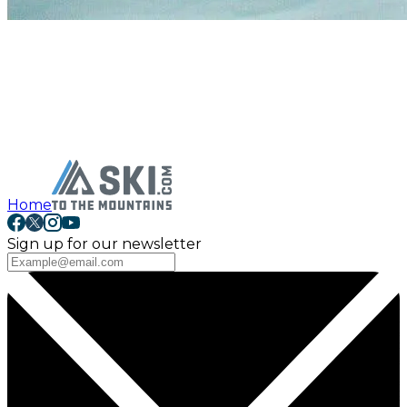
Home
Sign up for our newsletter