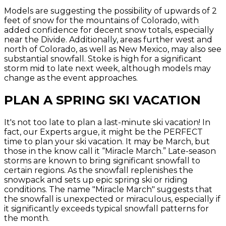
Models are suggesting the possibility of upwards of 2
feet of snow for the mountains of Colorado, with
added confidence for decent snow totals, especially
near the Divide. Additionally, areas further west and
north of Colorado, as well as New Mexico, may also see
substantial snowfall. Stoke is high for a significant
storm mid to late next week, although models may
change as the event approaches.
PLAN A SPRING SKI VACATION
It's not too late to plan a last-minute ski vacation! In
fact, our Experts argue, it might be the PERFECT
time to plan your ski vacation. It may be March, but
those in the know call it “Miracle March.” Late-season
storms are known to bring significant snowfall to
certain regions. As the snowfall replenishes the
snowpack and sets up epic spring ski or riding
conditions. The name "Miracle March" suggests that
the snowfall is unexpected or miraculous, especially if
it significantly exceeds typical snowfall patterns for
the month.