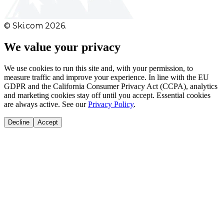
© Ski.com 2026.
We value your privacy
We use cookies to run this site and, with your permission, to
measure traffic and improve your experience. In line with the EU
GDPR and the California Consumer Privacy Act (CCPA), analytics
and marketing cookies stay off until you accept. Essential cookies
are always active. See our
Privacy Policy
.
Decline
Accept