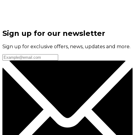
Sign up for our newsletter
Sign up for exclusive offers, news, updates and more.