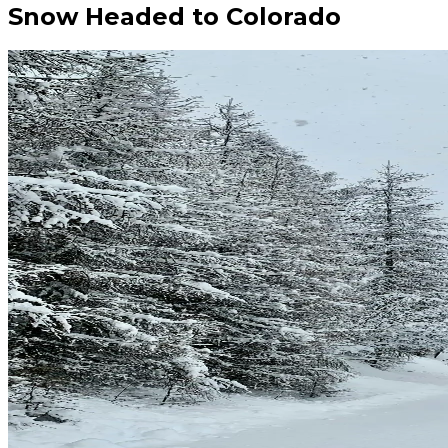
Snow Headed to Colorado