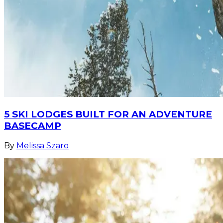
5 SKI LODGES BUILT FOR AN ADVENTURE
BASECAMP
By
Melissa Szaro