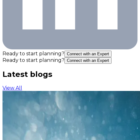
Ready to start planning?
Connect with an Expert
Ready to start planning?
Connect with an Expert
Latest blogs
View All