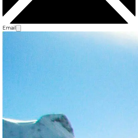
Email