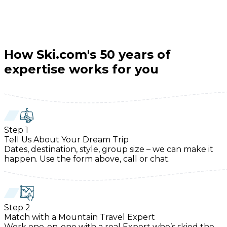
How Ski.com's 50 years of
expertise works for you
Step
1
Tell Us About Your Dream Trip
Dates, destination, style, group size – we can make it
happen. Use the form above, call or chat.
Step
2
Match with a Mountain Travel Expert
Work one-on-one with a real Expert who’s skied the