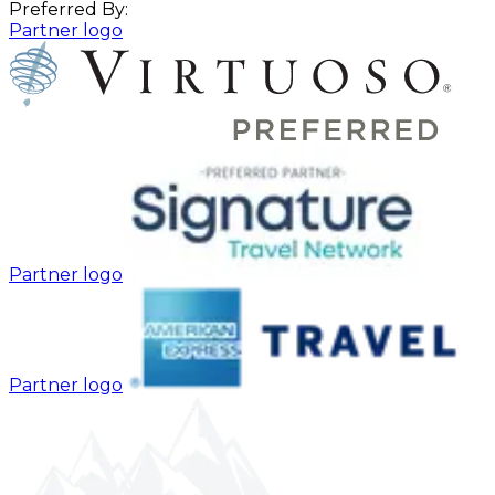
Preferred By:
Partner logo
Partner logo
Partner logo