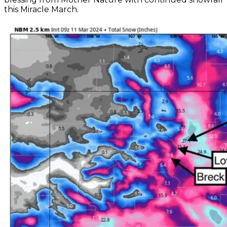
this Miracle March.