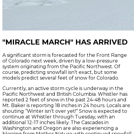
"MIRACLE MARCH" HAS ARRIVED
A significant storm is forecasted for the Front Range
of Colorado next week, driven by a low-pressure
system originating from the Pacific Northwest. Of
course, predicting snowfall isn’t exact, but some
models predict several feet of snow for Colorado.
Currently, an active storm cycle is underway in the
Pacific Northwest and British Columbia. Whistler has
reported 2 feet of snow in the past 24-48 hours and
Mt. Baker is reporting 18 inches in 24 hours. Locals are
shouting “Winter isn’t over yet!” Snow is expected to
continue at Whistler through Tuesday, with an
additional 12-17 inches likely. The Cascades in
Washington and Oregon are also experiencing a
blessing from Mother Nature with continued snowfall