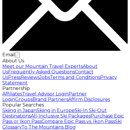
Email
About Us
Meet our Mountain Travel Experts
About
Us
Frequently Asked Questions
Contact
Us
Press
Reviews
Jobs
Terms and Conditions
Privacy
Statement
Partnership
Affiliates
Travel Advisor Login
Partner
Login
Groups
Brand Partners
Affirm Disclosures
Popular Searches
Skiing in Japan
Skiing in Europe
Ski-In Ski-Out
Destinations
All-Inclusive Ski Packages
Purchase Epic
Pass or Ikon Pass
Compare Epic Pass vs. Ikon Pass
Ski
Glossary
To The Mountains Blog