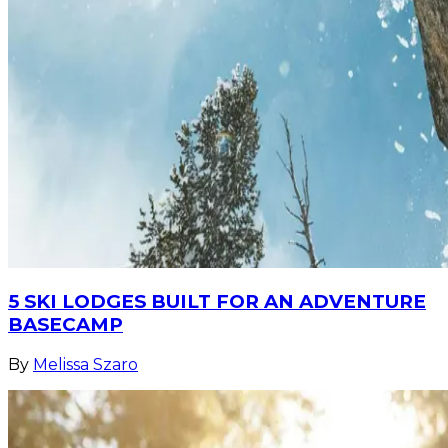
5 SKI LODGES BUILT FOR AN ADVENTURE
BASECAMP
By
Melissa Szaro