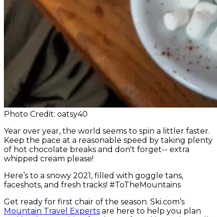
Photo Credit: oatsy40
Year over year, the world seems to spin a littler faster.
Keep the pace at a reasonable speed by taking plenty
of hot chocolate breaks and don't forget-- extra
whipped cream please!
Here’s to a snowy 2021, filled with goggle tans,
faceshots, and fresh tracks! #ToTheMountains
Get ready for first chair of the season. Ski.com’s
Mountain Travel Experts
are here to help you plan