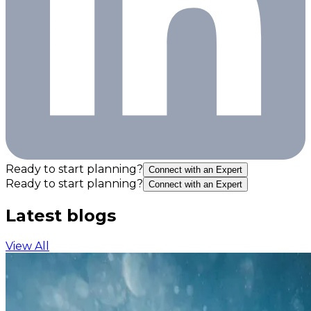
Ready to start planning?
Connect with an Expert
Ready to start planning?
Connect with an Expert
Latest blogs
View All