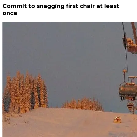
Commit to snagging first chair at least
once