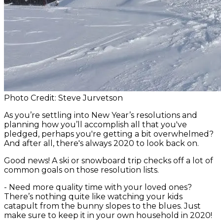
Photo Credit: Steve Jurvetson
As you’re settling into New Year’s resolutions and
planning how you’ll accomplish all that you've
pledged, perhaps you're getting a bit overwhelmed?
And after all, there's always 2020 to look back on.
Good news! A ski or snowboard trip checks off a lot of
common goals on those resolution lists.
-
Need more quality time with your loved ones?
There’s nothing quite like watching your kids
catapult from the bunny slopes to the blues. Just
make sure to keep it in your own household in 2020!