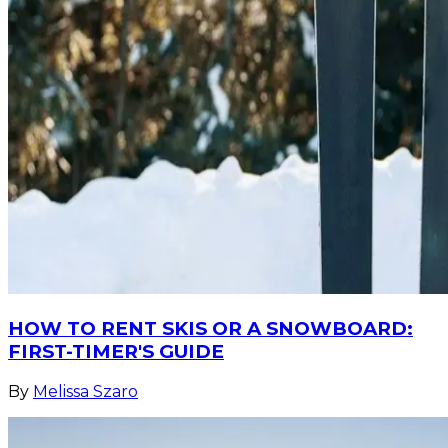
HOW TO RENT SKIS OR A SNOWBOARD:
FIRST-TIMER'S GUIDE
By
Melissa Szaro