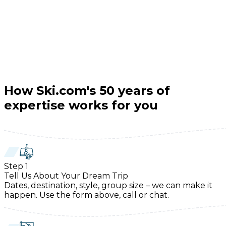
How Ski.com's 50 years of
expertise works for you
Step
1
Tell Us About Your Dream Trip
Dates, destination, style, group size – we can make it
happen. Use the form above, call or chat.