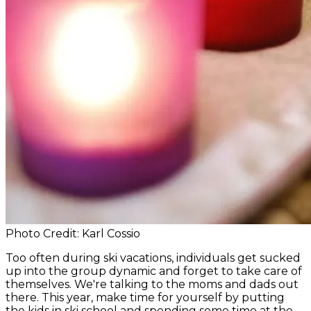
Photo Credit: Karl Cossio
Too often during ski vacations, individuals get sucked
up into the group dynamic and forget to take care of
themselves. We're talking to the moms and dads out
there. This year, make time for yourself by putting
the kids in ski school and spending some time at the