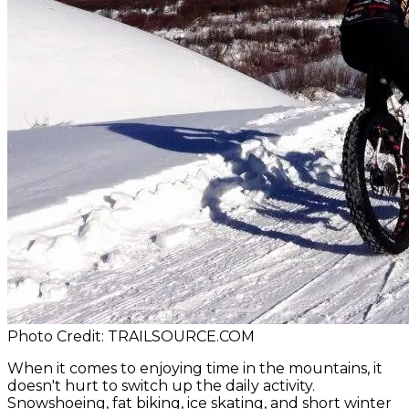
Photo Credit: TRAILSOURCE.COM
When it comes to enjoying time in the mountains, it
doesn't hurt to switch up the daily activity.
Snowshoeing, fat biking, ice skating, and short winter