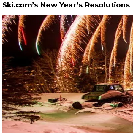
Ski.com’s New Year’s Resolutions