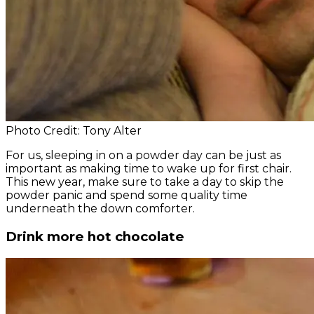
Photo Credit: Tony Alter
For us, sleeping in on a powder day can be just as
important as making time to wake up for first chair.
This new year, make sure to take a day to skip the
powder panic and spend some quality time
underneath the down comforter.
Drink more hot chocolate