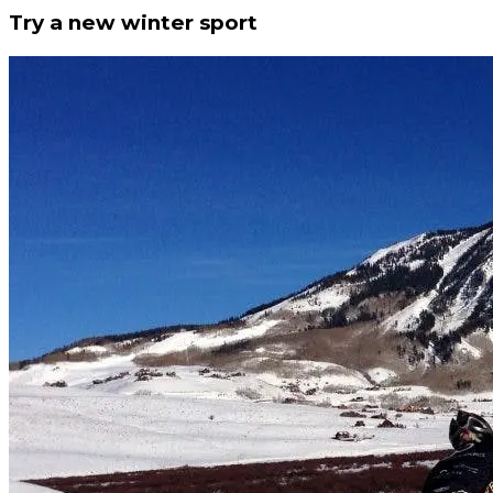
Try a new winter sport