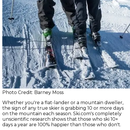
Photo Credit: Barney Moss
Whether you're a flat-lander or a mountain dweller,
the sign of any true skier is grabbing 10 or more days
on the mountain each season. Ski.com's completely
unscientific research shows that those who ski 10+
days a year are 100% happier than those who don't.