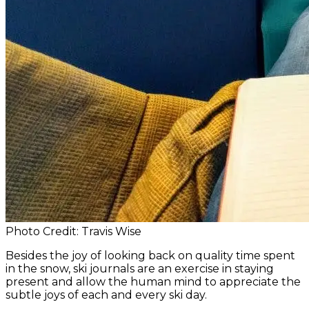
Photo Credit: Travis Wise
Besides the joy of looking back on quality time spent
in the snow, ski journals are an exercise in staying
present and allow the human mind to appreciate the
subtle joys of each and every ski day.