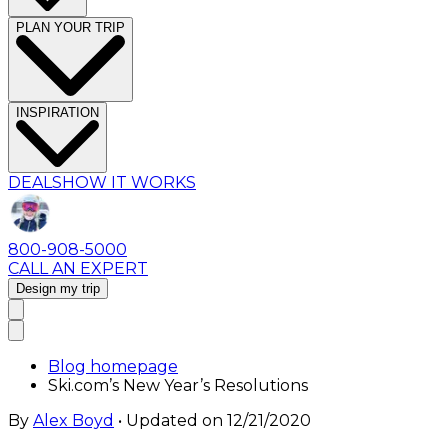
PLAN YOUR TRIP
INSPIRATION
DEALS
HOW IT WORKS
800-908-5000
CALL AN EXPERT
Design my trip
Blog homepage
Ski.com’s New Year’s Resolutions
By
Alex Boyd
• Updated on
12/21/2020