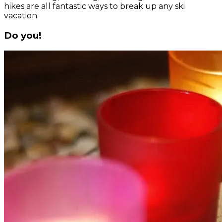
hikes are all fantastic ways to break up any ski
vacation.
Do you!