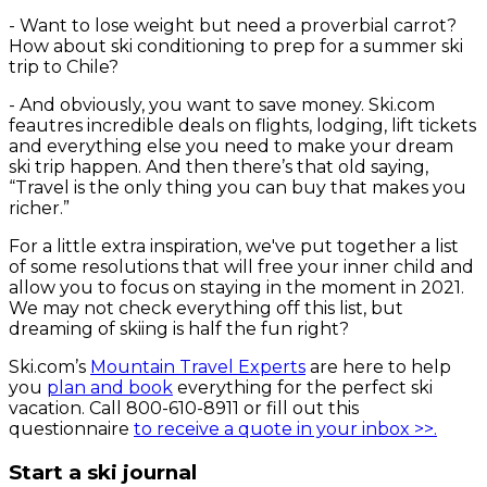
-
Want to lose weight but need a proverbial carrot?
How about ski conditioning to prep for a summer ski
trip to Chile?
-
And obviously, you want to save money. Ski.com
feautres incredible deals on flights, lodging, lift tickets
and everything else you need to make your dream
ski trip happen. And then there’s that old saying,
“Travel is the only thing you can buy that makes you
richer.”
For a little extra inspiration, we've put together a list
of some resolutions that will free your inner child and
allow you to focus on staying in the moment in 2021.
We may not check everything off this list, but
dreaming of skiing is half the fun right?
Ski.com’s
Mountain Travel Experts
are here to help
you
plan and book
everything for the perfect ski
vacation. Call 800-610-8911 or fill out this
questionnaire
to receive a quote in your inbox >>.
Start a ski journal