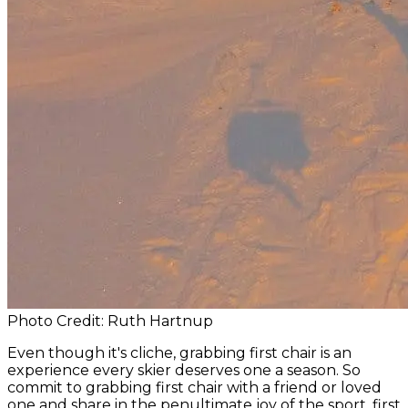
Photo Credit: Ruth Hartnup
Even though it's cliche, grabbing first chair is an
experience every skier deserves one a season. So
commit to grabbing first chair with a friend or loved
one and share in the penultimate joy of the sport, first