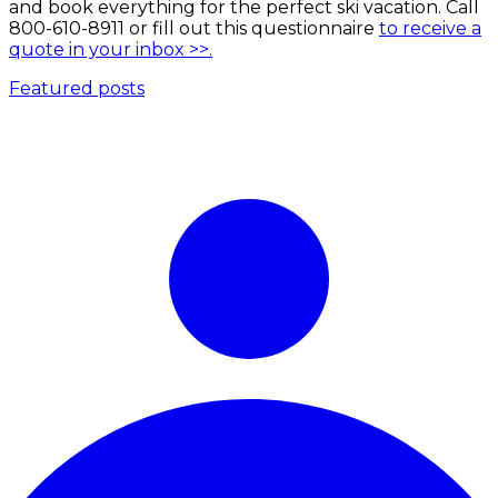
and book everything for the perfect ski vacation. Call
800-610-8911 or fill out this questionnaire
to receive a
quote in your inbox >>.
Featured posts