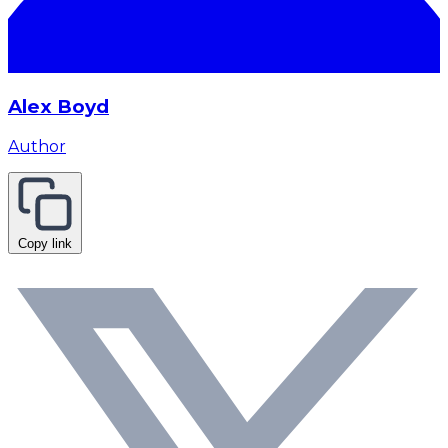
Alex Boyd
Author
Copy link