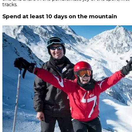
tracks.
Spend at least 10 days on the mountain