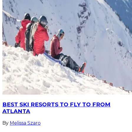
BEST SKI RESORTS TO FLY TO FROM
ATLANTA
By
Melissa Szaro