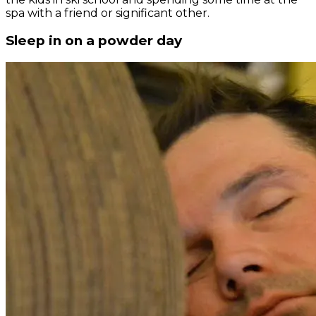
spa with a friend or significant other.
Sleep in on a powder day