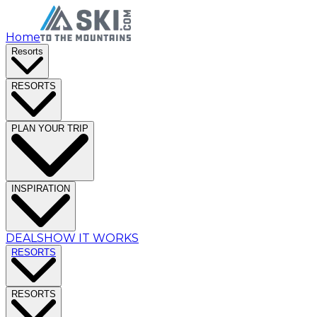
Home
Resorts
RESORTS
PLAN YOUR TRIP
INSPIRATION
DEALS
HOW IT WORKS
RESORTS
RESORTS