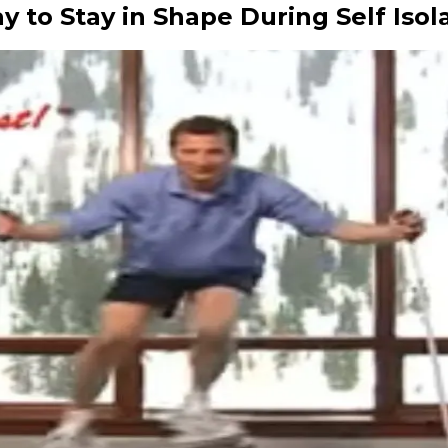
 to Stay in Shape During Self Isol