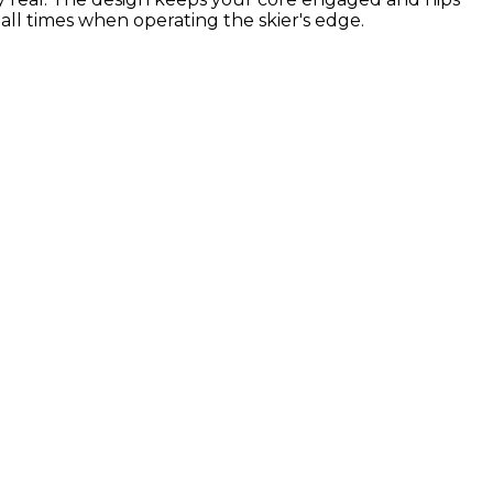
all times when operating the skier's edge.