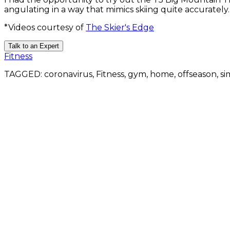
angulating in a way that mimics skiing quite accurately
*Videos courtesy of
The Skier's Edge
Talk to an Expert
Fitness
TAGGED:
coronavirus, Fitness, gym, home, offseason, si