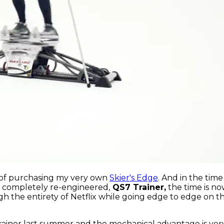
t of purchasing my very own
Skier's Edge
. And in the tim
, completely re-engineered,
QS7 Trainer,
the time is now
gh the entirety of Netflix while going edge to edge on th
Trainer last summer and the mechanical advantage is ver