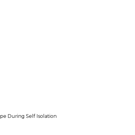
pe During Self Isolation