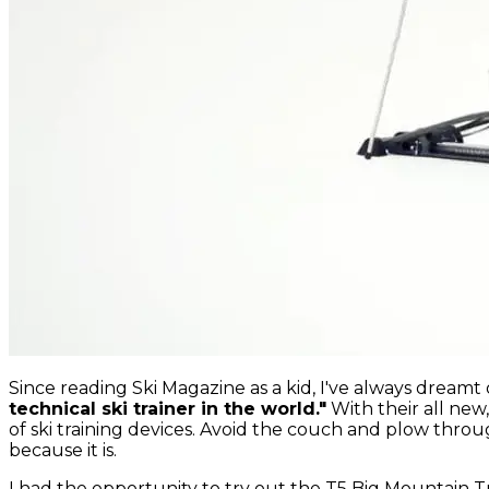
Since reading Ski Magazine as a kid, I've always dream
technical ski trainer in the world."
With their all new
of ski training devices. Avoid the couch and plow throu
because it is.
I had the opportunity to try out the T5 Big Mountain 