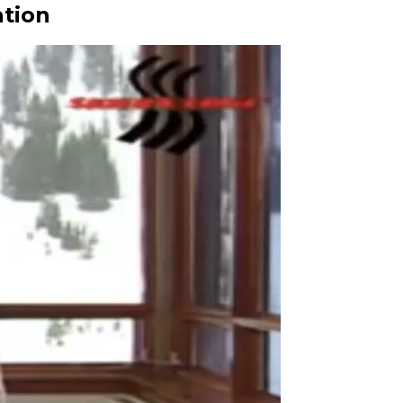
ation