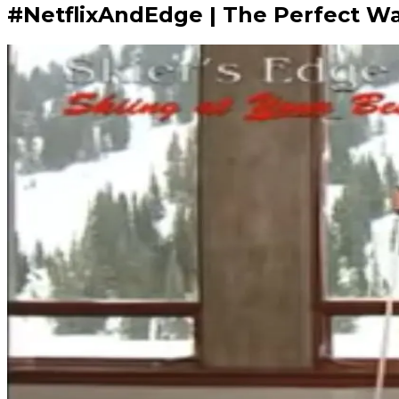
#NetflixAndEdge | The Perfect Way