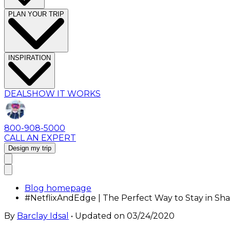
PLAN YOUR TRIP
INSPIRATION
DEALS
HOW IT WORKS
800-908-5000
CALL AN EXPERT
Design my trip
Blog homepage
#NetflixAndEdge | The Perfect Way to Stay in Sha
By
Barclay Idsal
• Updated on
03/24/2020