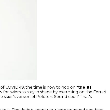
e of COVID-19, the time is now to hop on
"the #1
 for skiers to stay in shape by exercising on the Ferrari
e skier's version of Peloton. Sound cool? That's
y real. The design keeps your core engaged and hips