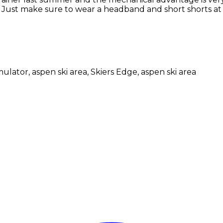
. Just make sure to wear a headband and short shorts at 
mulator, aspen ski area, Skiers Edge, aspen ski area