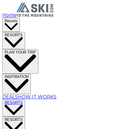
Home
Resorts
RESORTS
PLAN YOUR TRIP
INSPIRATION
DEALS
HOW IT WORKS
RESORTS
RESORTS