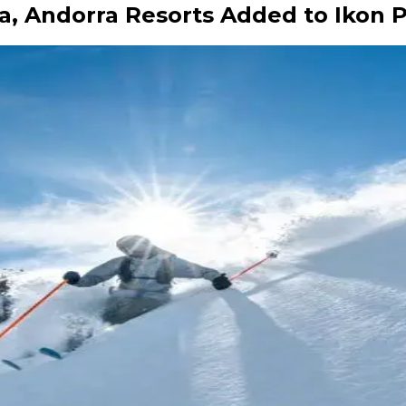
a, Andorra Resorts Added to Ikon 