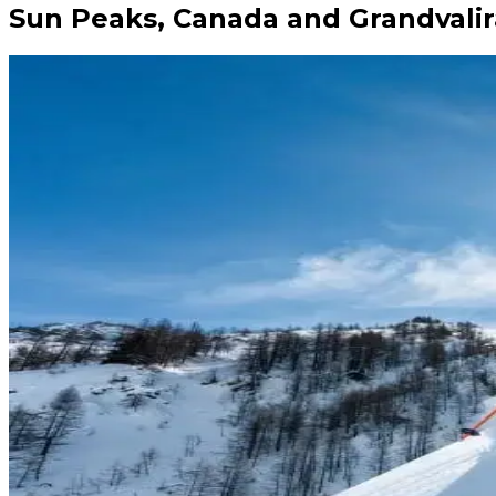
Sun Peaks, Canada and Grandvalir