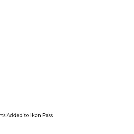
rts Added to Ikon Pass