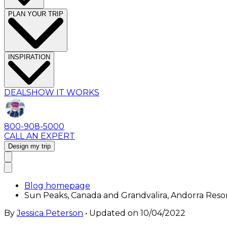
PLAN YOUR TRIP
INSPIRATION
DEALS
HOW IT WORKS
800-908-5000
CALL AN EXPERT
Design my trip
Blog homepage
Sun Peaks, Canada and Grandvalira, Andorra Reso
By
Jessica Peterson
• Updated on
10/04/2022