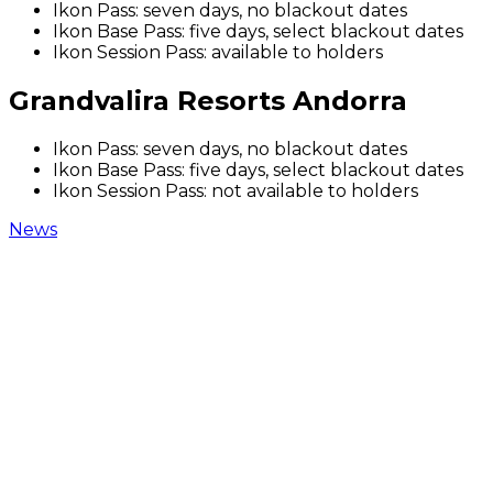
Ikon Pass: seven days, no blackout dates
Ikon Base Pass: five days, select blackout dates
Ikon Session Pass: available to holders
Grandvalira Resorts Andorra
Ikon Pass: seven days, no blackout dates
Ikon Base Pass: five days, select blackout dates
Ikon Session Pass: not available to holders
News