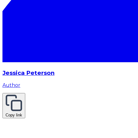
Jessica Peterson
Author
Copy link