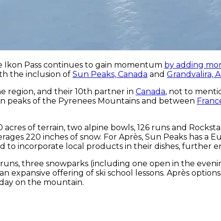
the Ikon Pass continues to gain momentum
by adding mor
ith the inclusion of
Sun Peaks, Canada
and
Grandvalira, 
the region, and their 10th partner in
Canada
, not to menti
hern peaks of the Pyrenees Mountains and between
Franc
 acres of terrain, two alpine bowls, 126 runs and Rocks
ages 220 inches of snow. For Après, Sun Peaks has a Euro
end to incorporate local products in their dishes, furthe
7 runs, three snowparks (including one open in the evenin
n expansive offering of ski school lessons. Après options
 day on the mountain.