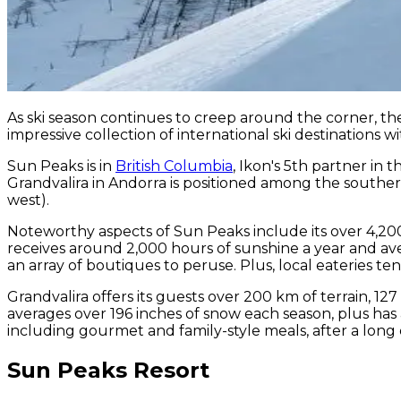
As ski season continues to creep around the corner, 
impressive collection of international ski destinations w
Sun Peaks is in
British Columbia
, Ikon's 5th partner in 
Grandvalira in Andorra is positioned among the sout
west).
Noteworthy aspects of Sun Peaks include its over 4,200
receives around 2,000 hours of sunshine a year and aver
an array of boutiques to peruse. Plus, local eateries t
Grandvalira offers its guests over 200 km of terrain, 12
averages over 196 inches of snow each season, plus has a
including gourmet and family-style meals, after a long
Sun Peaks Resort