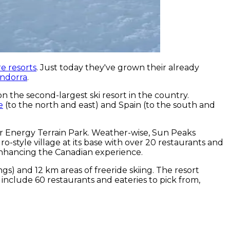
e resorts
. Just today they've grown their already
Andorra
.
on the second-largest ski resort in the country.
e
(to the north and east) and Spain (to the south and
tar Energy Terrain Park. Weather-wise, Sun Peaks
-style village at its base with over 20 restaurants and
r enhancing the Canadian experience.
gs) and 12 km areas of freeride skiing. The resort
 include 60 restaurants and eateries to pick from,