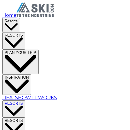
Home
Resorts
RESORTS
PLAN YOUR TRIP
INSPIRATION
DEALS
HOW IT WORKS
RESORTS
RESORTS