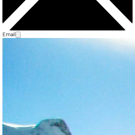
Email