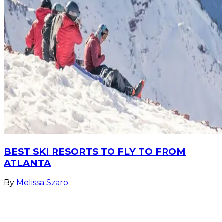
BEST SKI RESORTS TO FLY TO FROM
ATLANTA
By
Melissa Szaro