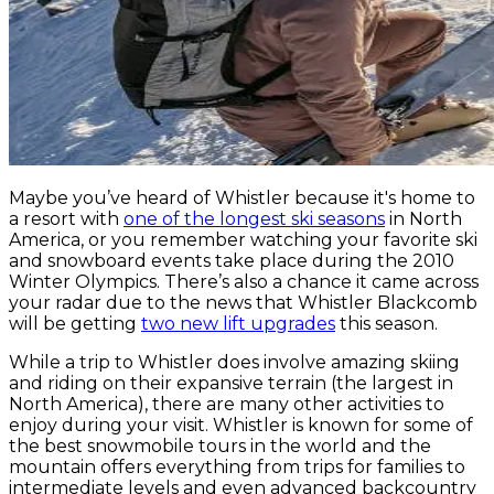
Maybe you’ve heard of Whistler because it's home to
a resort with
one of the longest ski seasons
in North
America, or you remember watching your favorite ski
and snowboard events take place during the 2010
Winter Olympics. There’s also a chance it came across
your radar due to the news that Whistler Blackcomb
will be getting
two new lift upgrades
this season.
While a trip to Whistler does involve amazing skiing
and riding on their expansive terrain (the largest in
North America), there are many other activities to
enjoy during your visit. Whistler is known for some of
the best snowmobile tours in the world and the
mountain offers everything from trips for families to
intermediate levels and even advanced backcountry