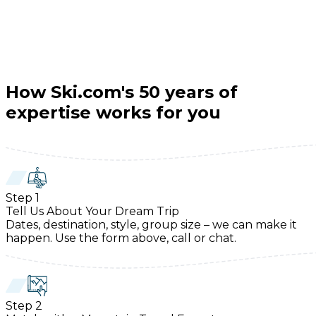
How Ski.com's 50 years of
expertise works for you
Step
1
Tell Us About Your Dream Trip
Dates, destination, style, group size – we can make it
happen. Use the form above, call or chat.
Step
2