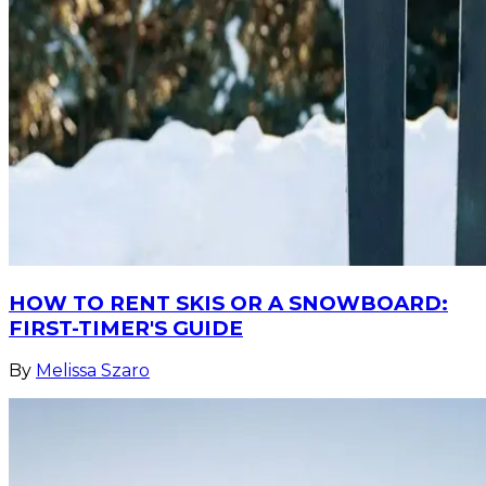
HOW TO RENT SKIS OR A SNOWBOARD:
FIRST-TIMER'S GUIDE
By
Melissa Szaro