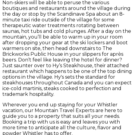
Non-skiers will be able to peruse the various
boutiques and restaurants around the village during
the day or stop by the Scandinave Spa about an 8-
minute taxi ride outside of the village for some
therapeutic water treatments rotating between
saunas, hot tubs and cold plunges. After a day on the
mountain, you’ll be able to warm up in your room
after dropping your gear at the ski lockers and boot
warmers on site, then head downstairs to The
Brickworks Public House in your slippers for après
beers. Don’t feel like leaving the hotel for dinner?
Just saunter over to Hy’s Steakhouse, their attached
restaurant which happens to be one of the top dining
options in the village. Hy's sets the standard for
steakhouses throughout Canada and you can expect
ice-cold martinis, steaks cooked to perfection and
trademark hospitality.
Wherever you end up staying for your Whistler
vacation, our Mountain Travel Experts are here to
guide you to a property that suits all your needs.
Booking a trip with us is easy and leaves you with
more time to anticipate all the culture, flavor and
powder Whistler has to offer.