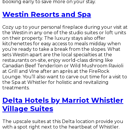
booking early to save more on your stay.
Westin Resorts and Spa
Cozy up to your personal fireplace during your visit at
the Westin in any one of the studio suites or loft units
on their property. The luxury stays also offer
kitchenettes for easy access to meals midday when
you’re ready to take a break from the slopes. What
sets Westin apart are the local specialties at the
restaurants on-site, enjoy world-class dining like
Canadian Beef Tenderloin or Wild Mushroom Ravioli
at Grill and Vine after an après at the FireRock
Lounge. You’ll also want to carve out time for a visit to
the Spa at Whistler for holistic and revitalizing
treatments.
Delta Hotels by Marriot Whistler
Village Suites
The upscale suites at this Delta location provide you
with a spot right next to the heartbeat of Whistler.