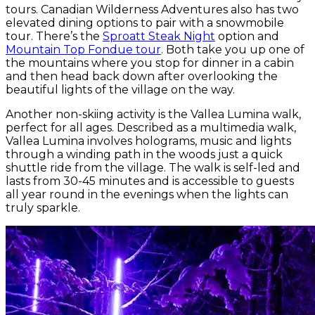
tours. Canadian Wilderness Adventures also has two
elevated dining options to pair with a snowmobile
tour. There’s the
Sproatt Steak Night
option and
Mountain Top Fondue tour
. Both take you up one of
the mountains where you stop for dinner in a cabin
and then head back down after overlooking the
beautiful lights of the village on the way.
Another non-skiing activity is the Vallea Lumina walk,
perfect for all ages. Described as a multimedia walk,
Vallea Lumina involves holograms, music and lights
through a winding path in the woods just a quick
shuttle ride from the village. The walk is self-led and
lasts from 30-45 minutes and is accessible to guests
all year round in the evenings when the lights can
truly sparkle.