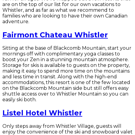
are on the top of our list for our own vacations to
Whistler, and as far as what we recommend to
families who are looking to have their own Canadian
adventure.
Fairmont Chateau Whistler
Sitting at the base of Blackcomb Mountain, start your
mornings off with complimentary yoga classes to
boost your Zen in a stunning mountain atmosphere.
Storage for skis is available to guests on the property,
making it easy to spend more time on the mountains
and less time in transit. Along with the high-end
accommodations, this resort is one of the few located
on the Blackcomb Mountain side but still offers easy
shuttle access over to Whistler Mountain so you can
easily ski both.
Listel Hotel Whistler
Only steps away from Whistler Village, guests will
enjoy the convenience of the ski and snowboard valet