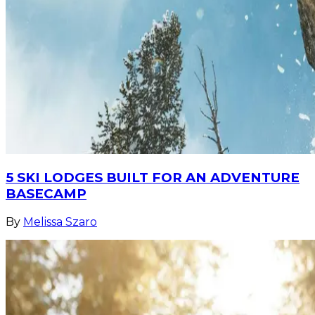
5 SKI LODGES BUILT FOR AN ADVENTURE
BASECAMP
By
Melissa Szaro