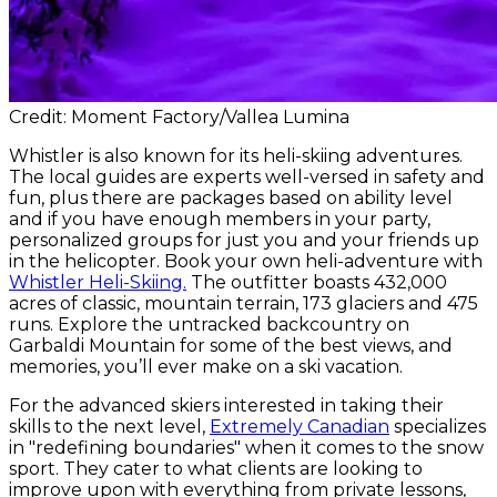
Credit: Moment Factory/Vallea Lumina
Whistler is also known for its heli-skiing adventures.
The local guides are experts well-versed in safety and
fun, plus there are packages based on ability level
and if you have enough members in your party,
personalized groups for just you and your friends up
in the helicopter. Book your own heli-adventure with
Whistler Heli-Skiing.
The outfitter boasts 432,000
acres of classic, mountain terrain, 173 glaciers and 475
runs. Explore the untracked backcountry on
Garbaldi Mountain for some of the best views, and
memories, you’ll ever make on a ski vacation.
For the advanced skiers interested in taking their
skills to the next level,
Extremely Canadian
specializes
in "redefining boundaries" when it comes to the snow
sport. They cater to what clients are looking to
improve upon with everything from private lessons,