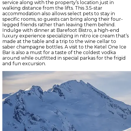
service along with the property’s location just in
walking distance from the lifts. This 3.5-star
accommodation also allows select pets to stay in
specific rooms, so guests can bring along their four-
legged friends rather than leaving them behind.
Indulge with dinner at Barefoot Bistro, a high-end
luxury experience specializing in nitro ice cream that’s
made at the table and a trip to the wine cellar to
saber champagne bottles. A visit to the Ketel One Ice
Bar is also a must for a taste of the coldest vodka
around while outfitted in special parkas for the frigid
and fun excursion.