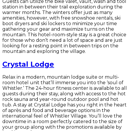
Guests can utilize the bike valet, vault, wash and tool
station in between their trail exploration during the
warmer months. The winters offer just as many
amenities, however, with free snowshoe rentals, ski
boot dryers and ski lockers to minimize your time
gathering your gear and maximize turns on the
mountain. This hotel-room-style stay is a great choice
for those who don’t need a lot of space and are just
looking for a resting point in between trips on the
mountain and exploring the village.
Crystal Lodge
Relax in a modern, mountain lodge suite or multi-
room hotel unit that’ll immerse you into the ‘soul of
Whistler.’ The 24-hour fitness center is available to all
guests during their stay, along with access to the hot
rock sauna and year-round outdoor pool and hot
tub. A stay at Crystal Lodge has you right in the heart
of après and food and beverage options in the
international feel of Whistler Village. You’ll love the
downtime in a room perfectly catered to the size of
your group along with the promotions available by