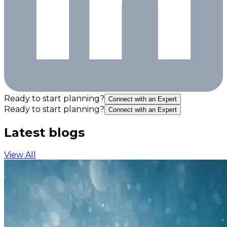
Ready to start planning?
Connect with an Expert
Ready to start planning?
Connect with an Expert
Latest blogs
View All