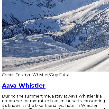
Credit: Tourism Whistler/Guy Fattal
Aava Whistler
During the summertime, a stay at Aava Whistler is a
no-brainer for mountain bike enthusiasts considering
it’s known as the bike-friendliest hotel in Whistler.