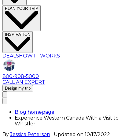
PLAN YOUR TRIP
INSPIRATION
DEALS
HOW IT WORKS
800-908-5000
CALL AN EXPERT
Design my trip
Blog homepage
Experience Western Canada With a Visit to
Whistler
By
Jessica Peterson
• Updated on
10/17/2022