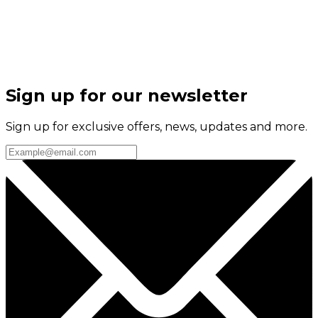
Sign up for our newsletter
Sign up for exclusive offers, news, updates and more.