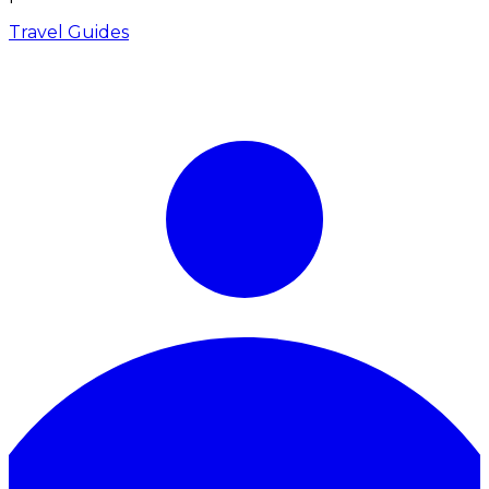
Travel Guides