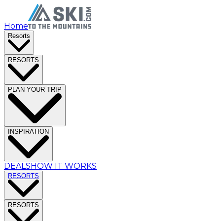
Home
Resorts
RESORTS
PLAN YOUR TRIP
INSPIRATION
DEALS
HOW IT WORKS
RESORTS
RESORTS