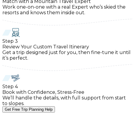
Match with a Mountain Travel Expert
Work one-on-one with a real Expert who’s skied the
resorts and knows them inside out.
Step
3
Review Your Custom Travel Itinerary
Get a trip designed just for you, then fine-tune it until
it’s perfect.
Step
4
Book with Confidence, Stress-Free
We’ll handle the details, with full support from start
to slopes.
Get Free Trip Planning Help