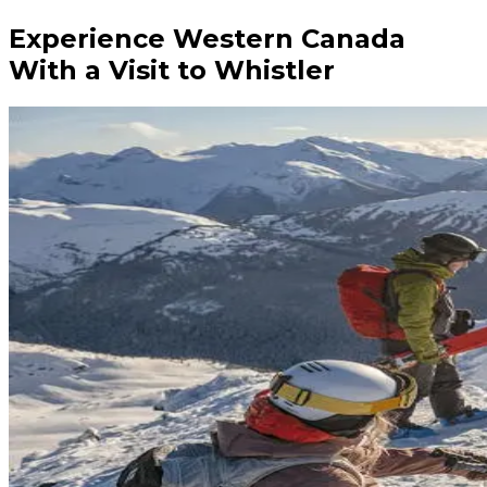
Experience Western Canada
With a Visit to Whistler