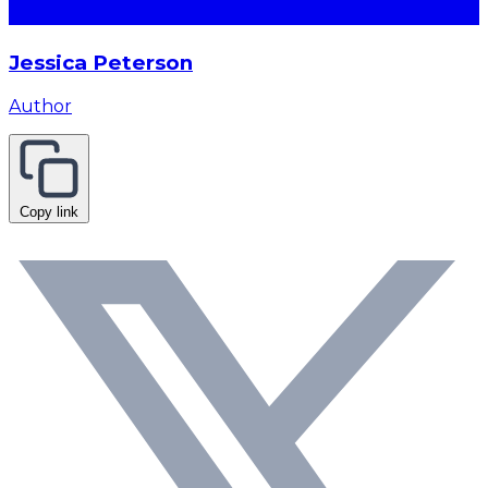
Jessica Peterson
Author
Copy link