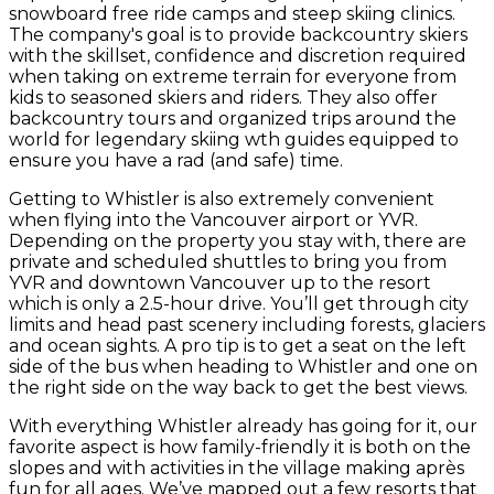
snowboard free ride camps and steep skiing clinics.
The company's goal is to provide backcountry skiers
with the skillset, confidence and discretion required
when taking on extreme terrain for everyone from
kids to seasoned skiers and riders. They also offer
backcountry tours and organized trips around the
world for legendary skiing wth guides equipped to
ensure you have a rad (and safe) time.
Getting to Whistler is also extremely convenient
when flying into the Vancouver airport or YVR.
Depending on the property you stay with, there are
private and scheduled shuttles to bring you from
YVR and downtown Vancouver up to the resort
which is only a 2.5-hour drive. You’ll get through city
limits and head past scenery including forests, glaciers
and ocean sights. A pro tip is to get a seat on the left
side of the bus when heading to Whistler and one on
the right side on the way back to get the best views.
With everything Whistler already has going for it, our
favorite aspect is how family-friendly it is both on the
slopes and with activities in the village making après
fun for all ages. We’ve mapped out a few resorts that