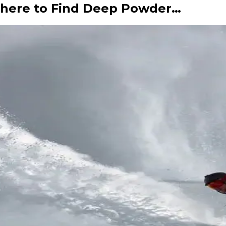
here to Find Deep Powder…