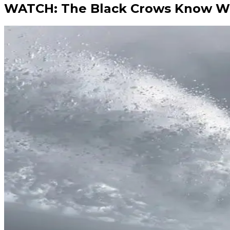
WATCH: The Black Crows Know W