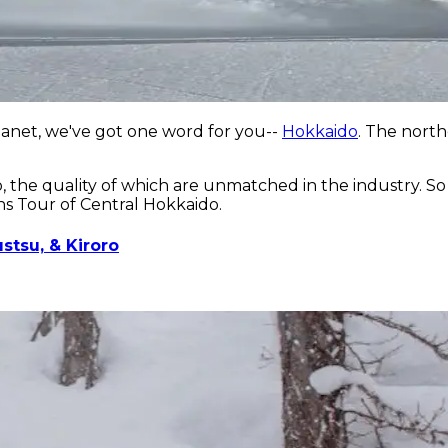
planet, we've got one word for you--
Hokkaido
. The north
 the quality of which are unmatched in the industry. So 
ns Tour of Central Hokkaido.
stsu, & Kiroro