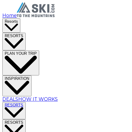
Home
Resorts
RESORTS
PLAN YOUR TRIP
INSPIRATION
DEALS
HOW IT WORKS
RESORTS
RESORTS