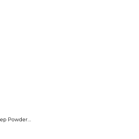
eep Powder…