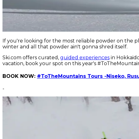
If you're looking for the most reliable powder on the 
winter and all that powder ain't gonna shred itself.
Ski.com offers curated,
guided experiences
in Hokkaido,
vacation, book your spot on this year's #ToTheMountai
BOOK NOW:
#ToTheMountains Tours -Niseko, Rusu
-