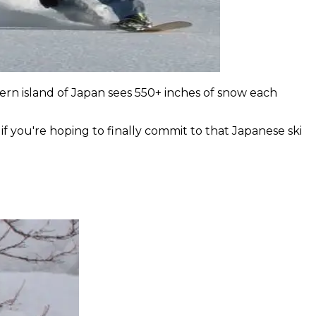
ern island of Japan sees 550+ inches of snow each
if you're hoping to finally commit to that Japanese ski