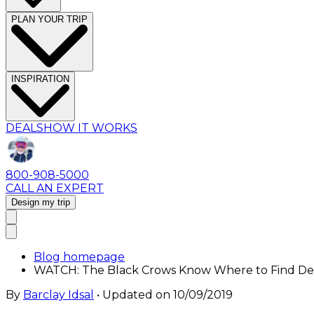
PLAN YOUR TRIP
INSPIRATION
DEALS
HOW IT WORKS
800-908-5000
CALL AN EXPERT
Design my trip
Blog homepage
WATCH: The Black Crows Know Where to Find D
By
Barclay Idsal
• Updated on
10/09/2019