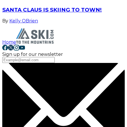
SANTA CLAUS IS SKIING TO TOWN!
By
Kelly OBrien
Home
Sign up for our newsletter