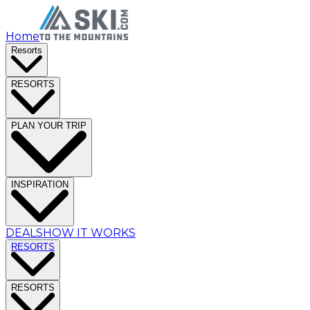
Home
Resorts
RESORTS
PLAN YOUR TRIP
INSPIRATION
DEALS
HOW IT WORKS
RESORTS
RESORTS