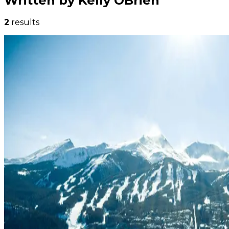
Written by Kelly OBrien
2
results