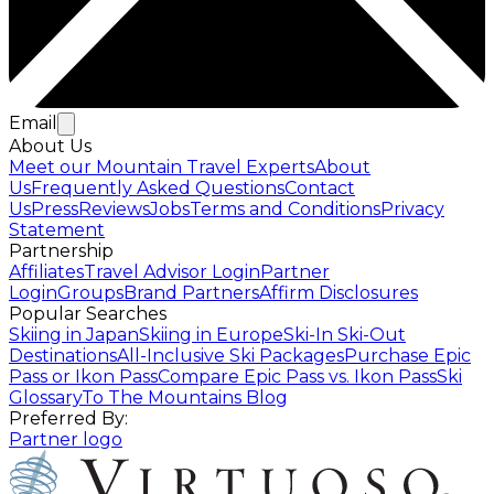
Email
About Us
Meet our Mountain Travel Experts
About
Us
Frequently Asked Questions
Contact
Us
Press
Reviews
Jobs
Terms and Conditions
Privacy
Statement
Partnership
Affiliates
Travel Advisor Login
Partner
Login
Groups
Brand Partners
Affirm Disclosures
Popular Searches
Skiing in Japan
Skiing in Europe
Ski-In Ski-Out
Destinations
All-Inclusive Ski Packages
Purchase Epic
Pass or Ikon Pass
Compare Epic Pass vs. Ikon Pass
Ski
Glossary
To The Mountains Blog
Preferred By:
Partner logo