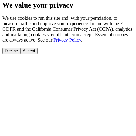
We value your privacy
We use cookies to run this site and, with your permission, to
measure traffic and improve your experience. In line with the EU
GDPR and the California Consumer Privacy Act (CCPA), analytics
and marketing cookies stay off until you accept. Essential cookies
are always active. See our
Privacy Policy
.
Decline
Accept