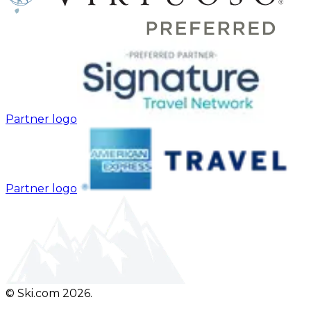
Partner logo
Partner logo
© Ski.com 2026.