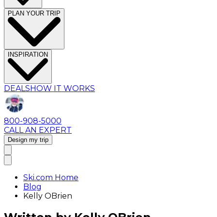
PLAN YOUR TRIP
INSPIRATION
DEALS
HOW IT WORKS
800-908-5000
CALL AN EXPERT
Design my trip
Ski.com Home
Blog
Kelly OBrien