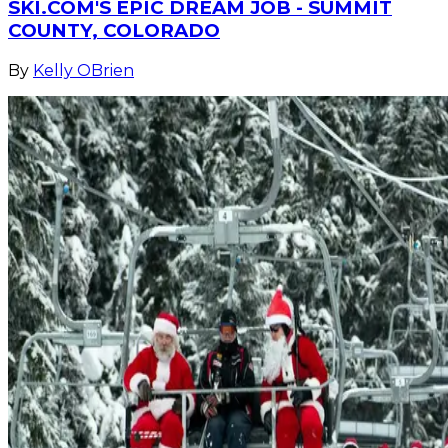
SKI.COM'S EPIC DREAM JOB - SUMMIT
COUNTY, COLORADO
By
Kelly OBrien