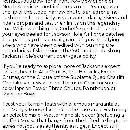
Rendezvous Bowl for a front-row view of one of
North America’s most infamous runs. Peering over
the lip of this steep, narrow chute is an adrenaline
rush in itself, especially as you watch daring skiers and
riders drop in and test their limits on this legendary
line. While watching the Corbet’s spectacle, keep
your eyes peeled for Jackson Hole Air Force patches.
The patch signifies a local group of gravity-defying
skiers who have been credited with pushing the
boundaries of skiing since the ‘80s and establishing
Jackson Hole’s current open-gate policy.
If you’re ready to explore more of Jackson’s expert
terrain, head to Alta Chutes, The Hobacks, Expert
Chutes, or the Cirque off the Sublette Quad Chairlift.
Or make your way to the Thunder Chair for some
spicy laps on Tower Three Chutes, Paintbrush, or
Riverton Bowl.
Toast your terrain feats with a famous margarita at
the Mangy Moose, located in the base area. Featuring
an eclectic mix of Western and ski décor (including a
stuffed Moose that hangs from the lofted ceiling), this
après hotspot is as authentic as it gets. Expect stiff