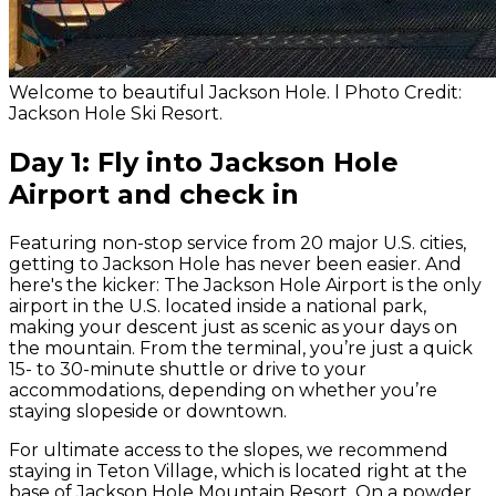
Welcome to beautiful Jackson Hole. l Photo Credit:
Jackson Hole Ski Resort.
Day 1: Fly into Jackson Hole
Airport and check in
Featuring non-stop service from 20 major U.S. cities,
getting to Jackson Hole has never been easier. And
here's the kicker: The Jackson Hole Airport is the only
airport in the U.S. located
inside
a national park,
making your descent just as scenic as your days on
the mountain. From the terminal, you’re just a quick
15- to 30-minute shuttle or drive to your
accommodations, depending on whether you’re
staying slopeside or downtown.
For ultimate access to the slopes, we recommend
staying in Teton Village, which is located right at the
base of Jackson Hole Mountain Resort. On a powder