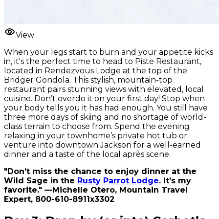
View
When your legs start to burn and your appetite kicks
in, it's the perfect time to head to Piste Restaurant,
located in Rendezvous Lodge at the top of the
Bridger Gondola. This stylish, mountain-top
restaurant pairs stunning views with elevated, local
cuisine. Don’t overdo it on your first day! Stop when
your body tells you it has had enough. You still have
three more days of skiing and no shortage of world-
class terrain to choose from. Spend the evening
relaxing in your townhome’s private hot tub or
venture into downtown Jackson for a well-earned
dinner and a taste of the local après scene.
"Don’t miss the chance to enjoy dinner at the
Wild Sage in the
Rusty Parrot Lodge
. It’s my
favorite." —Michelle Otero, Mountain Travel
Expert, 800-610-8911x3302