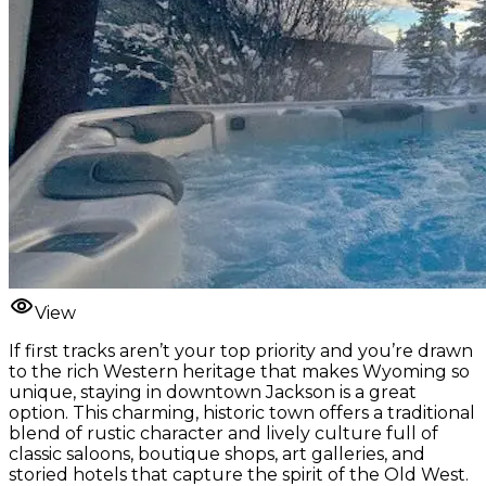
View
If first tracks aren’t your top priority and you’re drawn
to the rich Western heritage that makes Wyoming so
unique, staying in downtown Jackson is a great
option. This charming, historic town offers a traditional
blend of rustic character and lively culture full of
classic saloons, boutique shops, art galleries, and
storied hotels that capture the spirit of the Old West.