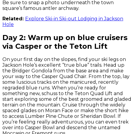
Be sure to snap a photo underneath the town
square’s famous antler archway.
Related:
Explore Ski-in Ski-out Lodging in Jackson
Hole
Day 2: Warm up on blue cruisers
via Casper or the Teton Lift
On your first day on the slopes, find your ski legs on
Jackson Hole’s excellent “true blue” trails. Head up
the Bridger Gondola from the base area and make
your way to the Casper Quad Chair. From the top, lay
some luscious tracks on the manicured, recently
regraded blue runs. When you’re ready for
something new, schuss to the Teton Quad Lift and
start exploring some of the best groomed and gladed
terrain on the mountain. Cruise through the widely
spaced glades on Moran Face or make the short hike
to access Lumber Pine Chute or Sheridan Bowl. If
you’re feeling really adventurous, you can even trek
over into Casper Bowl and descend the untamed
Moccasin or Fremont runs.