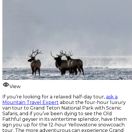
View
If you’re looking for a relaxed half-day tour,
ask a
Mountain Travel Expert
about the four-hour luxury
van tour to Grand Teton National Park with Scenic
Safaris, and if you’ve been dying to see the Old
Faithful geyser in its wintertime splendor, have them
sign you up for the 12-hour Yellowstone snowcoach
tour. The more adventurous can experience Grand