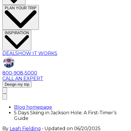
PLAN YOUR TRIP
INSPIRATION
DEALS
HOW IT WORKS
800-908-5000
CALL AN EXPERT
Design my trip
Blog homepage
5 Days Skiing in Jackson Hole: A First-Timer’s
Guide
By
Leah Fielding
• Updated on
06/20/2025