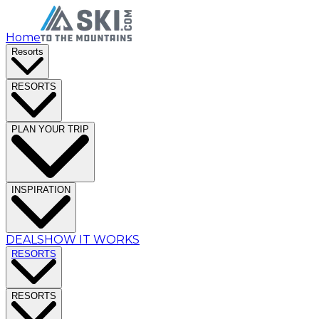
Home
Resorts
RESORTS
PLAN YOUR TRIP
INSPIRATION
DEALS
HOW IT WORKS
RESORTS
RESORTS