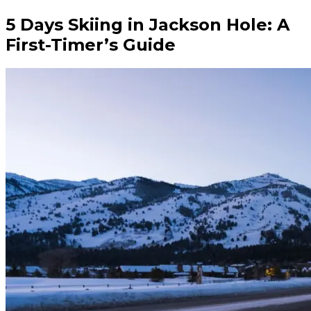
5 Days Skiing in Jackson Hole: A
First-Timer’s Guide