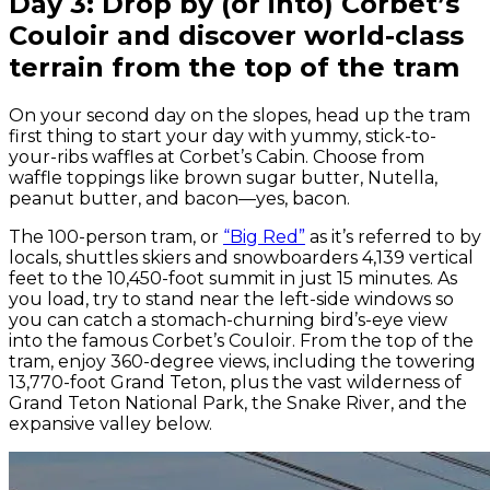
Day 3: Drop by (or into) Corbet’s
Couloir and discover world-class
terrain from the top of the tram
On your second day on the slopes, head up the tram
first thing to start your day with yummy, stick-to-
your-ribs waffles at Corbet’s Cabin. Choose from
waffle toppings like brown sugar butter, Nutella,
peanut butter, and bacon—yes, bacon.
The 100-person tram, or
“Big Red”
as it’s referred to by
locals, shuttles skiers and snowboarders 4,139 vertical
feet to the 10,450-foot summit in just 15 minutes. As
you load, try to stand near the left-side windows so
you can catch a stomach-churning bird’s-eye view
into the famous Corbet’s Couloir. From the top of the
tram, enjoy 360-degree views, including the towering
13,770-foot Grand Teton, plus the vast wilderness of
Grand Teton National Park, the Snake River, and the
expansive valley below.