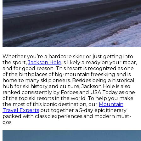
Whether you’re a hardcore skier or just getting into
the sport,
Jackson Hole
is likely already on your radar,
and for good reason. This resort is recognized as one
of the birthplaces of big-mountain freeskiing and is
home to many ski pioneers. Besides being a historical
hub for ski history and culture, Jackson Hole is also
ranked consistently by Forbes and USA Today as one
of the top ski resorts in the world. To help you make
the most of this iconic destination, our
Mountain
Travel Experts
put together a 5-day epic itinerary
packed with classic experiences and modern must-
dos.