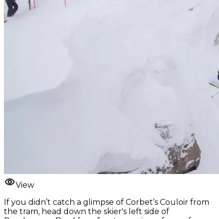
View
If you didn’t catch a glimpse of Corbet’s Couloir from
the tram, head down the skier's left side of