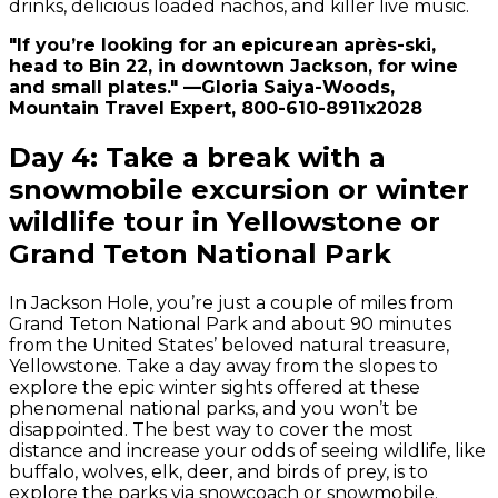
drinks, delicious loaded nachos, and killer live music.
"If you’re looking for an epicurean après-ski,
head to Bin 22, in downtown Jackson, for wine
and small plates." —Gloria Saiya-Woods,
Mountain Travel Expert, 800-610-8911x2028
Day 4: Take a break with a
snowmobile excursion or winter
wildlife tour in Yellowstone or
Grand Teton National Park
In Jackson Hole, you’re just a couple of miles from
Grand Teton National Park and about 90 minutes
from the United States’ beloved natural treasure,
Yellowstone. Take a day away from the slopes to
explore the epic winter sights offered at these
phenomenal national parks, and you won’t be
disappointed. The best way to cover the most
distance and increase your odds of seeing wildlife, like
buffalo, wolves, elk, deer, and birds of prey, is to
explore the parks via snowcoach or snowmobile.