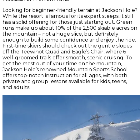
Looking for beginner-friendly terrain at Jackson Hole?
While the resort is famous for its expert steeps, it still
has a solid offering for those just starting out. Green
runs make up about 10% of the 2,500 skiable acres on
the mountain – not a huge slice, but definitely
enough to build some confidence and enjoy the ride.
First-time skiers should check out the gentle slopes
off the Teewinot Quad and Eagle’s Chair, where 6
well-groomed trails offer smooth, scenic cruising. To
get the most out of your time on the mountain,
Jackson Hole’s renowned Mountain Sports School
offers top-notch instruction for all ages, with both
private and group lessons available for kids, teens,
and adults.