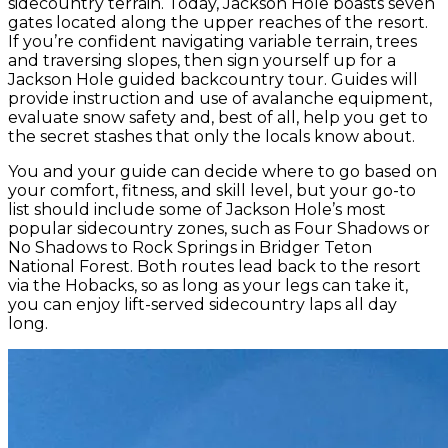
sidecountry terrain. Today, Jackson Hole boasts seven
gates located along the upper reaches of the resort.
If you’re confident navigating variable terrain, trees
and traversing slopes, then sign yourself up for a
Jackson Hole guided backcountry tour. Guides will
provide instruction and use of avalanche equipment,
evaluate snow safety and, best of all, help you get to
the secret stashes that only the locals know about.
You and your guide can decide where to go based on
your comfort, fitness, and skill level, but your go-to
list should include some of Jackson Hole’s most
popular sidecountry zones, such as Four Shadows or
No Shadows to Rock Springs in Bridger Teton
National Forest. Both routes lead back to the resort
via the Hobacks, so as long as your legs can take it,
you can enjoy lift-served sidecountry laps all day
long.