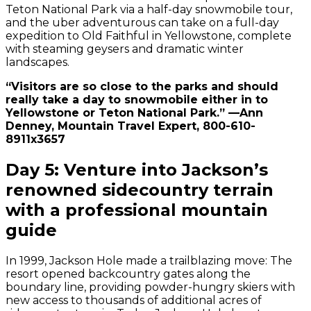
Teton National Park via a half-day snowmobile tour,
and the uber adventurous can take on a full-day
expedition to Old Faithful in Yellowstone, complete
with steaming geysers and dramatic winter
landscapes.
“Visitors are so close to the parks and should
really take a day to snowmobile either in to
Yellowstone or Teton National Park.” —Ann
Denney, Mountain Travel Expert, 800-610-
8911x3657
Day 5: Venture into Jackson’s
renowned sidecountry terrain
with a professional mountain
guide
In 1999, Jackson Hole made a trailblazing move: The
resort opened backcountry gates along the
boundary line, providing powder-hungry skiers with
new access to thousands of additional acres of