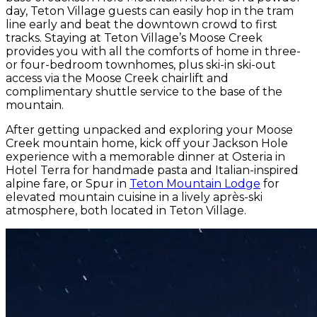
day, Teton Village guests can easily hop in the tram
line early and beat the downtown crowd to first
tracks. Staying at Teton Village’s Moose Creek
provides you with all the comforts of home in three-
or four-bedroom townhomes, plus ski-in ski-out
access via the Moose Creek chairlift and
complimentary shuttle service to the base of the
mountain.
After getting unpacked and exploring your Moose
Creek mountain home, kick off your Jackson Hole
experience with a memorable dinner at Osteria in
Hotel Terra for handmade pasta and Italian-inspired
alpine fare, or Spur in
Teton Mountain Lodge
for
elevated mountain cuisine in a lively après-ski
atmosphere, both located in Teton Village.