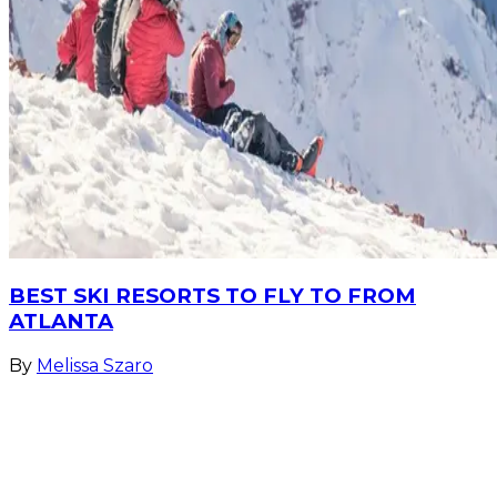
BEST SKI RESORTS TO FLY TO FROM
ATLANTA
By
Melissa Szaro