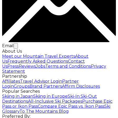
Email
About Us
Meet our Mountain Travel Experts
About
Us
Frequently Asked Questions
Contact
Us
Press
Reviews
Jobs
Terms and Conditions
Privacy
Statement
Partnership
Affiliates
Travel Advisor Login
Partner
Login
Groups
Brand Partners
Affirm Disclosures
Popular Searches
Skiing in Japan
Skiing in Europe
Ski-In Ski-Out
Destinations
All-Inclusive Ski Packages
Purchase Epic
Pass or Ikon Pass
Compare Epic Pass vs. Ikon Pass
Ski
Glossary
To The Mountains Blog
Preferred By: