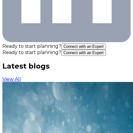
Ready to start planning?
Connect with an Expert
Ready to start planning?
Connect with an Expert
Latest blogs
View All