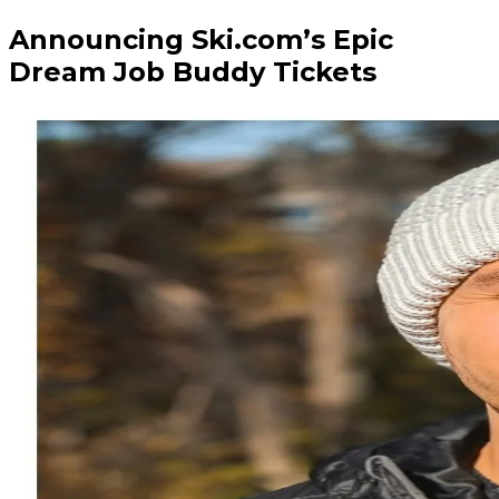
Announcing Ski.com’s Epic
Dream Job Buddy Tickets