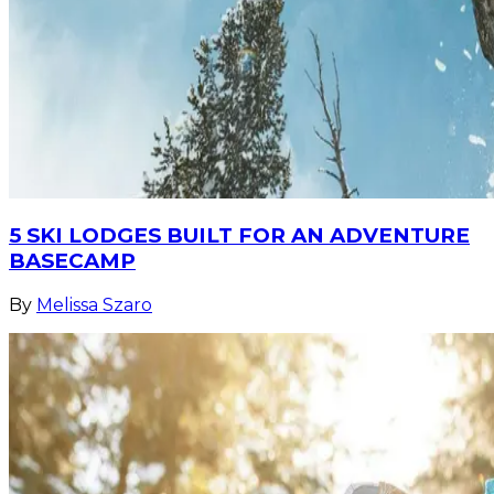
5 SKI LODGES BUILT FOR AN ADVENTURE
BASECAMP
By
Melissa Szaro