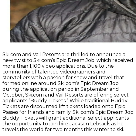
Ski.com and Vail Resorts are thrilled to announce a
new twist to Ski.com’s Epic Dream Job, which received
more than 1,100 video applications. Due to the
community of talented videographers and
storytellers with a passion for snow and travel that
formed online around Ski.com’s Epic Dream Job
during the application period in September and
October, Ski.com and Vail Resorts are offering select
applicants “Buddy Tickets.” While traditional Buddy
Tickets are discounted lift tickets loaded onto Epic
Passes for friends and family, Ski.com’s Epic Dream Job
Buddy Tickets will grant additional select applicants
the opportunity to join hire Jackson Lebsack as he
travels the world for two months this winter to ski.