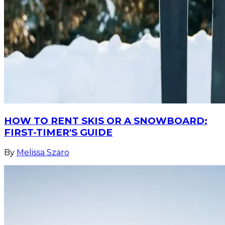
HOW TO RENT SKIS OR A SNOWBOARD:
FIRST-TIMER'S GUIDE
By
Melissa Szaro