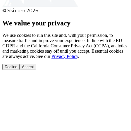
© Ski.com
2026
We value your privacy
We use cookies to run this site and, with your permission, to
measure traffic and improve your experience. In line with the EU
GDPR and the California Consumer Privacy Act (CCPA), analytics
and marketing cookies stay off until you accept. Essential cookies
are always active. See our
Privacy Policy
.
Decline
Accept