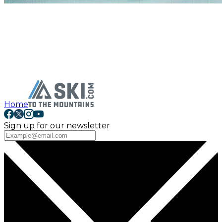
Home
Sign up for our newsletter