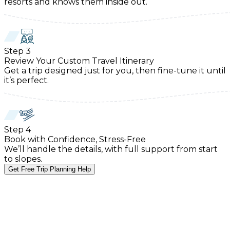
resorts and knows them inside out.
Step
3
Review Your Custom Travel Itinerary
Get a trip designed just for you, then fine-tune it until
it’s perfect.
Step
4
Book with Confidence, Stress-Free
We’ll handle the details, with full support from start
to slopes.
Get Free Trip Planning Help