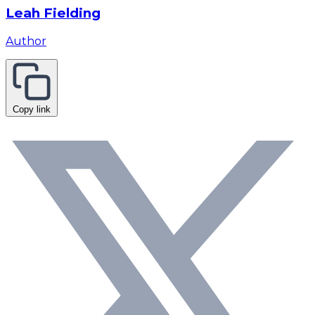
Leah Fielding
Author
Copy link