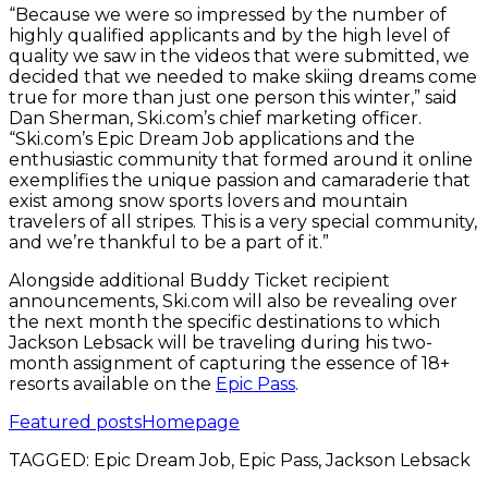
“Because we were so impressed by the number of
highly qualified applicants and by the high level of
quality we saw in the videos that were submitted, we
decided that we needed to make skiing dreams come
true for more than just one person this winter,” said
Dan Sherman, Ski.com’s chief marketing officer.
“Ski.com’s Epic Dream Job applications and the
enthusiastic community that formed around it online
exemplifies the unique passion and camaraderie that
exist among snow sports lovers and mountain
travelers of all stripes. This is a very special community,
and we’re thankful to be a part of it.”
Alongside additional Buddy Ticket recipient
announcements, Ski.com will also be revealing over
the next month the specific destinations to which
Jackson Lebsack will be traveling during his two-
month assignment of capturing the essence of 18+
resorts available on the
Epic Pass
.
Featured posts
Homepage
TAGGED:
Epic Dream Job, Epic Pass, Jackson Lebsack