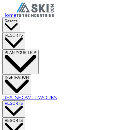
Home
Resorts
RESORTS
PLAN YOUR TRIP
INSPIRATION
DEALS
HOW IT WORKS
RESORTS
RESORTS