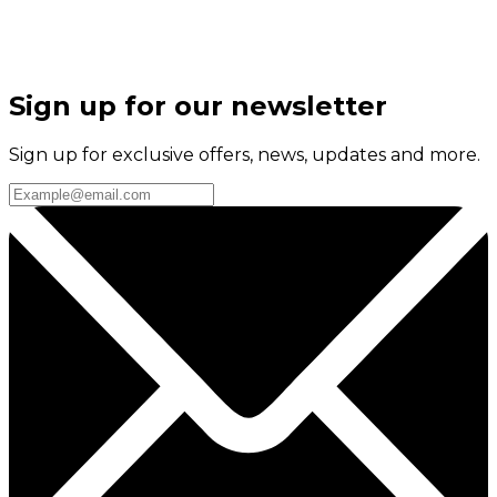
Sign up for our newsletter
Sign up for exclusive offers, news, updates and more.