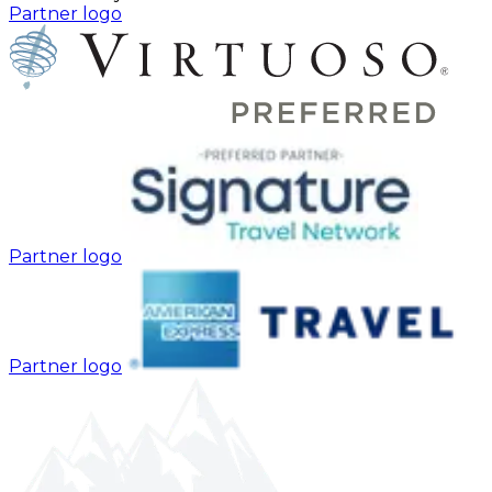
Partner logo
Partner logo
Partner logo