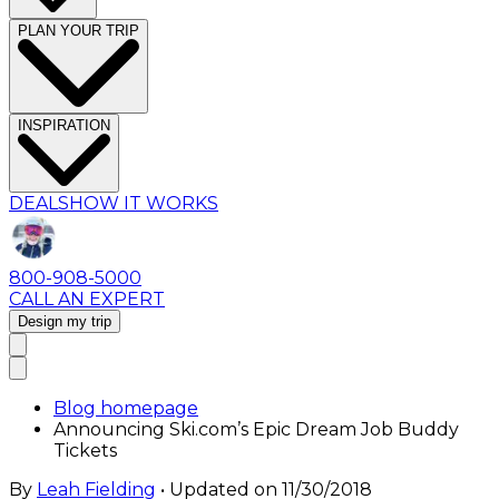
PLAN YOUR TRIP
INSPIRATION
DEALS
HOW IT WORKS
800-908-5000
CALL AN EXPERT
Design my trip
Blog homepage
Announcing Ski.com’s Epic Dream Job Buddy
Tickets
By
Leah Fielding
• Updated on
11/30/2018