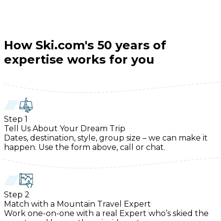
How Ski.com's 50 years of
expertise works for you
Step
1
Tell Us About Your Dream Trip
Dates, destination, style, group size – we can make it
happen. Use the form above, call or chat.
Step
2
Match with a Mountain Travel Expert
Work one-on-one with a real Expert who’s skied the