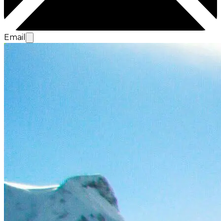
Email