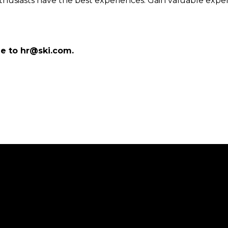
nthusiasts have the best experiences. Gain valuable exp
me to hr@ski.com.