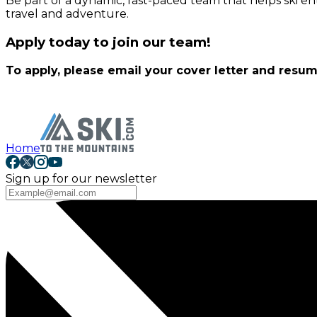
Be part of a dynamic, fast-paced team that helps ski e
travel and adventure.
Apply today to join our team!
To apply, please email your cover letter and resu
Home
Sign up for our newsletter