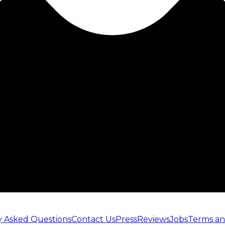
y Asked Questions
Contact Us
Press
Reviews
Jobs
Terms an