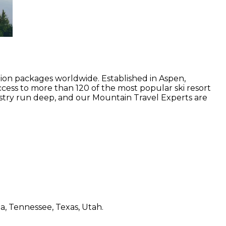
tion packages worldwide. Established in Aspen,
ccess to more than 120 of the most popular ski resort
stry run deep, and our Mountain Travel Experts are
a, Tennessee, Texas, Utah.