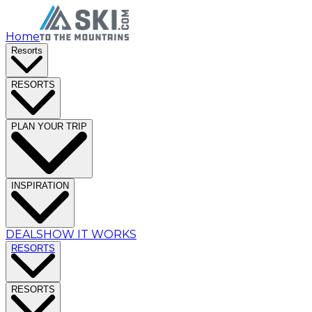
Home
Resorts
RESORTS
PLAN YOUR TRIP
INSPIRATION
DEALS
HOW IT WORKS
RESORTS
RESORTS