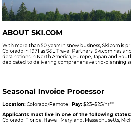
ABOUT SKI.COM
With more than 50 years in snow business, Ski.com is p
Colorado in 1971 as S&L Travel Partners, Ski.com has si
destinations in North America, Europe, Japan and Sout
dedicated to delivering comprehensive trip-planning se
Seasonal Invoice Processor
Location:
Colorado/Remote |
Pay:
$23–$25/hr**
Applicants must live in one of the following states
Colorado, Florida, Hawaii, Maryland, Massachusetts, Mic