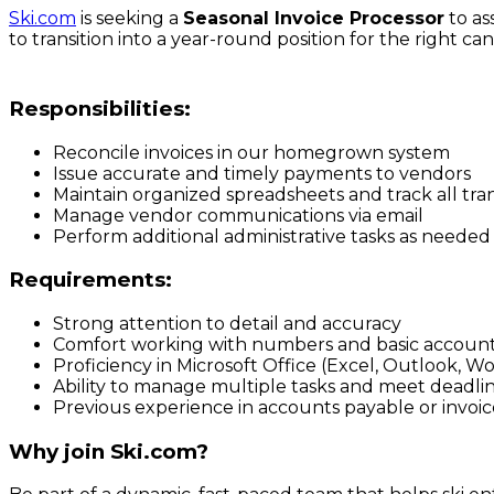
Ski.com
is seeking a
Seasonal Invoice Processor
to as
to transition into a year-round position for the right ca
Responsibilities:
Reconcile invoices in our homegrown system
Issue accurate and timely payments to vendors
Maintain organized spreadsheets and track all tra
Manage vendor communications via email
Perform additional administrative tasks as needed
Requirements:
Strong attention to detail and accuracy
Comfort working with numbers and basic accounti
Proficiency in Microsoft Office (Excel, Outlook, W
Ability to manage multiple tasks and meet deadli
Previous experience in accounts payable or invoice
Why join Ski.com?