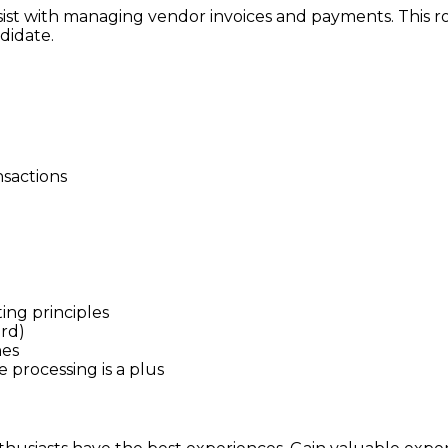
sist with managing vendor invoices and payments. This ro
ndidate.
nsactions
ng principles
ord)
nes
 processing is a plus