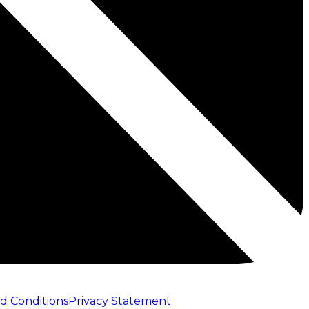
d Conditions
Privacy Statement