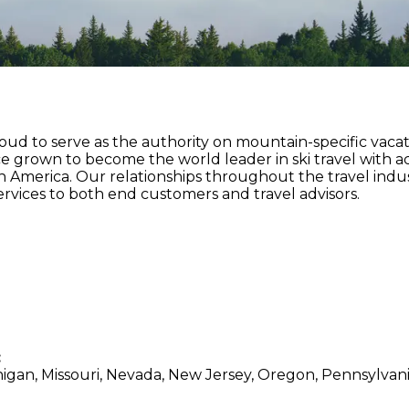
roud to serve as the authority on mountain-specific vaca
nce grown to become the world leader in ski travel with a
h America. Our relationships throughout the travel indu
rvices to both end customers and travel advisors.
:
higan, Missouri, Nevada, New Jersey, Oregon, Pennsylvani