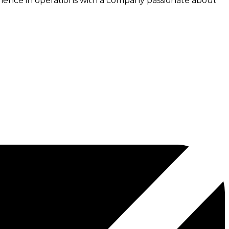
erience in operations with a company passionate about