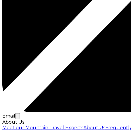
Email
About Us
Meet our Mountain Travel Experts
About Us
Frequentl