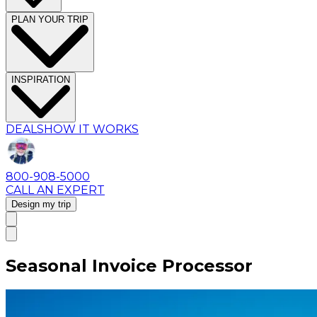
PLAN YOUR TRIP
INSPIRATION
DEALS
HOW IT WORKS
800-908-5000
CALL AN EXPERT
Design my trip
Seasonal Invoice Processor