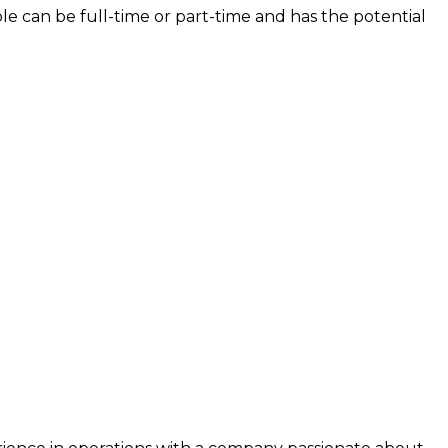
le can be full-time or part-time and has the potential