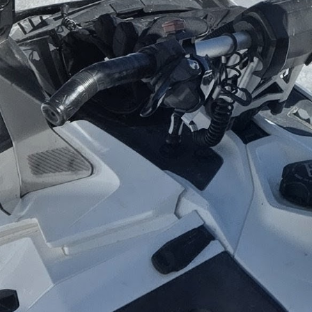
"The excitement of planning a great vacation. 
exciting."
Kristine Bell
What People say about Kristine
Trustpilot
Home
Sign up for our newsletter