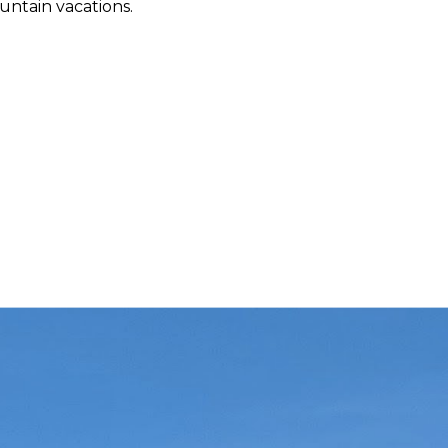
ountain vacations.