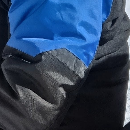
s' trip or singles' ski time, it's always