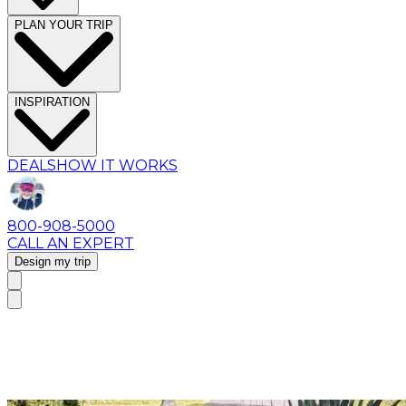
PLAN YOUR TRIP
INSPIRATION
DEALS
HOW IT WORKS
800-908-5000
CALL AN EXPERT
Design my trip