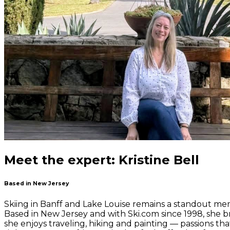
Meet the expert: Kristine Bell
Based in New Jersey
Skiing in Banff and Lake Louise remains a standout memo
Based in New Jersey and with Ski.com since 1998, she br
she enjoys traveling, hiking and painting — passions t