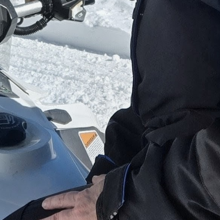
Whether it is a family trip, girls' getaway, guy