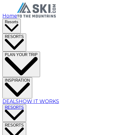
Home
Resorts
RESORTS
PLAN YOUR TRIP
INSPIRATION
DEALS
HOW IT WORKS
RESORTS
RESORTS