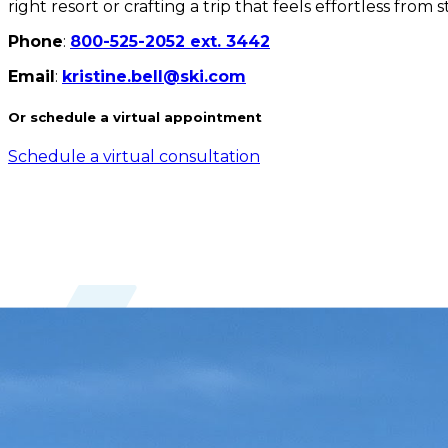
right resort or crafting a trip that feels effortless from
Phone
:
800-525-2052 ext. 3442
Email
:
kristine.bell@ski.com
Or schedule a virtual appointment
Schedule a virtual consultation
Years with Ski.com
28 years