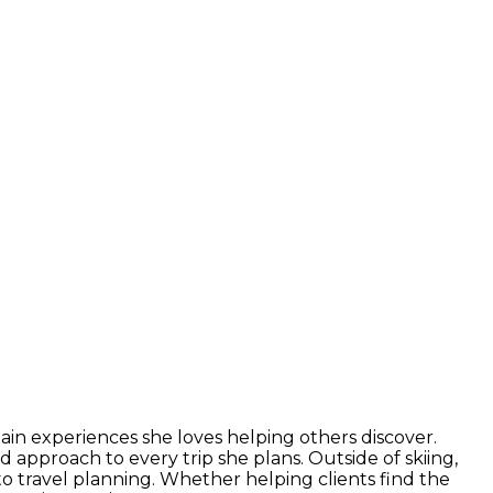
ain experiences she loves helping others discover.
 approach to every trip she plans. Outside of skiing,
o travel planning. Whether helping clients find the