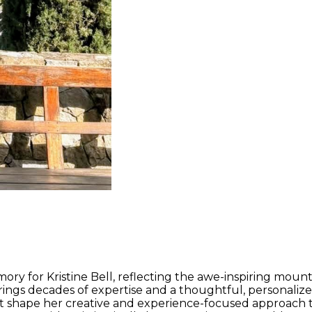
ry for Kristine Bell, reflecting the awe-inspiring mount
ings decades of expertise and a thoughtful, personalized
hat shape her creative and experience-focused approach t