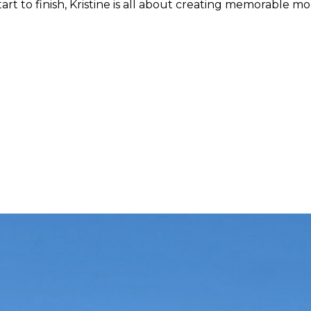
 start to finish, Kristine is all about creating memorable m