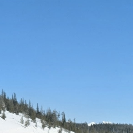
Favorite ski resort
Aspen Snowmass, Telluride, Vail
Favorite hobbies
Traveling, hiking, painting
Bucket list ski destination