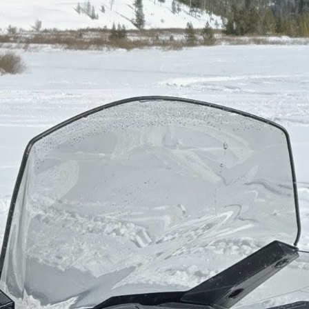
Zermatt, Switzerland
The best ski trip
Skiing in Banff and Lake Louise
Favorite après-ski order
Local draft and a pizza to share