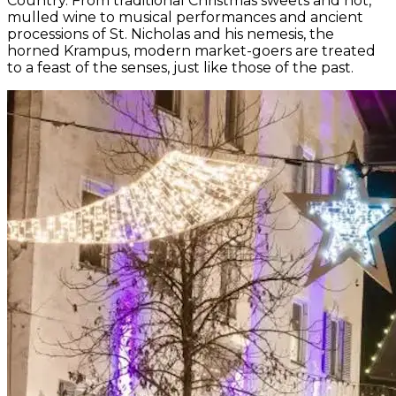
Country. From traditional Christmas sweets and hot,
mulled wine to musical performances and ancient
processions of St. Nicholas and his nemesis, the
horned Krampus, modern market-goers are treated
to a feast of the senses, just like those of the past.