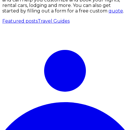
rental cars, lodging and more. You can also get
started by filling out a form for a free custom
quote
.
Featured posts
Travel Guides