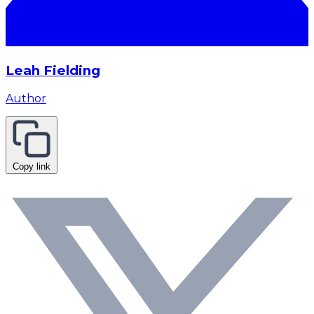
Leah Fielding
Author
Copy link