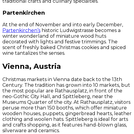
traditional crafts and culinary specialties.
Partenkirchen
At the end of November and into early December,
Partenkirchen’s
historic Ludwigstrasse becomes a
winter wonderland of miniature wood huts
decorated with lights and festive trimmings. The
scent of freshly baked Christmas cookies and spiced
wine tantalizes the senses.
Vienna, Austria
Christmas markets in Vienna date back to the 13th
Century. The tradition has grown into 10 markets, but
the most popular are Rathausplatz, in front of the
neo-Gothic City Hall, and Spittleberg, near the
Museums Quarter of the city. At Rathausplatz, visitors
peruse more than 150 booths, which offer miniature
wooden houses, puppets, gingerbread hearts, leather
clothing and woolen hats. Spittleberg is ideal for arts
and crafts shopping, as it features hand-blown glass,
silverware and ceramics.