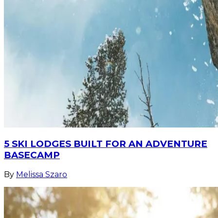
5 SKI LODGES BUILT FOR AN ADVENTURE
BASECAMP
By
Melissa Szaro