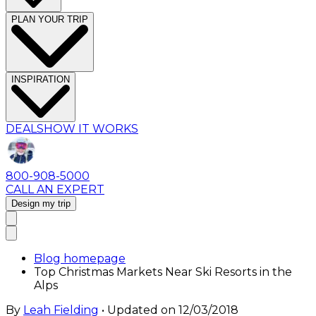
PLAN YOUR TRIP
INSPIRATION
DEALS
HOW IT WORKS
800-908-5000
CALL AN EXPERT
Design my trip
Blog homepage
Top Christmas Markets Near Ski Resorts in the
Alps
By
Leah Fielding
• Updated on
12/03/2018