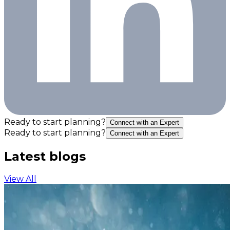
Ready to start planning?
Connect with an Expert
Ready to start planning?
Connect with an Expert
Latest blogs
View All