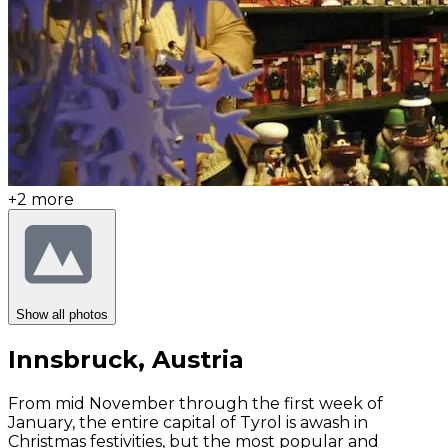
+
2
more
Show all photos
Innsbruck, Austria
From mid November through the first week of
January, the entire capital of Tyrol is awash in
Christmas festivities, but the most popular and