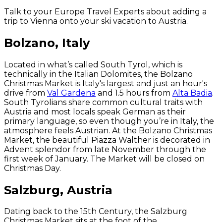
Talk to your Europe Travel Experts about adding a
trip to Vienna onto your ski vacation to Austria.
Bolzano, Italy
Located in what’s called South Tyrol, which is
technically in the Italian Dolomites, the Bolzano
Christmas Market is Italy's largest and just an hour's
drive from
Val Gardena
and 1.5 hours from
Alta Badia
.
South Tyrolians share common cultural traits with
Austria and most locals speak German as their
primary language, so even though you’re in Italy, the
atmosphere feels Austrian. At the Bolzano Christmas
Market, the beautiful Piazza Walther is decorated in
Advent splendor from late November through the
first week of January. The Market will be closed on
Christmas Day.
Salzburg, Austria
Dating back to the 15th Century, the Salzburg
Christmas Market sits at the foot of the