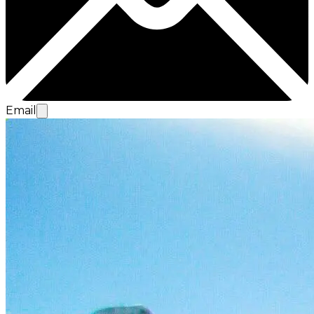
Email