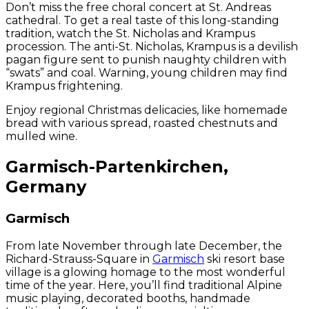
Don’t miss the free choral concert at St. Andreas
cathedral. To get a real taste of this long-standing
tradition, watch the St. Nicholas and Krampus
procession. The anti-St. Nicholas, Krampus is a devilish
pagan figure sent to punish naughty children with
“swats” and coal. Warning, young children may find
Krampus frightening.
Enjoy regional Christmas delicacies, like homemade
bread with various spread, roasted chestnuts and
mulled wine.
Garmisch-Partenkirchen,
Germany
Garmisch
From late November through late December, the
Richard-Strauss-Square in
Garmisch
ski resort base
village is a glowing homage to the most wonderful
time of the year. Here, you’ll find traditional Alpine
music playing, decorated booths, handmade