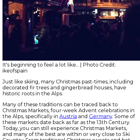
It's beginning to feel a lot like... | Photo Credit:
ikeofspain
Just like skiing, many Christmas past-times, including
decorated fir trees and gingerbread houses, have
historic roots in the Alps.
Many of these traditions can be traced back to
Christmas Markets, four-week Advent celebrations in
the Alps, specifically in
Austria
and
Germany
. Some of
these markets date back as far as the 13th Century.
Today, you can still experience Christmas Markets,
and many of the best are within or very close to Ski