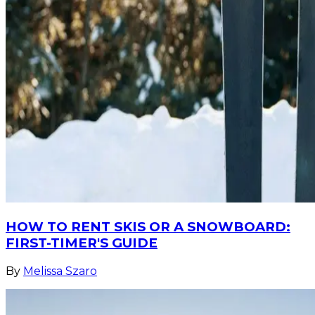
HOW TO RENT SKIS OR A SNOWBOARD:
FIRST-TIMER'S GUIDE
By
Melissa Szaro