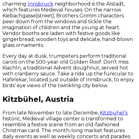
charming
Innsbruck
neighborhood is the Alstadt,
which features Medieval houses. On the narrow
Kiebachgasse[street], Brothers Grimm characters
peer down from the windows and tickle the
imagination of children and the young at heart.
Vendor booths are laden with festive goods like
gingerbread, wooden toys and delicate, hand-blown
glass ornaments.
Every day at dusk, trumpeters perform traditional
carols on the 500-year-old Golden Roof. Don’t miss
Kiachln, a traditional Advent doughnut, served hot
with cranberry sauce. Take a ride up the funicular to
Hafelekar, located just outside of Innsbruck, to enjoy
birds’ eye views of the twinkling city below.
Kitzbühel, Austria
From late November to late Decembe,
Kitzbühel’s
historic, Medieval village center is transformed to
resemble a festive scene from an old-fashioned
Christmas card. The month-long market features
daily events as well as weekly concerts and parades.