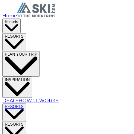
Home
Resorts
RESORTS
PLAN YOUR TRIP
INSPIRATION
DEALS
HOW IT WORKS
RESORTS
RESORTS