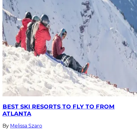
BEST SKI RESORTS TO FLY TO FROM
ATLANTA
By
Melissa Szaro