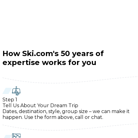
How Ski.com's 50 years of
expertise works for you
Step
1
Tell Us About Your Dream Trip
Dates, destination, style, group size – we can make it
happen. Use the form above, call or chat.