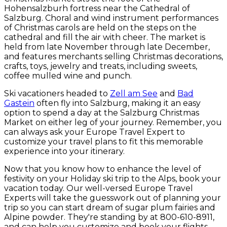
Hohensalzburh fortress near the Cathedral of
Salzburg. Choral and wind instrument performances
of Christmas carols are held on the steps on the
cathedral and fill the air with cheer. The market is
held from late November through late December,
and features merchants selling Christmas decorations,
crafts, toys, jewelry and treats, including sweets,
coffee mulled wine and punch.
Ski vacationers headed to
Zell am See
and
Bad
Gastein
often fly into Salzburg, making it an easy
option to spend a day at the Salzburg Christmas
Market on either leg of your journey.
Remember, you
can always ask your Europe Travel Expert to
customize your travel plans to fit this memorable
experience into your itinerary.
Now that you know how to enhance the level of
festivity on your Holiday ski trip to the Alps, book your
vacation today. Our well-versed Europe Travel
Experts will take the guesswork out of planning your
trip so you can start dream of sugar plum fairies and
Alpine powder. They're standing by at 800-610-8911,
and can help you customize and book your flights,