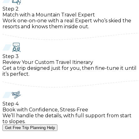
Step
2
Match with a Mountain Travel Expert
Work one-on-one with a real Expert who’s skied the
resorts and knows them inside out.
Step
3
Review Your Custom Travel Itinerary
Get a trip designed just for you, then fine-tune it until
it’s perfect.
Step
4
Book with Confidence, Stress-Free
We’ll handle the details, with full support from start
to slopes.
Get Free Trip Planning Help