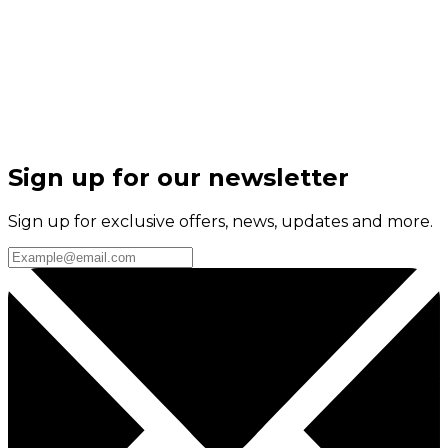
Sign up for our newsletter
Sign up for exclusive offers, news, updates and more.