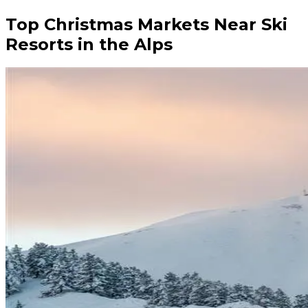
Top Christmas Markets Near Ski
Resorts in the Alps