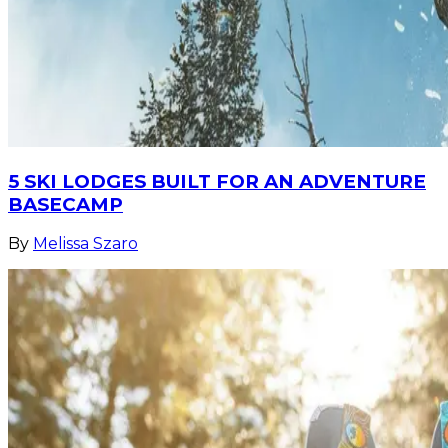
5 SKI LODGES BUILT FOR AN ADVENTURE
BASECAMP
By
Melissa Szaro