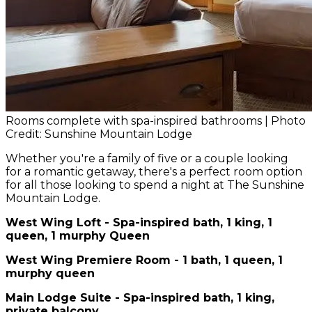
Rooms complete with spa-inspired bathrooms | Photo
Credit: Sunshine Mountain Lodge
Whether you're a family of five or a couple looking
for a romantic getaway, there's a perfect room option
for all those looking to spend a night at The Sunshine
Mountain Lodge.
West Wing Loft - Spa-inspired bath, 1 king, 1
queen, 1 murphy Queen
West Wing Premiere Room - 1 bath, 1 queen, 1
murphy queen
Main Lodge Suite - Spa-inspired bath, 1 king,
private balcony