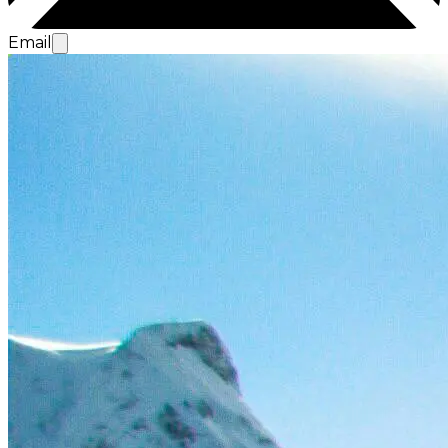
Email