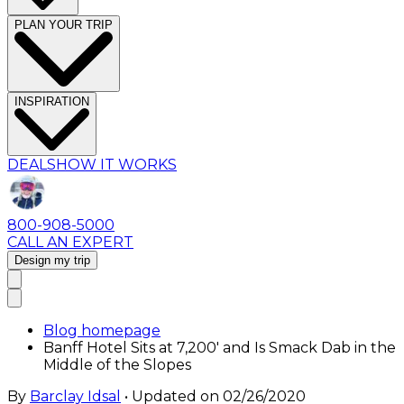
PLAN YOUR TRIP
INSPIRATION
DEALS
HOW IT WORKS
800-908-5000
CALL AN EXPERT
Design my trip
Blog homepage
Banff Hotel Sits at 7,200′ and Is Smack Dab in the
Middle of the Slopes
By
Barclay Idsal
• Updated on
02/26/2020