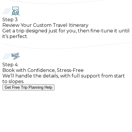
Step
3
Review Your Custom Travel Itinerary
Get a trip designed just for you, then fine-tune it until
it’s perfect.
Step
4
Book with Confidence, Stress-Free
We’ll handle the details, with full support from start
to slopes.
Get Free Trip Planning Help