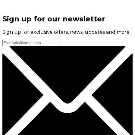
Sign up for our newsletter
Sign up for exclusive offers, news, updates and more.