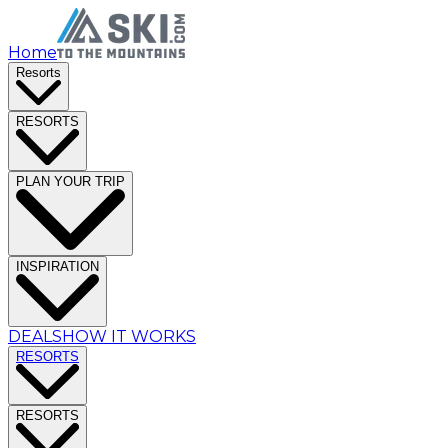
Home
Resorts
RESORTS
PLAN YOUR TRIP
INSPIRATION
DEALS
HOW IT WORKS
RESORTS
RESORTS