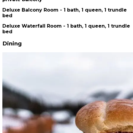
Deluxe Balcony Room - 1 bath, 1 queen, 1 trundle
bed
Deluxe Waterfall Room - 1 bath, 1 queen, 1 trundle
bed
Dining