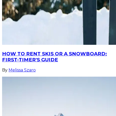
HOW TO RENT SKIS OR A SNOWBOARD:
FIRST-TIMER'S GUIDE
By
Melissa Szaro