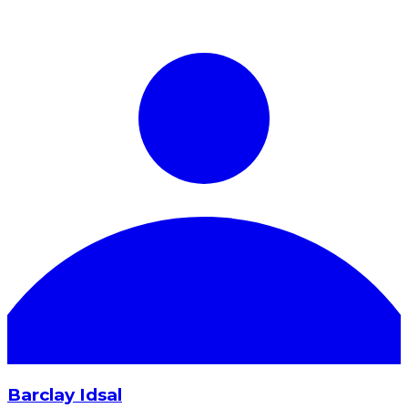
Barclay Idsal