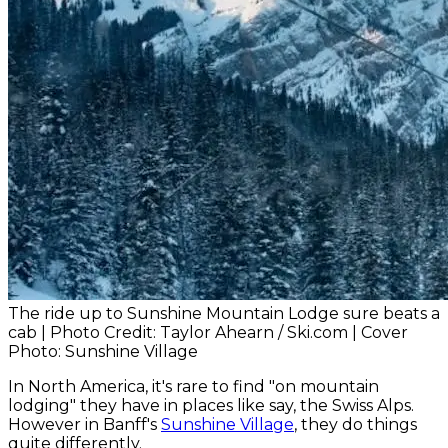
The ride up to Sunshine Mountain Lodge sure beats a
cab | Photo Credit: Taylor Ahearn / Ski.com | Cover
Photo: Sunshine Village
In North America, it's rare to find "on mountain
lodging" they have in places like say, the Swiss Alps.
However in Banff's
Sunshine Village
, they do things
quite differently.