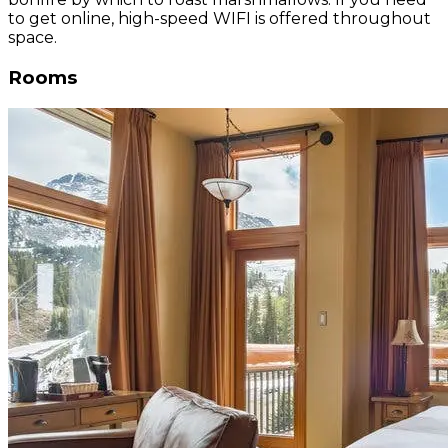
to get online, high-speed WIFI is offered throughout
space.
Rooms