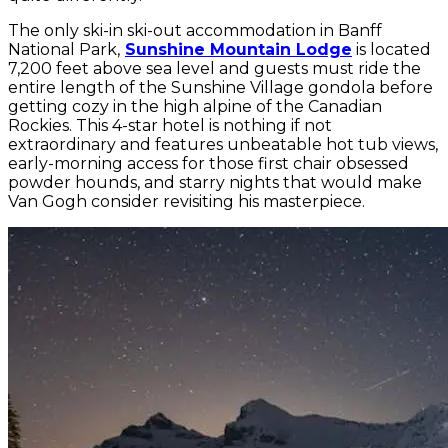
The only ski-in ski-out accommodation in Banff
National Park,
Sunshine Mountain Lodge
is located
7,200 feet above sea level and guests must ride the
entire length of the Sunshine Village gondola before
getting cozy in the high alpine of the Canadian
Rockies. This 4-star hotel is nothing if not
extraordinary and features unbeatable hot tub views,
early-morning access for those first chair obsessed
powder hounds, and starry nights that would make
Van Gogh consider revisiting his masterpiece.