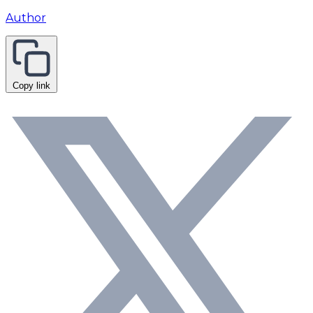
Author
Copy link