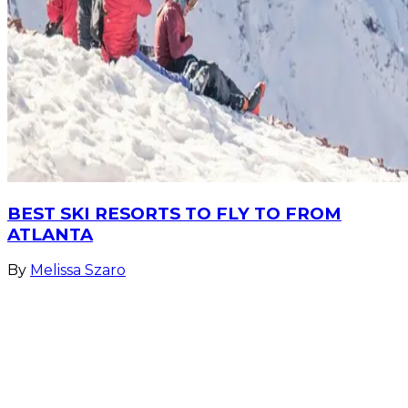
BEST SKI RESORTS TO FLY TO FROM
ATLANTA
By
Melissa Szaro