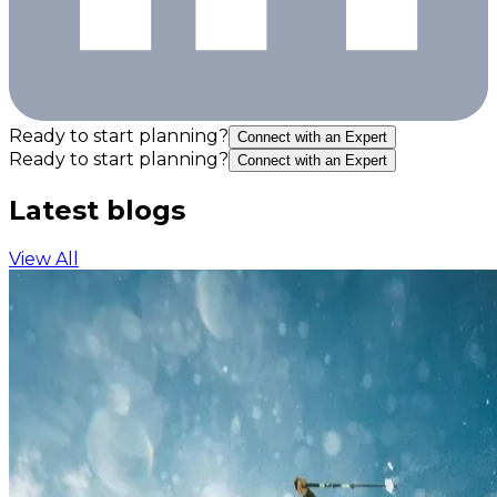
Ready to start planning?
Connect with an Expert
Ready to start planning?
Connect with an Expert
Latest blogs
View All