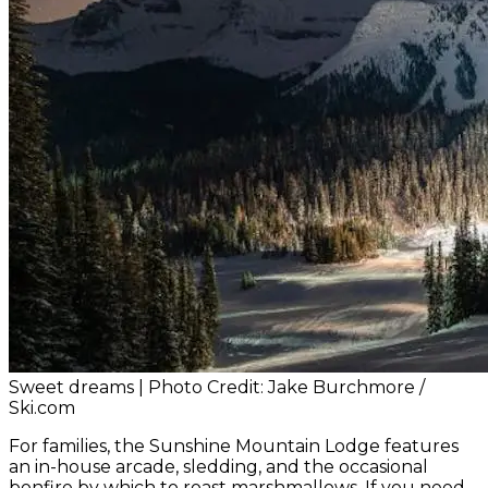
Sweet dreams | Photo Credit: Jake Burchmore /
Ski.com
For families, the Sunshine Mountain Lodge features
an in-house arcade, sledding, and the occasional
bonfire by which to roast marshmallows. If you need