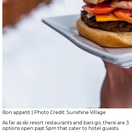
Bon appetit | Photo Credit: Sunshine Village
As far as ski resort restaurants and bars go, there are 3
options open past 5pm that cater to hotel guests.