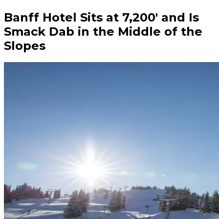
Banff Hotel Sits at 7,200′ and Is
Smack Dab in the Middle of the
Slopes