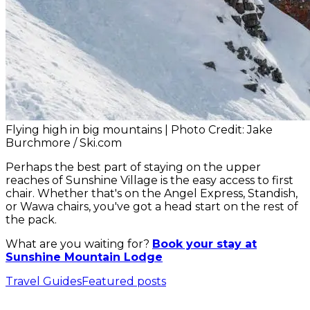
Flying high in big mountains | Photo Credit: Jake
Burchmore / Ski.com
Perhaps the best part of staying on the upper
reaches of Sunshine Village is the easy access to first
chair. Whether that's on the Angel Express, Standish,
or Wawa chairs, you've got a head start on the rest of
the pack.
What are you waiting for?
Book your stay at
Sunshine Mountain Lodge
Travel Guides
Featured posts