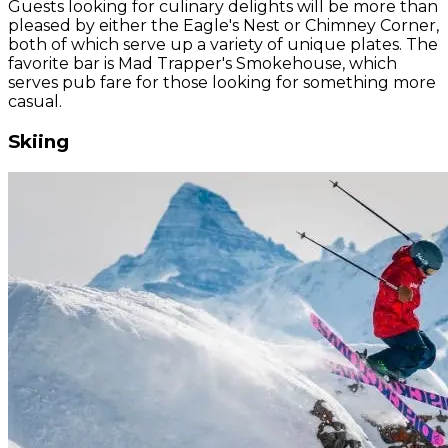
Guests looking for culinary delights will be more than
pleased by either the Eagle's Nest or Chimney Corner,
both of which serve up a variety of unique plates. The
favorite bar is Mad Trapper's Smokehouse, which
serves pub fare for those looking for something more
casual.
Skiing