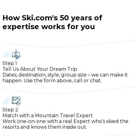
How Ski.com's 50 years of
expertise works for you
Step
1
Tell Us About Your Dream Trip
Dates, destination, style, group size – we can make it
happen. Use the form above, call or chat.
Step
2
Match with a Mountain Travel Expert
Work one-on-one with a real Expert who’s skied the
resorts and knows them inside out.