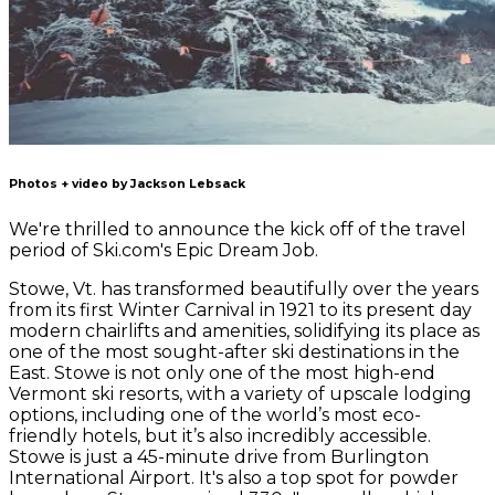
Photos + video by Jackson Lebsack
We're thrilled to announce the kick off of the travel
period of Ski.com's Epic Dream Job.
Stowe, Vt. has transformed beautifully over the years
from its first Winter Carnival in 1921 to its present day
modern chairlifts and amenities, solidifying its place as
one of the most sought-after ski destinations in the
East. Stowe is not only one of the most high-end
Vermont ski resorts, with a variety of upscale lodging
options, including one of the world’s most eco-
friendly hotels, but it’s also incredibly accessible.
Stowe is just a 45-minute drive from Burlington
International Airport. It's also a top spot for powder