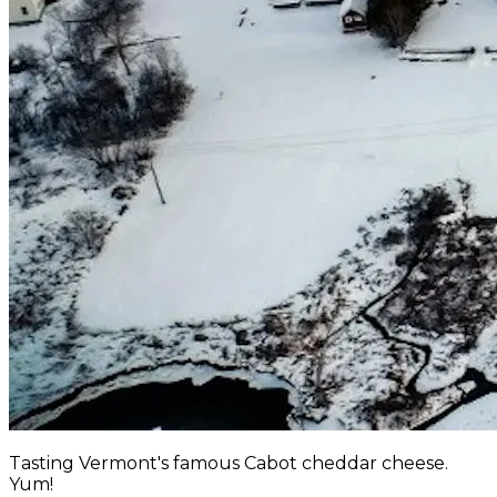
Tasting Vermont's famous Cabot cheddar cheese.
Yum!