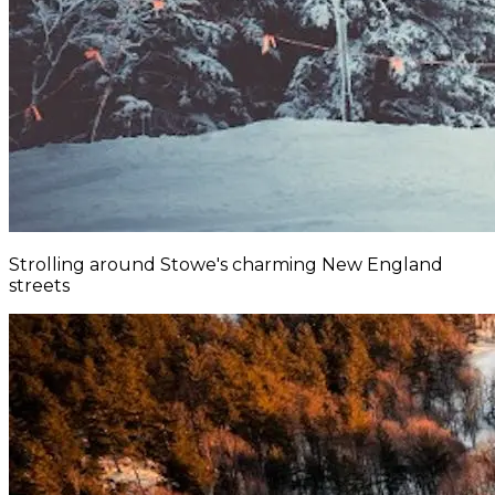
Strolling around Stowe's charming New England
streets