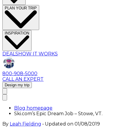
PLAN YOUR TRIP
INSPIRATION
DEALS
HOW IT WORKS
800-908-5000
CALL AN EXPERT
Design my trip
Blog homepage
Ski.com’s Epic Dream Job – Stowe, VT.
By
Leah Fielding
• Updated on
01/08/2019