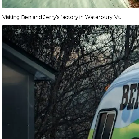
Visiting Ben and Jerry's factory in Waterbury, Vt.