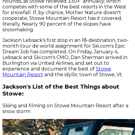
hounds, as Stowe received 330+" annually, which
competes with some of the best resorts in the West
for snowfall. If, by chance, Mother Nature doesn't
cooperate, Stowe Mountain Resort has it covered,
literally. Nearly 90 percent of the slopes have
snowmaking.
Jackson Lebsack's first stop in an 18-destination, two-
month tour de world assignment for Ski.com's Epic
Dream Job has completed. On Friday, January 4,
Lebsack and Ski.com's CMO, Dan Sherman arrived in
Burlington via United Airlines, and set out to
experience and document the best of
Stowe
Mountain Resort
and the idyllic town of Stowe, Vt.
Jackson's List of the Best Things about
Stowe:
Skiing and filming on Stowe Mountain Resort after a
snow storm