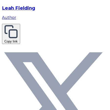
Leah Fielding
Author
Copy link