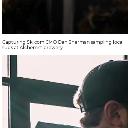
Capturing Ski.com CMO Dan Sherman sampling local
suds at Alchemist brewery