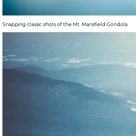
Snapping classic shots of the Mt. Mansfield Gondola