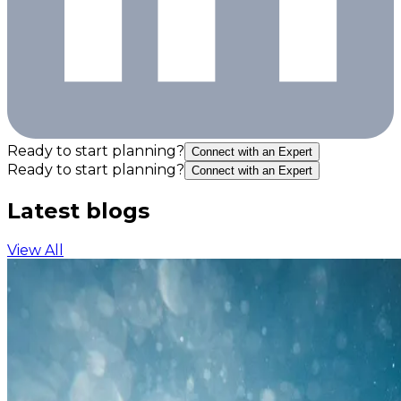
Ready to start planning?
Connect with an Expert
Ready to start planning?
Connect with an Expert
Latest blogs
View All