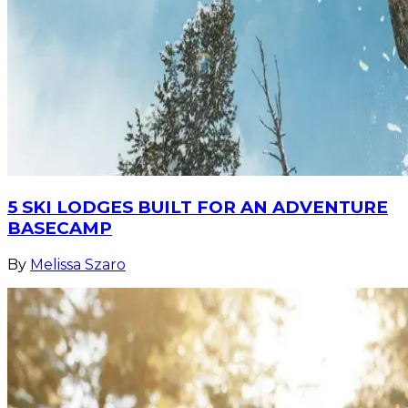
5 SKI LODGES BUILT FOR AN ADVENTURE
BASECAMP
By
Melissa Szaro