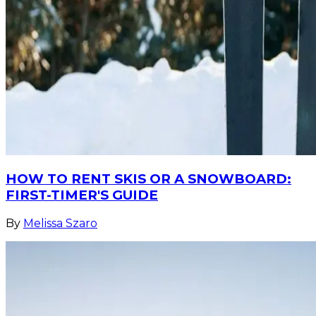
HOW TO RENT SKIS OR A SNOWBOARD:
FIRST-TIMER'S GUIDE
By
Melissa Szaro