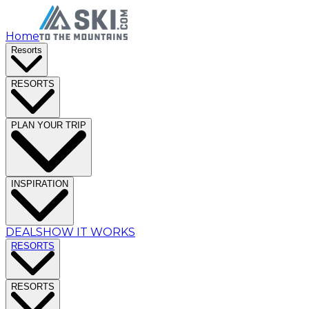
Home
Resorts
RESORTS
PLAN YOUR TRIP
INSPIRATION
DEALS
HOW IT WORKS
RESORTS
RESORTS