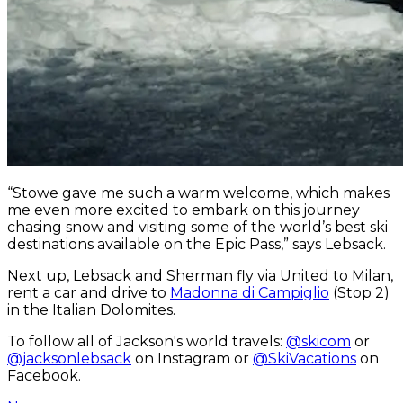
“Stowe gave me such a warm welcome, which makes
me even more excited to embark on this journey
chasing snow and visiting some of the world’s best ski
destinations available on the Epic Pass,” says Lebsack.
Next up, Lebsack and Sherman fly via United to Milan,
rent a car and drive to
Madonna di Campiglio
(Stop 2)
in the Italian Dolomites.
To follow all of Jackson's world travels:
@skicom
or
@jacksonlebsack
on Instagram or
@SkiVacations
on
Facebook.