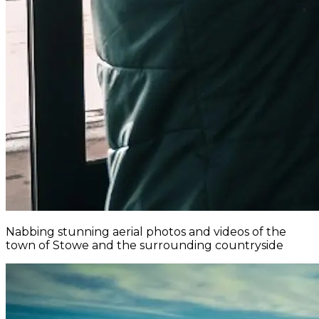
Nabbing stunning aerial photos and videos of the
town of Stowe and the surrounding countryside