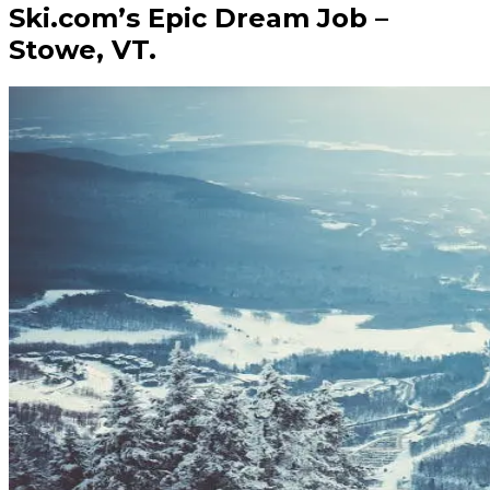
Ski.com’s Epic Dream Job –
Stowe, VT.