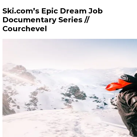
Ski.com’s Epic Dream Job
Documentary Series //
Courchevel