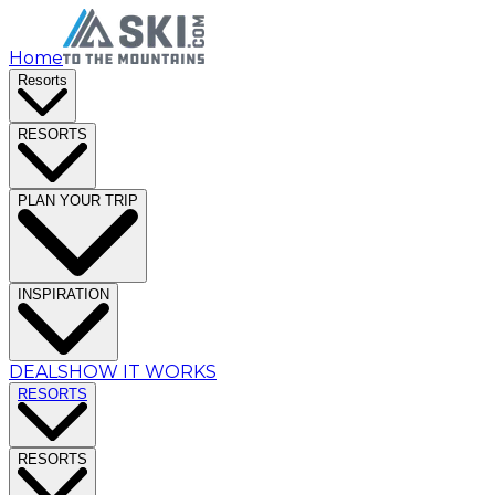
Home
Resorts
RESORTS
PLAN YOUR TRIP
INSPIRATION
DEALS
HOW IT WORKS
RESORTS
RESORTS