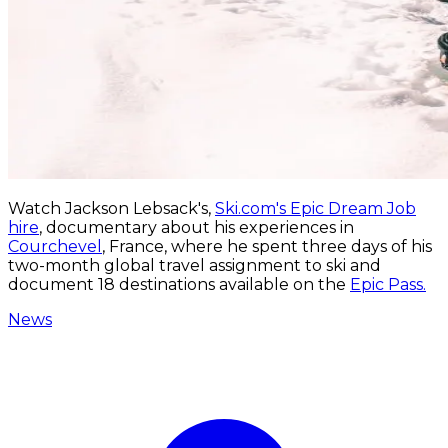
Watch Jackson Lebsack's,
Ski.com's Epic Dream Job
hire
, documentary about his experiences in
Courchevel
, France, where he spent three days of his
two-month global travel assignment to ski and
document 18 destinations available on the
Epic Pass.
News