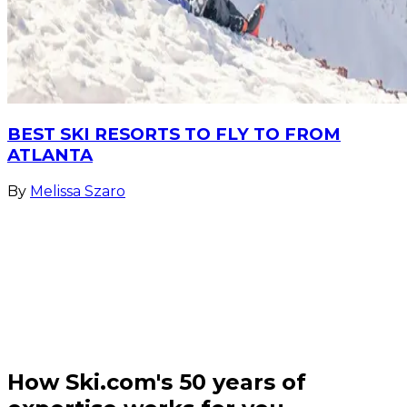
BEST SKI RESORTS TO FLY TO FROM
ATLANTA
By
Melissa Szaro
How Ski.com's 50 years of