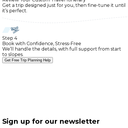
Get a trip designed just for you, then fine-tune it until
it’s perfect.
Step
4
Book with Confidence, Stress-Free
We’ll handle the details, with full support from start
to slopes.
Get Free Trip Planning Help
Sign up for our newsletter