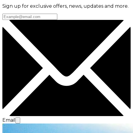
Sign up for exclusive offers, news, updates and more.
Email