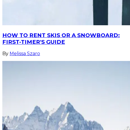
HOW TO RENT SKIS OR A SNOWBOARD:
FIRST-TIMER'S GUIDE
By
Melissa Szaro