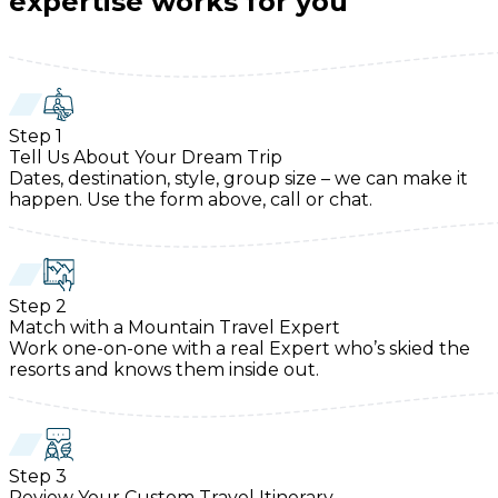
expertise works for you
Step
1
Tell Us About Your Dream Trip
Dates, destination, style, group size – we can make it
happen. Use the form above, call or chat.
Step
2
Match with a Mountain Travel Expert
Work one-on-one with a real Expert who’s skied the
resorts and knows them inside out.
Step
3
Review Your Custom Travel Itinerary