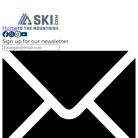
Home
Sign up for our newsletter