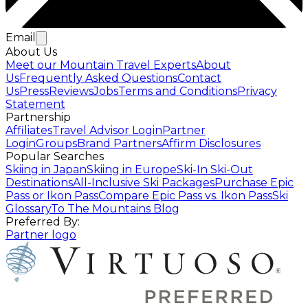
Email
About Us
Meet our Mountain Travel Experts
About
Us
Frequently Asked Questions
Contact
Us
Press
Reviews
Jobs
Terms and Conditions
Privacy
Statement
Partnership
Affiliates
Travel Advisor Login
Partner
Login
Groups
Brand Partners
Affirm Disclosures
Popular Searches
Skiing in Japan
Skiing in Europe
Ski-In Ski-Out
Destinations
All-Inclusive Ski Packages
Purchase Epic
Pass or Ikon Pass
Compare Epic Pass vs. Ikon Pass
Ski
Glossary
To The Mountains Blog
Preferred By:
Partner logo