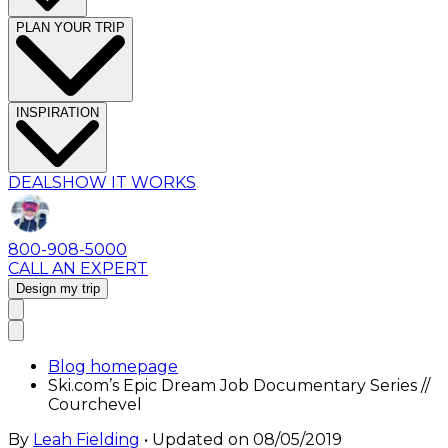
PLAN YOUR TRIP
INSPIRATION
DEALS
HOW IT WORKS
800-908-5000
CALL AN EXPERT
Design my trip
Blog homepage
Ski.com’s Epic Dream Job Documentary Series //
Courchevel
By
Leah Fielding
• Updated on
08/05/2019