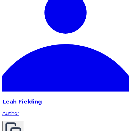
Leah Fielding
Author