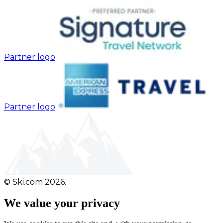
Partner logo
Partner logo
© Ski.com 2026.
We value your privacy