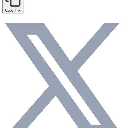
Copy link