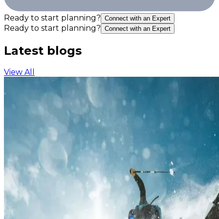
Ready to start planning?
Connect with an Expert
Ready to start planning?
Connect with an Expert
Latest blogs
View All