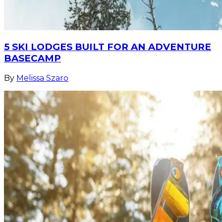
5 SKI LODGES BUILT FOR AN ADVENTURE
BASECAMP
By
Melissa Szaro