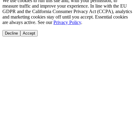
We use cookies to run this site and, with your permission, to
measure traffic and improve your experience. In line with the EU
GDPR and the California Consumer Privacy Act (CCPA), analytics
and marketing cookies stay off until you accept. Essential cookies
are always active. See our
Privacy Policy
.
Decline
Accept