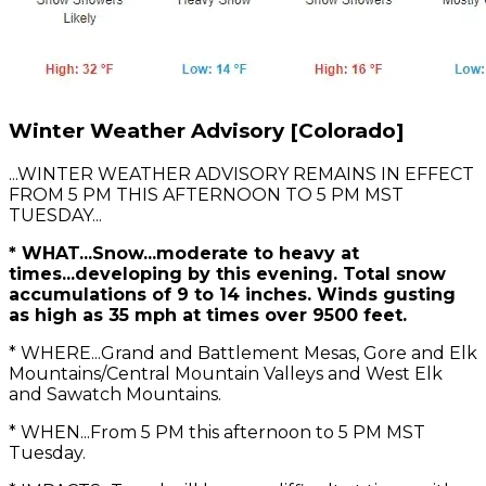
Winter Weather Advisory [Colorado]
...WINTER WEATHER ADVISORY REMAINS IN EFFECT
FROM 5 PM THIS AFTERNOON TO 5 PM MST
TUESDAY...
* WHAT...Snow...moderate to heavy at
times...developing by this evening. Total snow
accumulations of 9 to 14 inches. Winds gusting
as high as 35 mph at times over 9500 feet.
* WHERE...Grand and Battlement Mesas, Gore and Elk
Mountains/Central Mountain Valleys and West Elk
and Sawatch Mountains.
* WHEN...From 5 PM this afternoon to 5 PM MST
Tuesday.