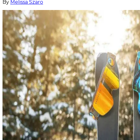
By
Melissa Szaro