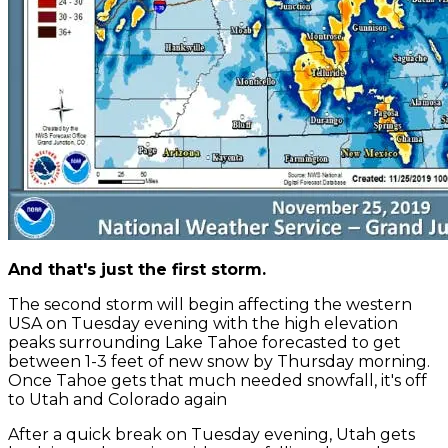
And that's just the first storm.
The second storm will begin affecting the western
USA on Tuesday evening with the high elevation
peaks surrounding Lake Tahoe forecasted to get
between 1-3 feet of new snow by Thursday morning.
Once Tahoe gets that much needed snowfall, it's off
to Utah and Colorado again
After a quick break on Tuesday evening, Utah gets