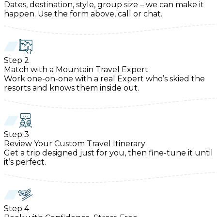
Dates, destination, style, group size – we can make it
happen. Use the form above, call or chat.
Step
2
Match with a Mountain Travel Expert
Work one-on-one with a real Expert who’s skied the
resorts and knows them inside out.
Step
3
Review Your Custom Travel Itinerary
Get a trip designed just for you, then fine-tune it until
it’s perfect.
Step
4