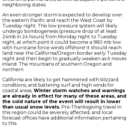
neighboring states.
An even stronger storm is expected to develop over
the eastern Pacific and reach the West Coast by
Tuesday night. This low pressure system will likely
undergo bombogenesis (pressure drop of at least
24mb in 24 hours) from Monday night to Tuesday
night, at which point it could become a 980 mb low
with hurricane force winds offshore! It should reach
land near the California/Oregon border early Tuesday
night and then begin to gradually weaken as it moves
inland. The mountains of southern Oregon and
northern
California are likely to get hammered with blizzard
conditions, and battering surf and high winds for
coastal areas.
Winter storm watches and warnings
are already in effect for many of these areas, and
the cold nature of the event will result in lower
than usual snow levels.
Pre-Thanksgiving travel in
this region could be severely affected, and local
forecast offices have additional information pertaining
to this.