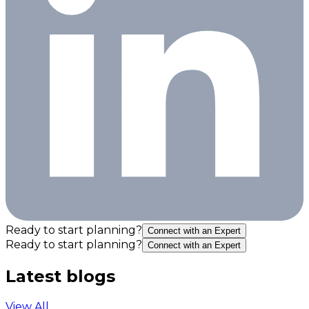
Ready to start planning?
Connect with an Expert
Ready to start planning?
Connect with an Expert
Latest blogs
View All