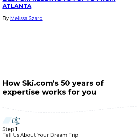
ATLANTA
By
Melissa Szaro
How Ski.com's 50 years of
expertise works for you
Step
1
Tell Us About Your Dream Trip