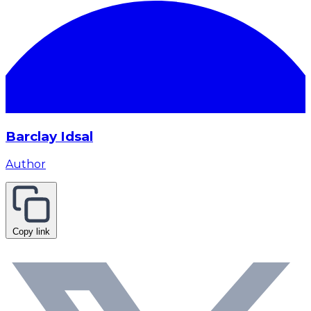
Barclay Idsal
Author
Copy link