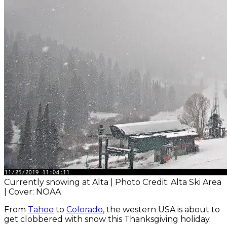
Currently snowing at Alta | Photo Credit: Alta Ski Area
| Cover: NOAA
From
Tahoe
to
Colorado
, the western USA is about to
get clobbered with snow this Thanksgiving holiday.