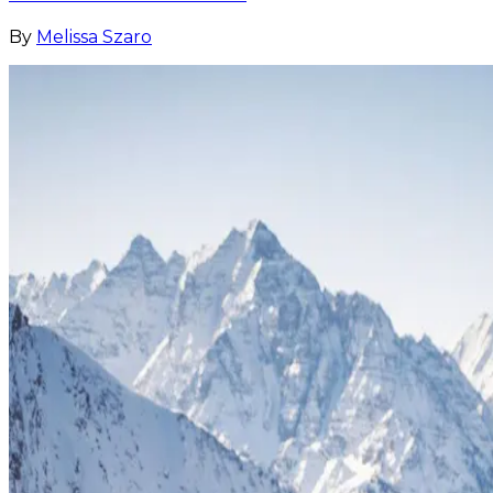
By
Melissa Szaro