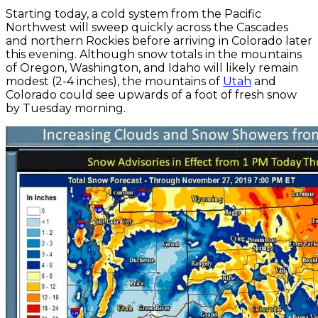
Starting today, a cold system from the Pacific
Northwest will sweep quickly across the Cascades
and northern Rockies before arriving in Colorado later
this evening. Although snow totals in the mountains
of Oregon, Washington, and Idaho will likely remain
modest (2-4 inches), the mountains of
Utah
and
Colorado could see upwards of a foot of fresh snow
by Tuesday morning.