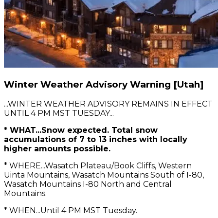
Winter Weather Advisory Warning [Utah]
...WINTER WEATHER ADVISORY REMAINS IN EFFECT
UNTIL 4 PM MST TUESDAY...
* WHAT...Snow expected. Total snow
accumulations of 7 to 13 inches with locally
higher amounts possible.
* WHERE...Wasatch Plateau/Book Cliffs, Western
Uinta Mountains, Wasatch Mountains South of I-80,
Wasatch Mountains I-80 North and Central
Mountains.
* WHEN...Until 4 PM MST Tuesday.