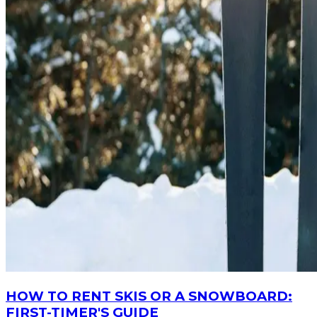
HOW TO RENT SKIS OR A SNOWBOARD:
FIRST-TIMER'S GUIDE