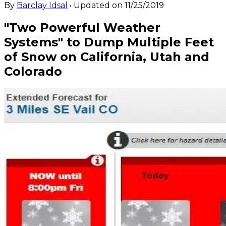
By
Barclay Idsal
• Updated on
11/25/2019
"Two Powerful Weather
Systems" to Dump Multiple Feet
of Snow on California, Utah and
Colorado