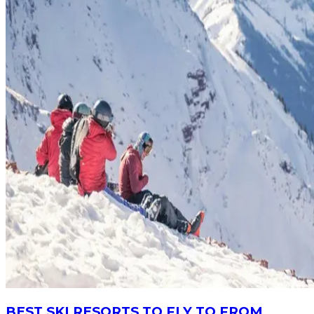
BEST SKI RESORTS TO FLY TO FROM