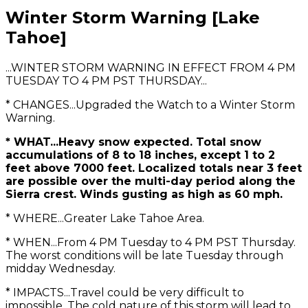
Winter Storm Warning [Lake
Tahoe]
...WINTER STORM WARNING IN EFFECT FROM 4 PM
TUESDAY TO 4 PM PST THURSDAY...
* CHANGES...Upgraded the Watch to a Winter Storm
Warning.
* WHAT...Heavy snow expected. Total snow
accumulations of 8 to 18 inches, except 1 to 2
feet above 7000 feet. Localized totals near 3 feet
are possible over the multi-day period along the
Sierra crest. Winds gusting as high as 60 mph.
* WHERE...Greater Lake Tahoe Area.
* WHEN...From 4 PM Tuesday to 4 PM PST Thursday.
The worst conditions will be late Tuesday through
midday Wednesday.
* IMPACTS...Travel could be very difficult to
impossible. The cold nature of this storm will lead to