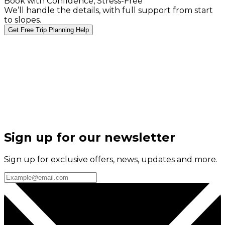
Book with Confidence, Stress-Free
We’ll handle the details, with full support from start
to slopes.
Get Free Trip Planning Help
Sign up for our newsletter
Sign up for exclusive offers, news, updates and more.