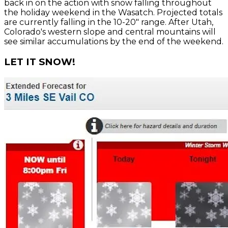
back in on the action with snow falling throughout
the holiday weekend in the Wasatch. Projected totals
are currently falling in the 10-20" range. After Utah,
Colorado's western slope and central mountains will
see similar accumulations by the end of the weekend.
LET IT SNOW!