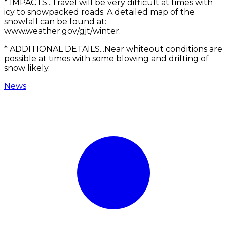
* IMPACTS...Travel will be very difficult at times with
icy to snowpacked roads. A detailed map of the
snowfall can be found at:
www.weather.gov/gjt/winter.
* ADDITIONAL DETAILS...Near whiteout conditions are
possible at times with some blowing and drifting of
snow likely.
News