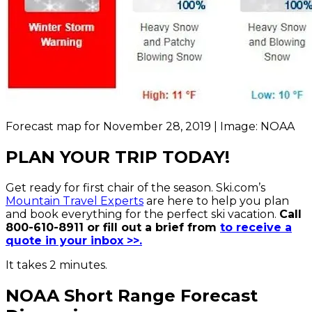
Forecast map for November 28, 2019 | Image: NOAA
PLAN YOUR TRIP TODAY!
Get ready for first chair of the season. Ski.com’s
Mountain Travel Experts
are here to help you plan
and book everything for the perfect ski vacation.
Call
800-610-8911 or fill out a brief from
to receive a
quote in your inbox >>.
It takes 2 minutes.
NOAA Short Range Forecast