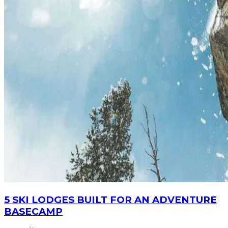
5 SKI LODGES BUILT FOR AN ADVENTURE
BASECAMP