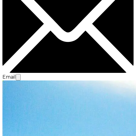
Email