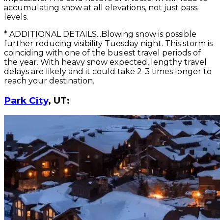
accumulating snow at all elevations, not just pass
levels.
* ADDITIONAL DETAILS...Blowing snow is possible
further reducing visibility Tuesday night. This storm is
coinciding with one of the busiest travel periods of
the year. With heavy snow expected, lengthy travel
delays are likely and it could take 2-3 times longer to
reach your destination.
Park City
, UT: