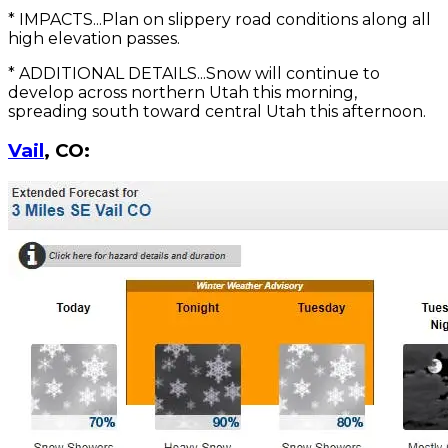
* IMPACTS...Plan on slippery road conditions along all
high elevation passes.
* ADDITIONAL DETAILS...Snow will continue to
develop across northern Utah this morning,
spreading south toward central Utah this afternoon.
Vail
, CO: