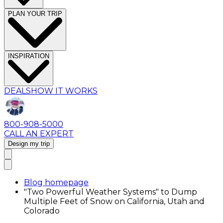
PLAN YOUR TRIP
INSPIRATION
DEALS
HOW IT WORKS
800-908-5000
CALL AN EXPERT
Design my trip
Blog homepage
"Two Powerful Weather Systems" to Dump
Multiple Feet of Snow on California, Utah and
Colorado