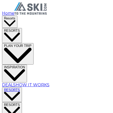
Home
Resorts
RESORTS
PLAN YOUR TRIP
INSPIRATION
DEALS
HOW IT WORKS
RESORTS
RESORTS