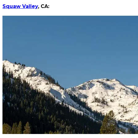
Squaw Valley
, CA: