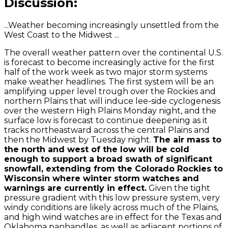
Discussion:
...Weather becoming increasingly unsettled from the
West Coast to the Midwest ...
The overall weather pattern over the continental U.S.
is forecast to become increasingly active for the first
half of the work week as two major storm systems
make weather headlines. The first system will be an
amplifying upper level trough over the Rockies and
northern Plains that will induce lee-side cyclogenesis
over the western High Plains Monday night, and the
surface low is forecast to continue deepening as it
tracks northeastward across the central Plains and
then the Midwest by Tuesday night.
The air mass to
the north and west of the low will be cold
enough to support a broad swath of significant
snowfall, extending from the Colorado Rockies to
Wisconsin where winter storm watches and
warnings are currently in effect.
Given the tight
pressure gradient with this low pressure system, very
windy conditions are likely across much of the Plains,
and high wind watches are in effect for the Texas and
Oklahoma panhandles, as well as adjacent portions of