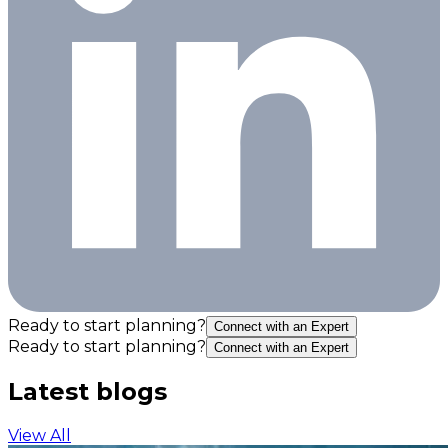
Ready to start planning?
Connect with an Expert
Ready to start planning?
Connect with an Expert
Latest blogs
View All