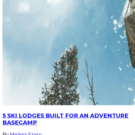
5 SKI LODGES BUILT FOR AN ADVENTURE
BASECAMP
By
Melissa Szaro