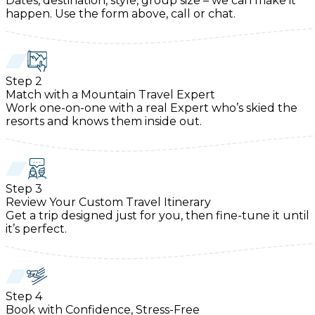
Dates, destination, style, group size – we can make it
happen. Use the form above, call or chat.
Step
2
Match with a Mountain Travel Expert
Work one-on-one with a real Expert who’s skied the
resorts and knows them inside out.
Step
3
Review Your Custom Travel Itinerary
Get a trip designed just for you, then fine-tune it until
it’s perfect.
Step
4
Book with Confidence, Stress-Free