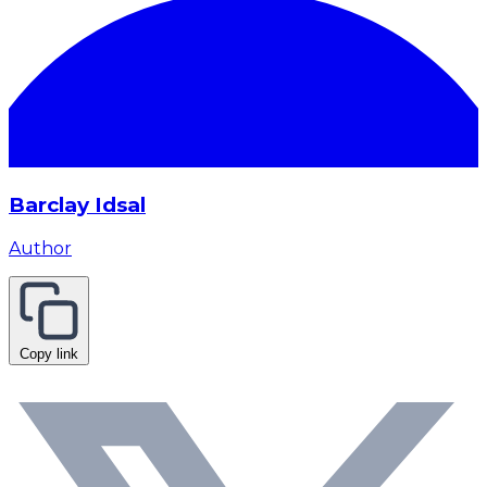
Barclay Idsal
Author
Copy link