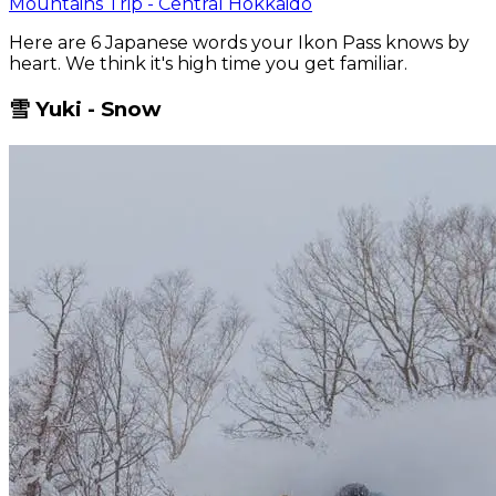
Mountains Trip - Central Hokkaido
Here are 6 Japanese words your Ikon Pass knows by
heart. We think it's high time you get familiar.
雪 Yuki - Snow