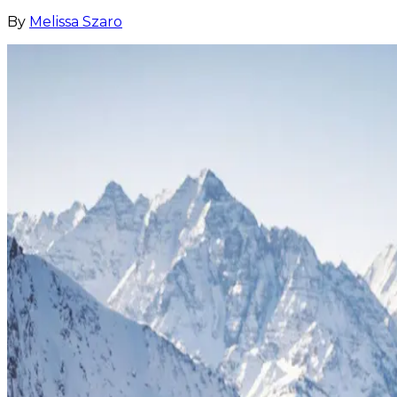
By
Melissa Szaro