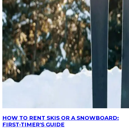
HOW TO RENT SKIS OR A SNOWBOARD:
FIRST-TIMER'S GUIDE