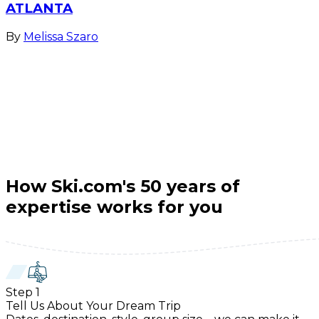
ATLANTA
By
Melissa Szaro
How Ski.com's 50 years of
expertise works for you
Step
1
Tell Us About Your Dream Trip