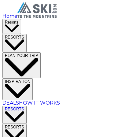
Home
Resorts
RESORTS
PLAN YOUR TRIP
INSPIRATION
DEALS
HOW IT WORKS
RESORTS
RESORTS