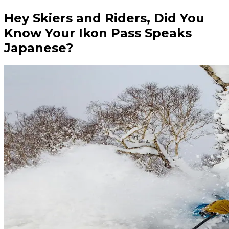
Hey Skiers and Riders, Did You
Know Your Ikon Pass Speaks
Japanese?