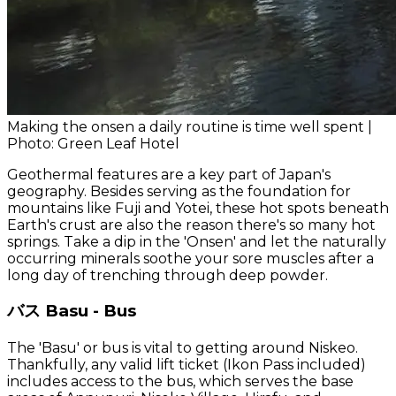
Making the onsen a daily routine is time well spent |
Photo: Green Leaf Hotel
Geothermal features are a key part of Japan's
geography. Besides serving as the foundation for
mountains like Fuji and Yotei, these hot spots beneath
Earth's crust are also the reason there's so many hot
springs. Take a dip in the 'Onsen' and let the naturally
occurring minerals soothe your sore muscles after a
long day of trenching through deep powder.
バス Basu - Bus
The 'Basu' or bus is vital to getting around Niskeo.
Thankfully, any valid lift ticket (Ikon Pass included)
includes access to the bus, which serves the base