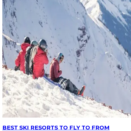
BEST SKI RESORTS TO FLY TO FROM