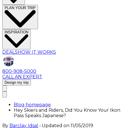
PLAN YOUR TRIP
INSPIRATION
DEALS
HOW IT WORKS
800-908-5000
CALL AN EXPERT
Design my trip
Blog homepage
Hey Skiers and Riders, Did You Know Your Ikon
Pass Speaks Japanese?
By
Barclay Idsal
• Updated on
11/05/2019