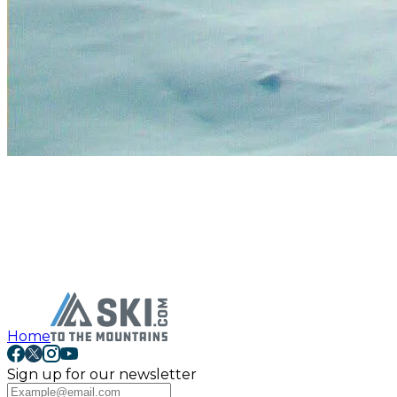
Home
Sign up for our newsletter