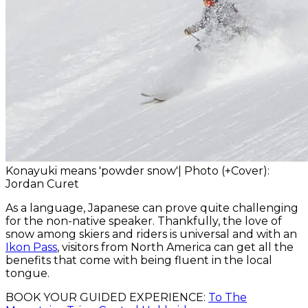
Konayuki means 'powder snow'| Photo (+Cover):
Jordan Curet
As a language, Japanese can prove quite challenging
for the non-native speaker. Thankfully, the love of
snow among skiers and riders is universal and with an
Ikon Pass
, visitors from North America can get all the
benefits that come with being fluent in the local
tongue.
BOOK YOUR GUIDED EXPERIENCE:
To The