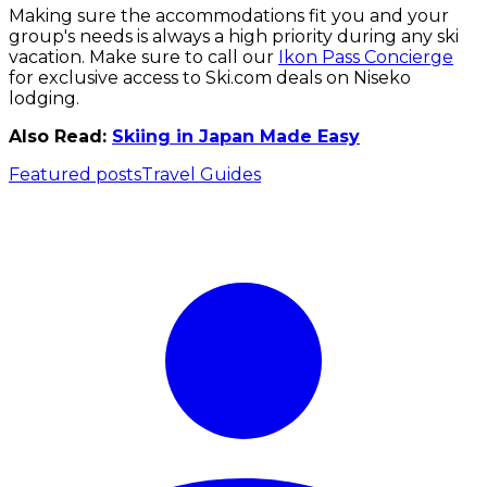
Making sure the accommodations fit you and your
group's needs is always a high priority during any ski
vacation. Make sure to call our
Ikon Pass Concierge
for exclusive access to Ski.com deals on Niseko
lodging.
Also Read:
Skiing in Japan Made Easy
Featured posts
Travel Guides