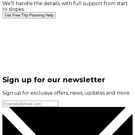
We’ll handle the details, with full support from start
to slopes.
Get Free Trip Planning Help
Sign up for our newsletter
Sign up for exclusive offers, news, updates and more.