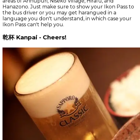
areas of Annupuri, Niseko Village, Hirafu, and
Hanazono. Just make sure to show your Ikon Pass to
the bus driver or you may get harangued in a
language you don't understand, in which case your
Ikon Pass can't help you.
乾杯 Kanpai - Cheers!