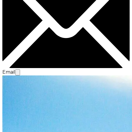
Email