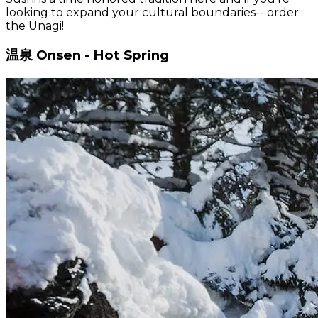
looking to expand your cultural boundaries-- order
the Unagi!
温泉 Onsen - Hot Spring