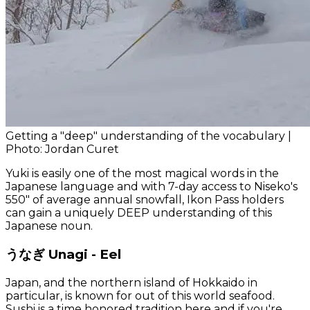
Getting a "deep" understanding of the vocabulary |
Photo: Jordan Curet
Yuki is easily one of the most magical words in the
Japanese language and with 7-day access to Niseko's
550" of average annual snowfall, Ikon Pass holders
can gain a uniquely DEEP understanding of this
Japanese noun.
うなぎ Unagi - Eel
Japan, and the northern island of Hokkaido in
particular, is known for out of this world seafood.
Sushi is a time honored tradition here and if you're