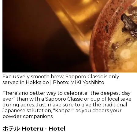
Exclusively smooth brew, Sapporo Classic is only
served in Hokkaido | Photo: MIKI Yoshihito
There's no better way to celebrate "the deepest day
ever" than with a Sapporo Classic or cup of local sake
during apres. Just make sure to give the traditional
Japanese salutation, "Kanpai!" as you cheers your
powder companions.
ホテル Hoteru - Hotel