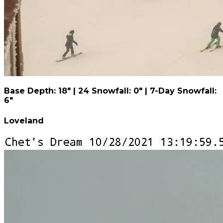
Base Depth: 18" | 24 Snowfall: 0" | 7-Day Snowfall:
6"
Loveland