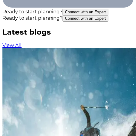
Ready to start planning?
Connect with an Expert
Ready to start planning?
Connect with an Expert
Latest blogs
View All