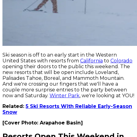
Ski season is off to an early start in the Western
United States with resorts from
California
to
Colorado
opening their doors to the public this weekend. The
new resorts that will be open include Loveland,
Palisades Tahoe, Boreal, and Mammoth Mountain.
And we're crossing our fingers that we'll have a
couple more surprise entries to the party between
now and Saturday.
Winter Park
, we're looking at YOU!
Related:
5 Ski Resorts With Reliable Early-Season
Snow
[Cover Photo: Arapahoe Basin]
Resorts Open This Weekend in