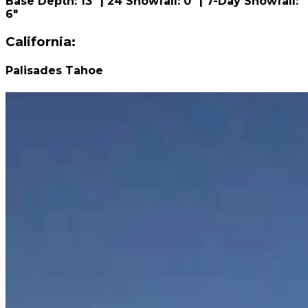
Base Depth: 13" | 24 Snowfall: 0" | 7-Day Snowfall:
6"
California:
Palisades Tahoe