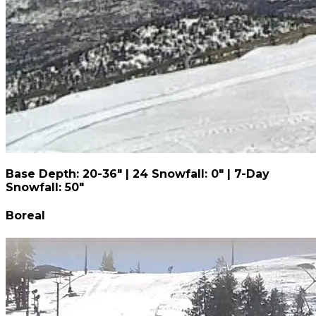
Base Depth: 20-36" | 24 Snowfall: 0" | 7-Day
Snowfall: 50"
Boreal