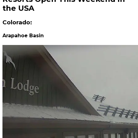
the USA
Colorado:
Arapahoe Basin