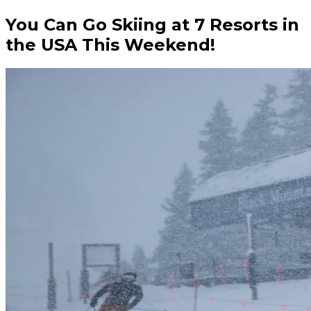
You Can Go Skiing at 7 Resorts in
the USA This Weekend!