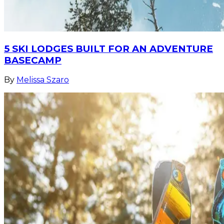
5 SKI LODGES BUILT FOR AN ADVENTURE
BASECAMP
By
Melissa Szaro