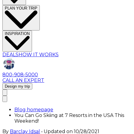
PLAN YOUR TRIP
INSPIRATION
DEALS
HOW IT WORKS
800-908-5000
CALL AN EXPERT
Design my trip
Blog homepage
You Can Go Skiing at 7 Resorts in the USA This
Weekend!
By
Barclay Idsal
• Updated on
10/28/2021