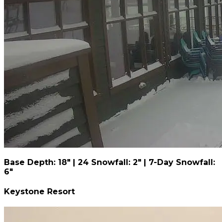
Base Depth: 18" | 24 Snowfall: 2" | 7-Day Snowfall:
6"
Keystone Resort