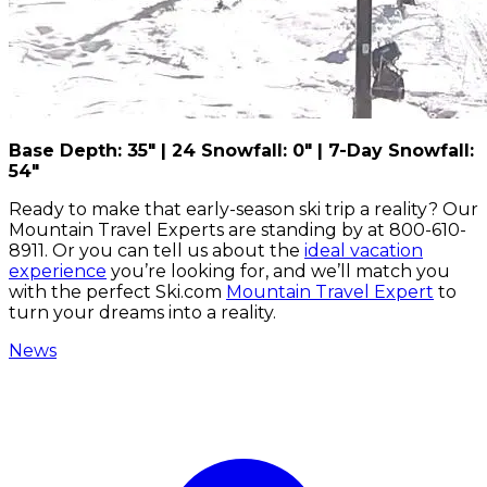
Base Depth: 35" | 24 Snowfall: 0" | 7-Day Snowfall:
54"
Ready to make that early-season ski trip a reality? Our
Mountain Travel Experts are standing by at 800-610-
8911. Or you can tell us about the
ideal vacation
experience
you’re looking for, and we’ll match you
with the perfect Ski.com
Mountain Travel Expert
to
turn your dreams into a reality.
News