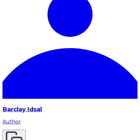
Barclay Idsal
Author