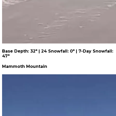
Base Depth: 32" | 24 Snowfall: 0" | 7-Day Snowfall:
47"
Mammoth Mountain