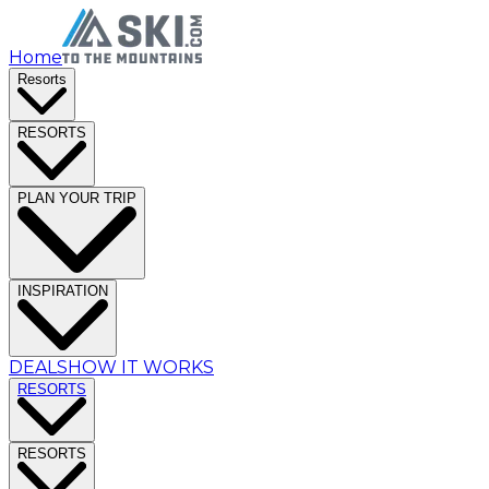
Home
Resorts
RESORTS
PLAN YOUR TRIP
INSPIRATION
DEALS
HOW IT WORKS
RESORTS
RESORTS