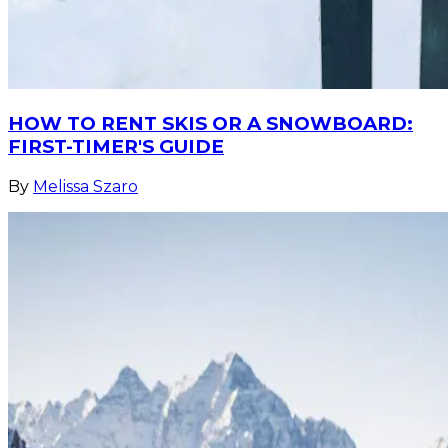
HOW TO RENT SKIS OR A SNOWBOARD:
FIRST-TIMER'S GUIDE
By
Melissa Szaro