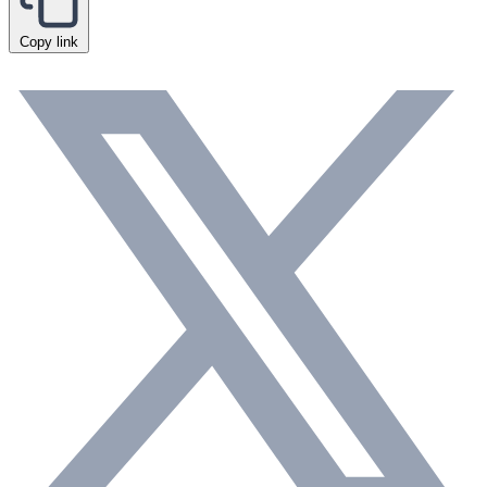
Copy link