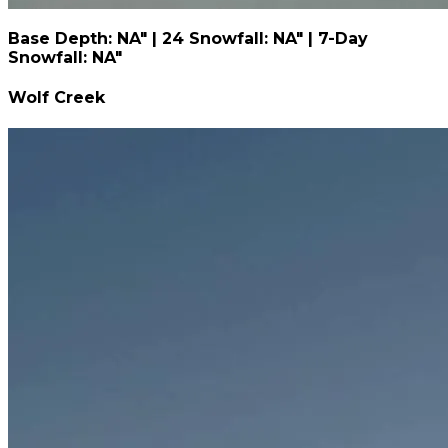
Base Depth: NA" | 24 Snowfall: NA" | 7-Day
Snowfall: NA"
Wolf Creek