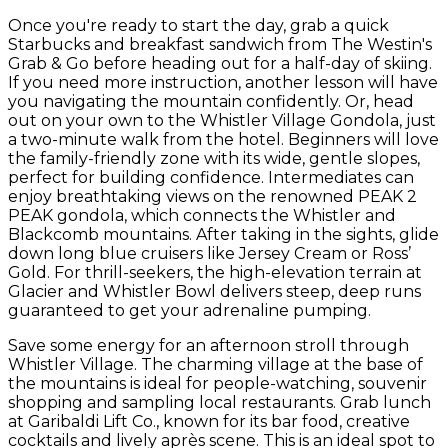
Once you're ready to start the day, grab a quick
Starbucks and breakfast sandwich from The Westin's
Grab & Go before heading out for a half-day of skiing.
If you need more instruction, another lesson will have
you navigating the mountain confidently. Or, head
out on your own to the Whistler Village Gondola, just
a two-minute walk from the hotel. Beginners will love
the family-friendly zone with its wide, gentle slopes,
perfect for building confidence. Intermediates can
enjoy breathtaking views on the renowned PEAK 2
PEAK gondola, which connects the Whistler and
Blackcomb mountains. After taking in the sights, glide
down long blue cruisers like Jersey Cream or Ross’
Gold. For thrill-seekers, the high-elevation terrain at
Glacier and Whistler Bowl delivers steep, deep runs
guaranteed to get your adrenaline pumping.
Save some energy for an afternoon stroll through
Whistler Village. The charming village at the base of
the mountains is ideal for people-watching, souvenir
shopping and sampling local restaurants. Grab lunch
at Garibaldi Lift Co., known for its bar food, creative
cocktails and lively après scene. This is an ideal spot to