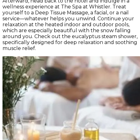
Afterward, head back to the hotel and indulge in a
wellness experience at The Spa at Whistler. Treat
yourself to a Deep Tissue Massage, a facial, or a nail
service—whatever helps you unwind. Continue your
relaxation at the heated indoor and outdoor pools,
which are especially beautiful with the snow falling
around you. Check out the eucalyptus steam shower,
specifically designed for deep relaxation and soothing
muscle relief.