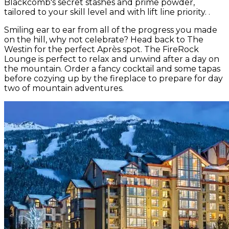
Blackcomb's secret stashes and prime powder,
tailored to your skill level and with lift line priority. .
Smiling ear to ear from all of the progress you made
on the hill, why not celebrate? Head back to The
Westin for the perfect Après spot. The FireRock
Lounge is perfect to relax and unwind after a day on
the mountain. Order a fancy cocktail and some tapas
before cozying up by the fireplace to prepare for day
two of mountain adventures.