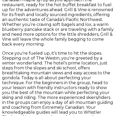
restaurant, ready for the hot buffet breakfast to fuel
up for the adventures ahead. Grill & Vine is renowned
for its fresh and locally sourced ingredients, offering
an authentic taste of Canada’s Pacific Northwest.
Whether you’re craving soft bagels and lox, a warm
blueberry pancake stack or are traveling with a family
and need more options for the little shredders, Grill &
Vine will leave the whole family begging to come
back every morning.
Once you're fueled up, it’s time to hit the slopes.
Stepping out of The Westin, you're greeted by a
winter wonderland. The hotel's prime location, just
steps from the slopes and ski school, offers
breathtaking mountain views and easy access to the
gondola. Today is all about perfecting your
technique. For the beginners in the group, head to
your lesson with friendly instructors ready to show
you the best of the mountain while perfecting your
skiing and riding. The more experienced skiers/riders
in the groups can enjoy a day of all-mountain guiding
and coaching from Extremely Canadian. Your
knowledgeable guides will lead you to Whistler