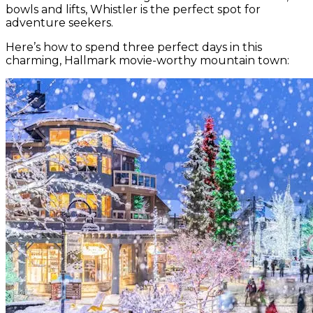
bowls and lifts, Whistler is the perfect spot for
adventure seekers.
Here’s how to spend three perfect days in this
charming, Hallmark movie-worthy mountain town: