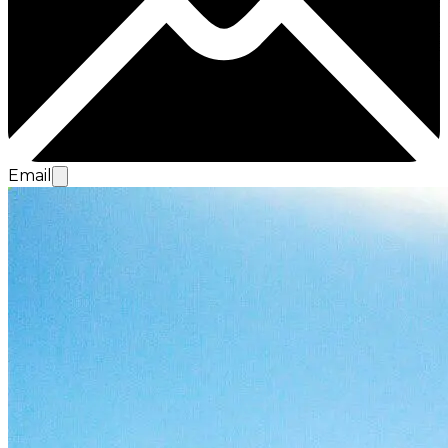
Email