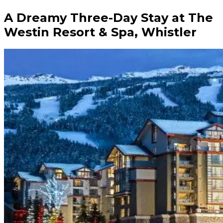
A Dreamy Three-Day Stay at The
Westin Resort & Spa, Whistler