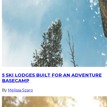
5 SKI LODGES BUILT FOR AN ADVENTURE
BASECAMP
By
Melissa Szaro