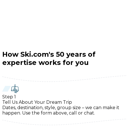
How Ski.com's 50 years of
expertise works for you
Step
1
Tell Us About Your Dream Trip
Dates, destination, style, group size – we can make it
happen. Use the form above, call or chat.