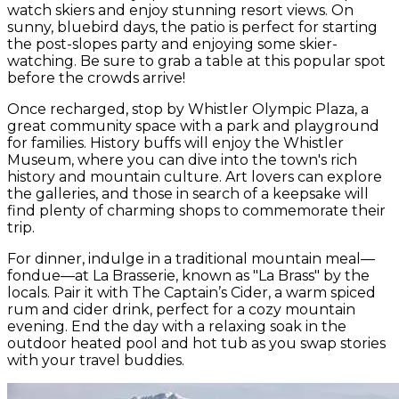
watch skiers and enjoy stunning resort views. On
sunny, bluebird days, the patio is perfect for starting
the post-slopes party and enjoying some skier-
watching. Be sure to grab a table at this popular spot
before the crowds arrive!
Once recharged, stop by Whistler Olympic Plaza, a
great community space with a park and playground
for families. History buffs will enjoy the Whistler
Museum, where you can dive into the town's rich
history and mountain culture. Art lovers can explore
the galleries, and those in search of a keepsake will
find plenty of charming shops to commemorate their
trip.
For dinner, indulge in a traditional mountain meal—
fondue—at La Brasserie, known as "La Brass" by the
locals. Pair it with The Captain’s Cider, a warm spiced
rum and cider drink, perfect for a cozy mountain
evening. End the day with a relaxing soak in the
outdoor heated pool and hot tub as you swap stories
with your travel buddies.