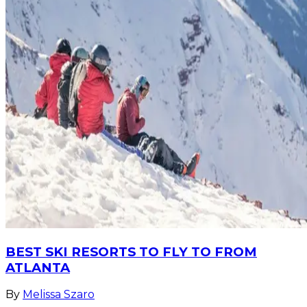
BEST SKI RESORTS TO FLY TO FROM
ATLANTA
By
Melissa Szaro