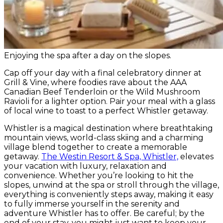
Enjoying the spa after a day on the slopes.
Cap off your day with a final celebratory dinner at
Grill & Vine, where foodies rave about the AAA
Canadian Beef Tenderloin or the Wild Mushroom
Ravioli for a lighter option. Pair your meal with a glass
of local wine to toast to a perfect Whistler getaway.
Whistler is a magical destination where breathtaking
mountain views, world-class skiing and a charming
village blend together to create a memorable
getaway.
The Westin Resort & Spa, Whistler,
elevates
your vacation with luxury, relaxation and
convenience. Whether you’re looking to hit the
slopes, unwind at the spa or stroll through the village,
everything is conveniently steps away, making it easy
to fully immerse yourself in the serenity and
adventure Whistler has to offer. Be careful; by the
end of your stay, you might just want to keep your