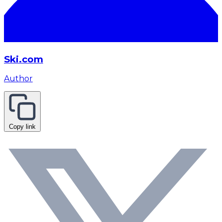
Ski.com
Author
Copy link