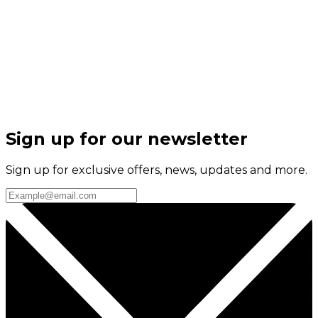
Sign up for our newsletter
Sign up for exclusive offers, news, updates and more.