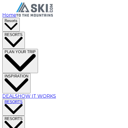
Home
Resorts
RESORTS
PLAN YOUR TRIP
INSPIRATION
DEALS
HOW IT WORKS
RESORTS
RESORTS