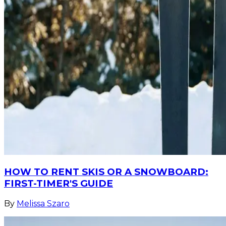
HOW TO RENT SKIS OR A SNOWBOARD:
FIRST-TIMER'S GUIDE
By
Melissa Szaro