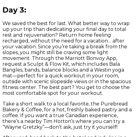
Day 3:
We saved the best for last. What better way to wrap
up your trip than dedicating your final day to total
rest and rejuvenation? Return home feeling
recharged, without the need for a vacation… after
your vacation. Since you’re taking a break from the
slopes, you might still be craving some light
movement. Through the Marriott Bonvoy App,
request a Sculpt & Flow Kit, which includes Bala
Bangles, bands, balance blocks and a Westin yoga
mat—perfect for a quick workout in your room,
outside with scenic slopeside views or in the spacious
fitness center. The best part? You get to choose the
most comfortable spot for your workout.
Take a short walk to a local favorite, the Purebread
Bakery & Coffee, for a hot, freshly baked pastry and a
coffee. If you want a true Canadian experience,
there’s a nearby Tim Horton’s where you can try a
“Wayne Gretzky”—don’t ask, just try it yourself!