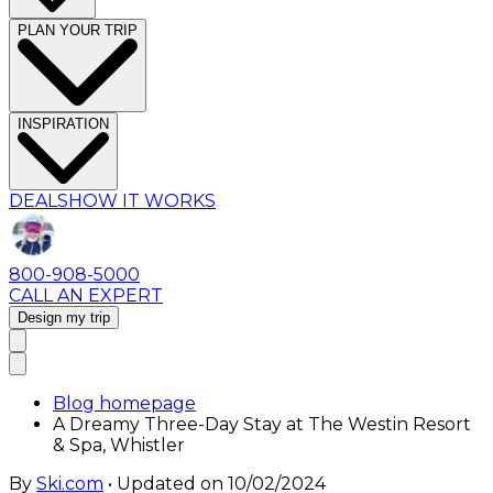
PLAN YOUR TRIP
INSPIRATION
DEALS
HOW IT WORKS
800-908-5000
CALL AN EXPERT
Design my trip
Blog homepage
A Dreamy Three-Day Stay at The Westin Resort
& Spa, Whistler
By
Ski.com
• Updated on
10/02/2024