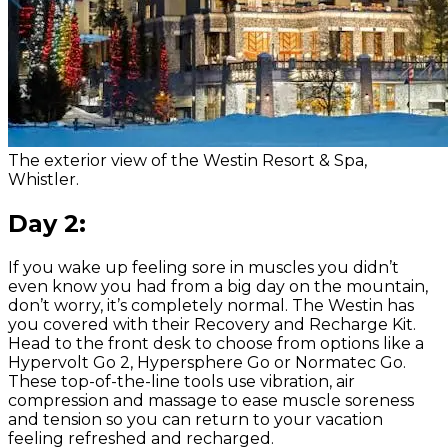
The exterior view of the Westin Resort & Spa,
Whistler.
Day 2:
If you wake up feeling sore in muscles you didn’t
even know you had from a big day on the mountain,
don’t worry, it’s completely normal. The Westin has
you covered with their Recovery and Recharge Kit.
Head to the front desk to choose from options like a
Hypervolt Go 2, Hypersphere Go or Normatec Go.
These top-of-the-line tools use vibration, air
compression and massage to ease muscle soreness
and tension so you can return to your vacation
feeling refreshed and recharged.