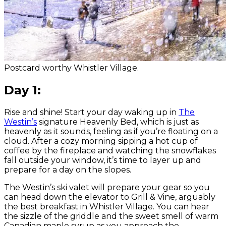
Postcard worthy Whistler Village.
Day 1:
Rise and shine! Start your day waking up in
The
Westin’s
signature Heavenly Bed, which is just as
heavenly as it sounds, feeling as if you’re floating on a
cloud. After a cozy morning sipping a hot cup of
coffee by the fireplace and watching the snowflakes
fall outside your window, it’s time to layer up and
prepare for a day on the slopes.
The Westin’s ski valet will prepare your gear so you
can head down the elevator to Grill & Vine, arguably
the best breakfast in Whistler Village. You can hear
the sizzle of the griddle and the sweet smell of warm
Canadian maple syrup as you approach the