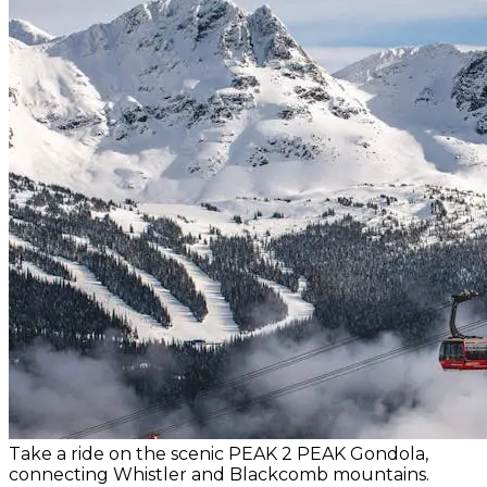
Take a ride on the scenic PEAK 2 PEAK Gondola,
connecting Whistler and Blackcomb mountains.