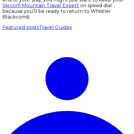
Ski.com Mountain Travel Expert
on speed dial
because you’ll be ready to return to Whistler
Blackcomb.
Featured posts
Travel Guides