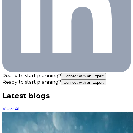
Ready to start planning?
Connect with an Expert
Ready to start planning?
Connect with an Expert
Latest blogs
View All