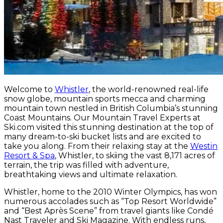
Welcome to
Whistler
, the world-renowned real-life
snow globe, mountain sports mecca and charming
mountain town nestled in British Columbia’s stunning
Coast Mountains. Our Mountain Travel Experts at
Ski.com visited this stunning destination at the top of
many dream-to-ski bucket lists and are excited to
take you along. From their relaxing stay at the
Westin
Resort & Spa
, Whistler, to skiing the vast 8,171 acres of
terrain, the trip was filled with adventure,
breathtaking views and ultimate relaxation.
Whistler, home to the 2010 Winter Olympics, has won
numerous accolades such as “Top Resort Worldwide”
and “Best Après Scene” from travel giants like Condé
Nast Traveler and Ski Magazine. With endless runs,