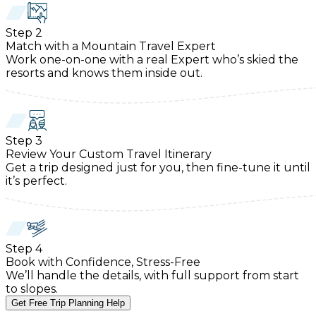
Step
2
Match with a Mountain Travel Expert
Work one-on-one with a real Expert who’s skied the
resorts and knows them inside out.
Step
3
Review Your Custom Travel Itinerary
Get a trip designed just for you, then fine-tune it until
it’s perfect.
Step
4
Book with Confidence, Stress-Free
We’ll handle the details, with full support from start
to slopes.
Get Free Trip Planning Help