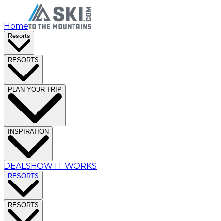
Home
Resorts
RESORTS
PLAN YOUR TRIP
INSPIRATION
DEALS
HOW IT WORKS
RESORTS
RESORTS