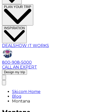
PLAN YOUR TRIP
INSPIRATION
DEALS
HOW IT WORKS
800-908-5000
CALL AN EXPERT
Design my trip
Ski.com Home
Blog
Montana