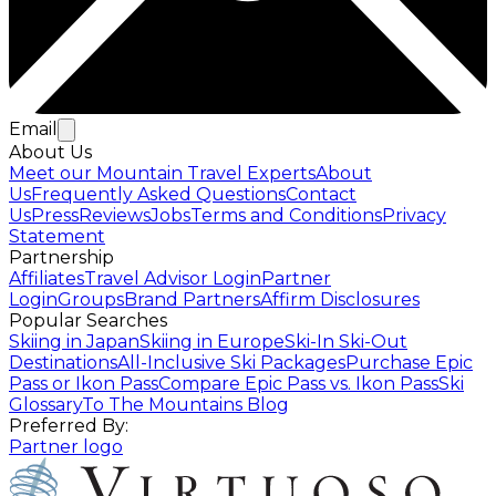
Email
About Us
Meet our Mountain Travel Experts
About
Us
Frequently Asked Questions
Contact
Us
Press
Reviews
Jobs
Terms and Conditions
Privacy
Statement
Partnership
Affiliates
Travel Advisor Login
Partner
Login
Groups
Brand Partners
Affirm Disclosures
Popular Searches
Skiing in Japan
Skiing in Europe
Ski-In Ski-Out
Destinations
All-Inclusive Ski Packages
Purchase Epic
Pass or Ikon Pass
Compare Epic Pass vs. Ikon Pass
Ski
Glossary
To The Mountains Blog
Preferred By:
Partner logo