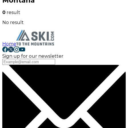
Montana
0
result
No result
Home
Sign up for our newsletter