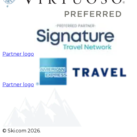
Partner logo
Partner logo
© Ski.com 2026.