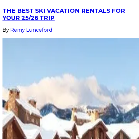
THE BEST SKI VACATION RENTALS FOR
YOUR 25/26 TRIP
By
Remy Lunceford