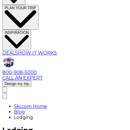
PLAN YOUR TRIP
INSPIRATION
DEALS
HOW IT WORKS
800-908-5000
CALL AN EXPERT
Design my trip
Ski.com Home
Blog
Lodging