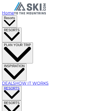
Home
Resorts
RESORTS
PLAN YOUR TRIP
INSPIRATION
DEALS
HOW IT WORKS
RESORTS
RESORTS