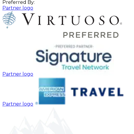
Preferred By:
Partner logo
Partner logo
Partner logo