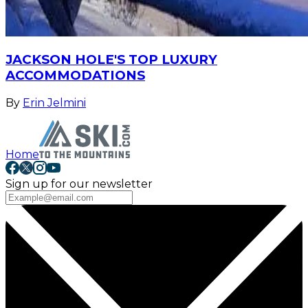
JACKSON HOLE'S TOP LUXURY
ACCOMMODATIONS
By
Erin Jelmini
Home
Sign up for our newsletter