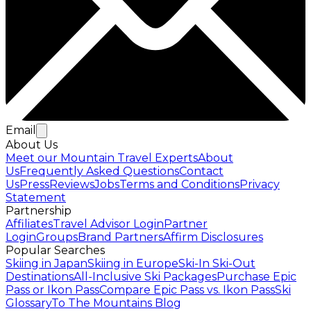
Email
About Us
Meet our Mountain Travel Experts
About
Us
Frequently Asked Questions
Contact
Us
Press
Reviews
Jobs
Terms and Conditions
Privacy
Statement
Partnership
Affiliates
Travel Advisor Login
Partner
Login
Groups
Brand Partners
Affirm Disclosures
Popular Searches
Skiing in Japan
Skiing in Europe
Ski-In Ski-Out
Destinations
All-Inclusive Ski Packages
Purchase Epic
Pass or Ikon Pass
Compare Epic Pass vs. Ikon Pass
Ski
Glossary
To The Mountains Blog