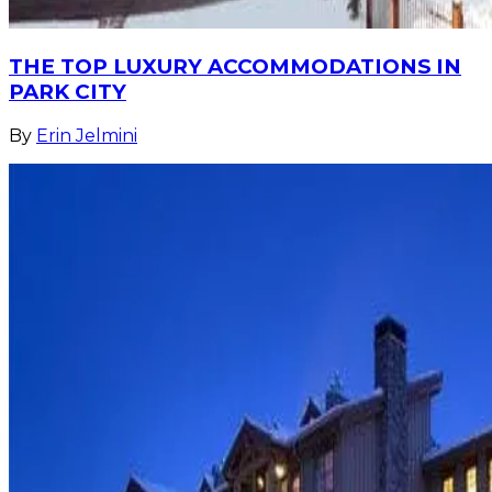
THE TOP LUXURY ACCOMMODATIONS IN
PARK CITY
By
Erin Jelmini