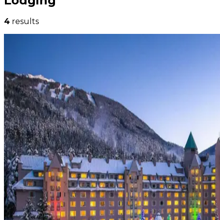
Lodging
4
results