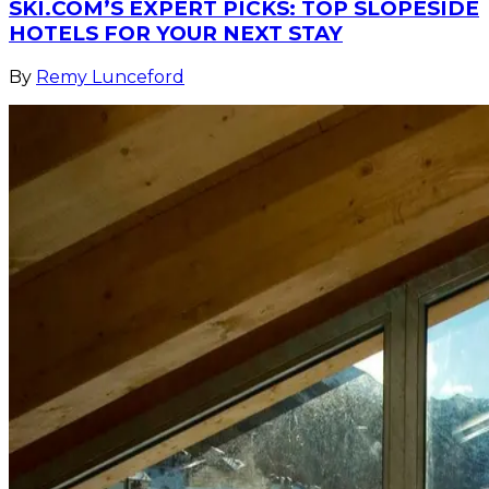
SKI.COM’S EXPERT PICKS: TOP SLOPESIDE
HOTELS FOR YOUR NEXT STAY
By
Remy Lunceford