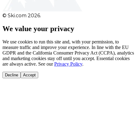
© Ski.com 2026.
We value your privacy
We use cookies to run this site and, with your permission, to
measure traffic and improve your experience. In line with the EU
GDPR and the California Consumer Privacy Act (CCPA), analytics
and marketing cookies stay off until you accept. Essential cookies
are always active. See our
Privacy Policy
.
Decline
Accept