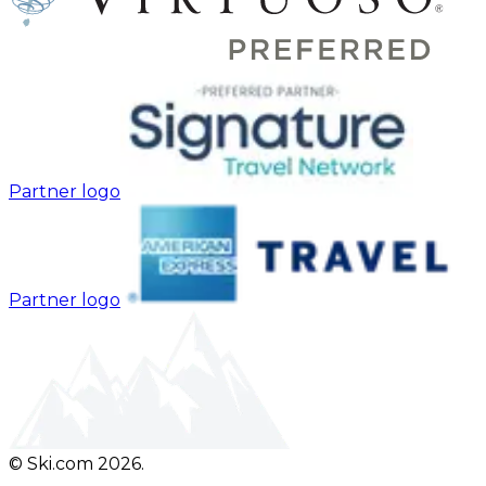
Partner logo
Partner logo
© Ski.com 2026.