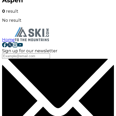
Aspen
0
result
No result
Home
Sign up for our newsletter