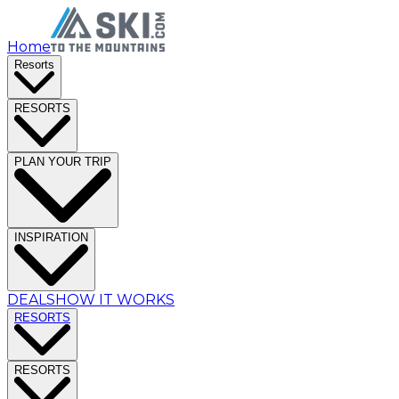
Home
Resorts
RESORTS
PLAN YOUR TRIP
INSPIRATION
DEALS
HOW IT WORKS
RESORTS
RESORTS