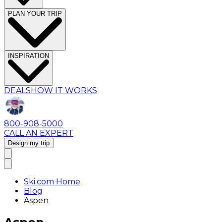
PLAN YOUR TRIP
INSPIRATION
DEALS
HOW IT WORKS
800-908-5000
CALL AN EXPERT
Design my trip
Ski.com Home
Blog
Aspen