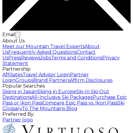
Email
About Us
Meet our Mountain Travel Experts
About
Us
Frequently Asked Questions
Contact
Us
Press
Reviews
Jobs
Terms and Conditions
Privacy
Statement
Partnership
Affiliates
Travel Advisor Login
Partner
Login
Groups
Brand Partners
Affirm Disclosures
Popular Searches
Skiing in Japan
Skiing in Europe
Ski-In Ski-Out
Destinations
All-Inclusive Ski Packages
Purchase Epic
Pass or Ikon Pass
Compare Epic Pass vs. Ikon Pass
Ski
Glossary
To The Mountains Blog
Preferred By:
Partner logo