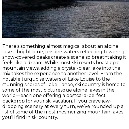
There’s something almost magical about an alpine
lake – bright blue, pristine waters reflecting towering
snow-covered peaks create a scene so breathtaking it
feels like a dream. While most ski resorts boast epic
mountain views, adding a crystal-clear lake into the
mix takes the experience to another level. From the
notable turquoise waters of Lake Louise to the
stunning shores of Lake Tahoe, ski country is home to
some of the most picturesque alpine lakes in the
world—each one offering a postcard-perfect
backdrop for your ski vacation. If you crave jaw-
dropping scenery at every turn, we’ve rounded up a
list of some of the most mesmerizing mountain lakes
you’ll find in ski country.