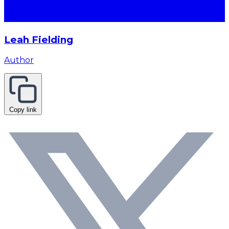
Leah Fielding
Author
Copy link