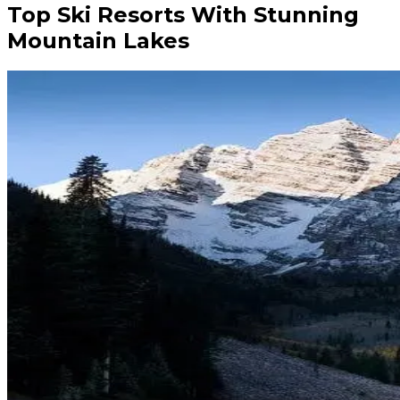
Top Ski Resorts With Stunning
Mountain Lakes