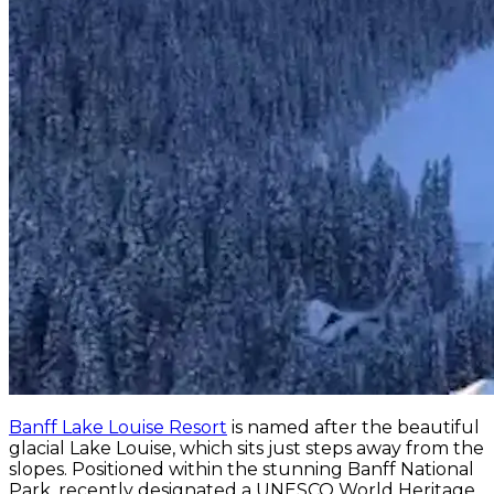
Banff Lake Louise Resort
is named after the beautiful
glacial Lake Louise, which sits just steps away from the
slopes. Positioned within the stunning Banff National
Park, recently designated a UNESCO World Heritage