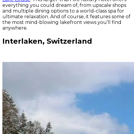
everything you could dream of, from upscale shops
and multiple dining options to a world-class spa for
ultimate relaxation. And of course, it features some of
the most mind-blowing lakefront views you’ll find
anywhere.
Interlaken, Switzerland