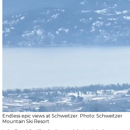
Endless epic views at Schweitzer. Photo: Schweitzer
Mountain Ski Resort