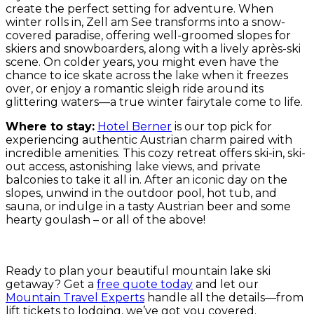
create the perfect setting for adventure. When
winter rolls in, Zell am See transforms into a snow-
covered paradise, offering well-groomed slopes for
skiers and snowboarders, along with a lively après-ski
scene. On colder years, you might even have the
chance to ice skate across the lake when it freezes
over, or enjoy a romantic sleigh ride around its
glittering waters—a true winter fairytale come to life.
Where to stay:
Hotel Berner
is our top pick for
experiencing authentic Austrian charm paired with
incredible amenities. This cozy retreat offers ski-in, ski-
out access, astonishing lake views, and private
balconies to take it all in. After an iconic day on the
slopes, unwind in the outdoor pool, hot tub, and
sauna, or indulge in a tasty Austrian beer and some
hearty goulash – or all of the above!
Ready to plan your beautiful mountain lake ski
getaway? Get a
free quote today
and let our
Mountain Travel Experts
handle all the details—from
lift tickets to lodging, we’ve got you covered.