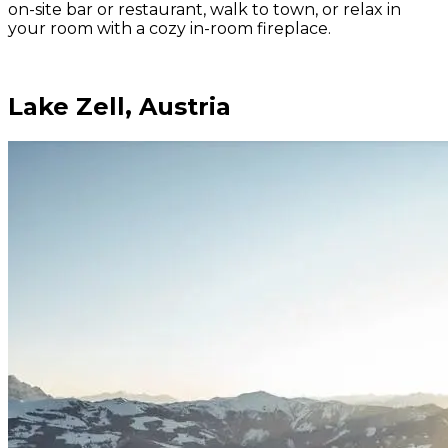
on-site bar or restaurant, walk to town, or relax in
your room with a cozy in-room fireplace.
Lake Zell, Austria