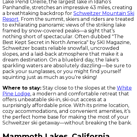
Lake Pend Oreille, the largest lake in Idaho’s
Panhandle, stretches an impressive 43 miles, creating
a breathtaking backdrop for
Schweitzer Mountain Ski
Resort
. From the summit, skiers and riders are treated
to exhilarating panoramic views of the striking lake
framed by snow-covered peaks—a sight that’s
nothing short of spectacular. Often dubbed "The
Best Kept Secret in North America" by SKI Magazine,
Schweitzer boasts reliable snowfall, uncrowded
slopes, and a laid-back atmosphere that make it a
dream destination. On a bluebird day, the lake's
sparkling waters are absolutely dazzling—be sure to
pack your sunglasses, or you might find yourself
squinting just as much as you’re skiing!
Where to stay:
Stay close to the slopes at the
White
Pine Lodge
, a modern and comfortable retreat that
offers unbeatable ski-in, ski-out access at a
surprisingly affordable price. With its prime location,
cozy accommodations, and convenient amenities, it’s
the perfect home base for making the most of your
Schweitzer ski getaway—without breaking the bank.
Mammoth Lakes, California