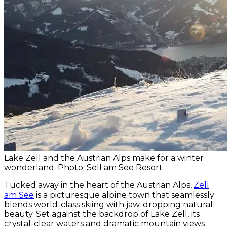
Lake Zell and the Austrian Alps make for a winter
wonderland. Photo: Sell am See Resort
Tucked away in the heart of the Austrian Alps,
Zell
am See
is a picturesque alpine town that seamlessly
blends world-class skiing with jaw-dropping natural
beauty. Set against the backdrop of Lake Zell, its
crystal-clear waters and dramatic mountain views