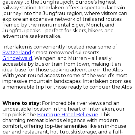
gateway to the Jungfraujoch, Europe’s highest
railway station, Interlaken offers a spectacular train
journey into the Jungfrau region, where visitors can
explore an expansive network of trails and routes
framed by the monumental Eiger, Mönch, and
Jungfrau peaks—perfect for skiers, hikers, and
adventure seekers alike.
Interlaken is conveniently located near some of
Switzerland
’s most renowned ski resorts –
Grindelwald
, Wengen, and Mürren – all easily
accessible by bus or train from town, making it an
ideal base for those seeking adventure in the Alps.
With year-round access to some of the world’s most
impressive mountain landscapes, Interlaken promises
a memorable trip for those ready to conquer the Alps.
Where to stay:
For incredible river views and an
unbeatable location in the heart of Interlaken, our
top pick is the
Boutique Hotel Bellevue
. This
charming retreat blends elegance with modern
comfort, offering top-tier amenities like an in-house
bar and restaurant, hot tub, ski storage, and a full-