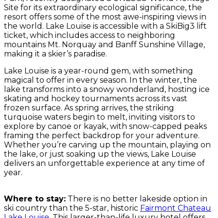
Site for its extraordinary ecological significance, the
resort offers some of the most awe-inspiring views in
the world. Lake Louise is accessible with a SkiBig3 lift
ticket, which includes access to neighboring
mountains Mt. Norquay and Banff Sunshine Village,
making it a skier’s paradise.
Lake Louise is a year-round gem, with something
magical to offer in every season. In the winter, the
lake transforms into a snowy wonderland, hosting ice
skating and hockey tournaments across its vast
frozen surface. As spring arrives, the striking
turquoise waters begin to melt, inviting visitors to
explore by canoe or kayak, with snow-capped peaks
framing the perfect backdrop for your adventure.
Whether you’re carving up the mountain, playing on
the lake, or just soaking up the views, Lake Louise
delivers an unforgettable experience at any time of
year.
Where to stay:
There is no better lakeside option in
ski country than the 5-star, historic
Fairmont Chateau
Lake Louise
. This larger-than-life luxury hotel offers