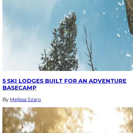
5 SKI LODGES BUILT FOR AN ADVENTURE
BASECAMP
By
Melissa Szaro