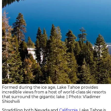
Formed during the ice age, Lake Tahoe provides
incredible views from a host of world-class ski resorts
that surround the gigantic lake. | Photo: Vladimer
Shioshvili
Straddling both Nevada and
California
, Lake Tahoe is