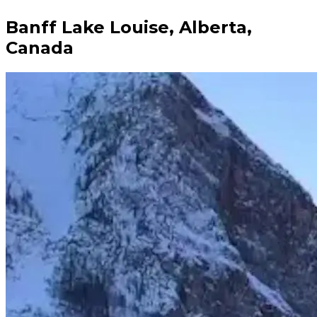
Banff Lake Louise, Alberta,
Canada