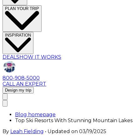
PLAN YOUR TRIP
INSPIRATION
DEALS
HOW IT WORKS
800-908-5000
CALL AN EXPERT
Design my trip
Blog homepage
Top Ski Resorts With Stunning Mountain Lakes
By
Leah Fielding
• Updated on
03/19/2025