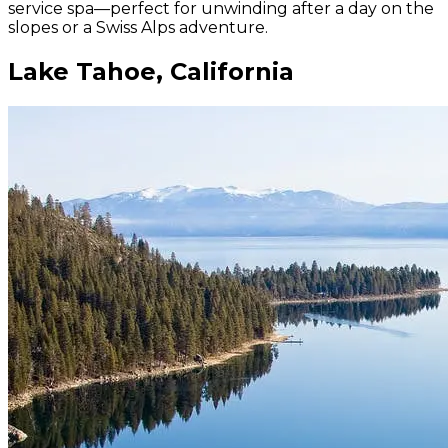
service spa—perfect for unwinding after a day on the
slopes or a Swiss Alps adventure.
Lake Tahoe, California