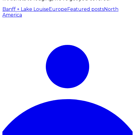
Banff + Lake Louise
Europe
Featured posts
North
America