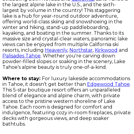
the largest alpine lake in the U.S., and the sixth-
largest by volume in the country! This staggering
lake is a hub for year-round outdoor adventure,
offering world-class skiing and snowshoeing in the
winter and hiking, stand-up paddleboarding,
kayaking, and boating in the summer. Thanks to its
massive size and crystal-clear waters, panoramic lake
views can be enjoyed from multiple California ski
resorts, including
Heavenly
,
Northstar
,
Kirkwood
and
Palisades Tahoe
. Whether you're carving down
powder-filled slopes or soaking in the scenery, Lake
Tahoe’s alpine beauty is truly one-of-a-kind.
Where to stay:
For luxury lakeside accommodations
in Tahoe, it doesn’t get better than
Edgewood Tahoe
.
This 5-star boutique resort offers an unparalleled
blend of elegance and alpine charm, with private
access to the pristine western shoreline of Lake
Tahoe. Each room is designed for comfort and
indulgence, featuring cozy in-room fireplaces, private
decks with gorgeous views, and deep soaker
bathtubs.