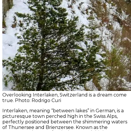
Overlooking Interlaken, Switzerland is a dream come
true. Photo: Rodrigo Curi
Interlaken, meaning “between lakes” in German, is a
picturesque town perched high in the Swiss Alps,
perfectly positioned between the shimmering waters
of Thunersee and Brienzersee. Known as the