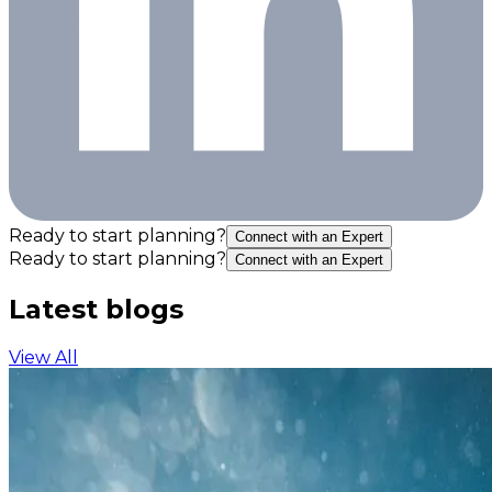
Ready to start planning?
Connect with an Expert
Ready to start planning?
Connect with an Expert
Latest blogs
View All