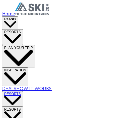
Home
Resorts
RESORTS
PLAN YOUR TRIP
INSPIRATION
DEALS
HOW IT WORKS
RESORTS
RESORTS