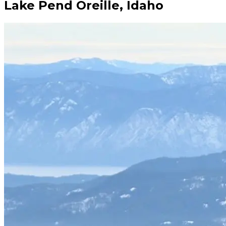
Lake Pend Oreille, Idaho