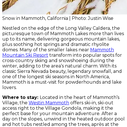
Snow in Mammoth, California | Photo: Justin Wise
Nestled on the edge of the Long Valley Caldera, the
picturesque town of Mammoth Lakes more than lives
up to its name, delivering gorgeous mountain lakes,
plus soothing hot springs and dramatic rhyolite
domes. Many of the smaller lakes near
Mammoth
Mountain Ski Resort
transform into popular spots for
cross-country skiing and snowshoeing during the
winter, adding to the area’s natural charm. With its
classic Sierra Nevada beauty, legendary snowfall, and
one of the longest ski seasons in North America,
Mammoth is a must-visit for powderhounds and lake
lovers.
Where to stay:
Located in the heart of Mammoth’s
Village, the
Westin Mammoth
offers ski-in, ski-out
access right to the Village Gondola, making it the
perfect base for your mountain adventure. After a
day on the slopes, unwind in the heated outdoor pool
and hot tubs nestled among the trees, après at the