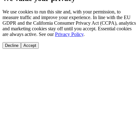
We use cookies to run this site and, with your permission, to
measure traffic and improve your experience. In line with the EU
GDPR and the California Consumer Privacy Act (CCPA), analytics
and marketing cookies stay off until you accept. Essential cookies
are always active. See our
Privacy Policy
.
Decline
Accept