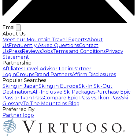
Email
About Us
Meet our Mountain Travel Experts
About
Us
Frequently Asked Questions
Contact
Us
Press
Reviews
Jobs
Terms and Conditions
Privacy
Statement
Partnership
Affiliates
Travel Advisor Login
Partner
Login
Groups
Brand Partners
Affirm Disclosures
Popular Searches
Skiing in Japan
Skiing in Europe
Ski-In Ski-Out
Destinations
All-Inclusive Ski Packages
Purchase Epic
Pass or Ikon Pass
Compare Epic Pass vs. Ikon Pass
Ski
Glossary
To The Mountains Blog
Preferred By:
Partner logo