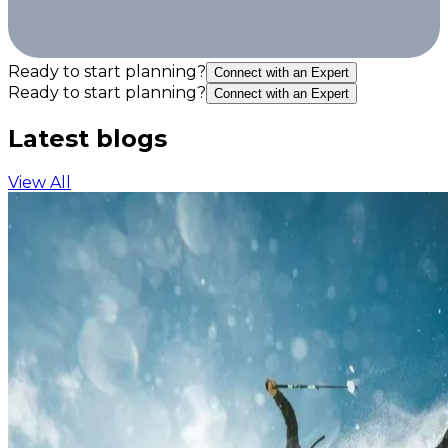
Ready to start planning?
Connect with an Expert
Ready to start planning?
Connect with an Expert
Latest blogs
View All