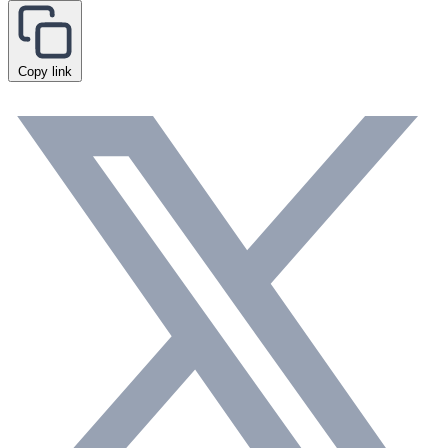
Copy link