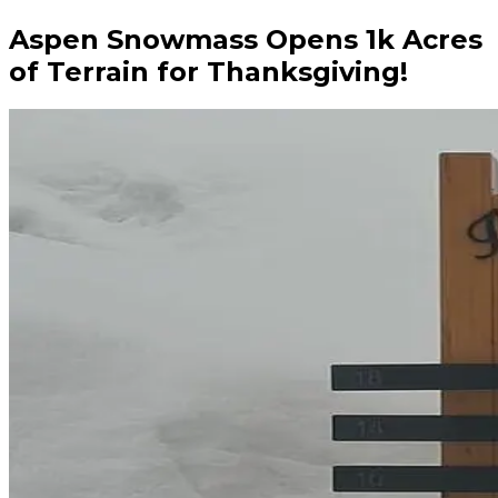
Aspen Snowmass Opens 1k Acres
of Terrain for Thanksgiving!