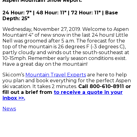
Aspen Mountain Snow Report:
24 Hour: 7" | 48 Hour: 11" | 72 Hour: 11" | Base
Depth: 25"
Wednesday, November 27, 2019. Welcome to Aspen
Mountain! 4" of new snow in the last 24 hours! Little
Nell was groomed after 5 a.m. The forecast for the
top of the mountain is 26 degrees F (-3 degrees C),
partly cloudy and winds out the south-southeast at
10-15mph. Remember early season conditions exist.
Have a great day on the mountain!
Ski.com’s
Mountain Travel Experts
are here to help
you plan and book everything for the perfect Aspen
ski vacation.
It takes 2 minutes.
Call 800-610-8911 or
fill out a brief from
to receive a quote in your
inbox >>.
News