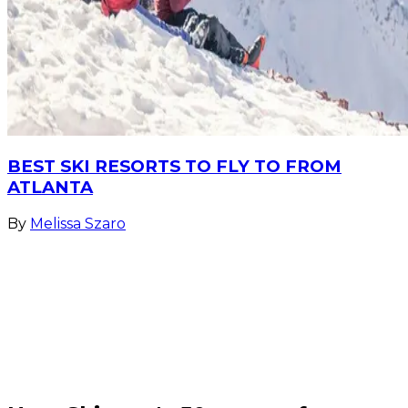
BEST SKI RESORTS TO FLY TO FROM
ATLANTA
By
Melissa Szaro