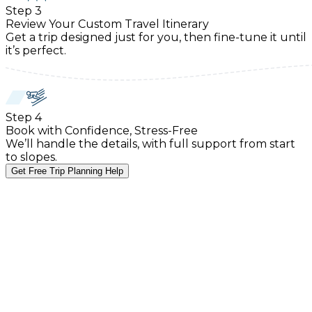
Step
3
Review Your Custom Travel Itinerary
Get a trip designed just for you, then fine-tune it until
it’s perfect.
Step
4
Book with Confidence, Stress-Free
We’ll handle the details, with full support from start
to slopes.
Get Free Trip Planning Help