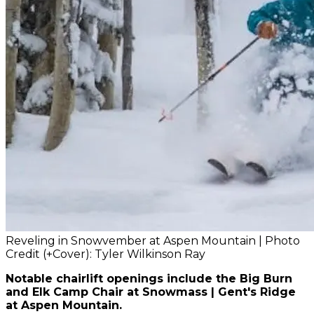
Reveling in Snowvember at Aspen Mountain | Photo
Credit (+Cover): Tyler Wilkinson Ray
Notable chairlift openings include the Big Burn
and Elk Camp Chair at Snowmass | Gent's Ridge
at Aspen Mountain.