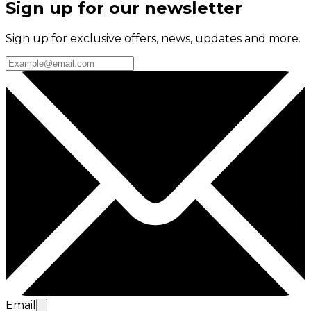
Sign up for our newsletter
Sign up for exclusive offers, news, updates and more.
Email