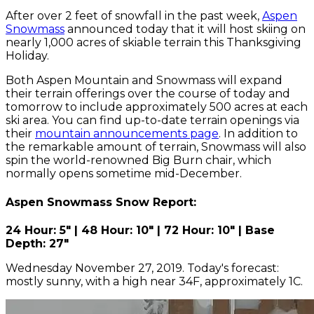
After over 2 feet of snowfall in the past week,
Aspen
Snowmass
announced today that it will host skiing on
nearly 1,000 acres of skiable terrain this Thanksgiving
Holiday.
Both Aspen Mountain and Snowmass will expand
their terrain offerings over the course of today and
tomorrow to include approximately 500 acres at each
ski area. You can find up-to-date terrain openings via
their
mountain announcements page
. In addition to
the remarkable amount of terrain, Snowmass will also
spin the world-renowned Big Burn chair, which
normally opens sometime mid-December.
Aspen Snowmass Snow Report:
24 Hour: 5" | 48 Hour: 10" | 72 Hour: 10" | Base
Depth: 27"
Wednesday November 27, 2019. Today's forecast:
mostly sunny, with a high near 34F, approximately 1C.