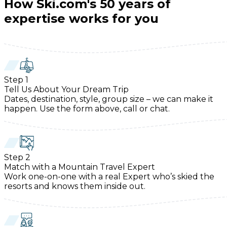
How Ski.com's 50 years of
expertise works for you
Step
1
Tell Us About Your Dream Trip
Dates, destination, style, group size – we can make it
happen. Use the form above, call or chat.
Step
2
Match with a Mountain Travel Expert
Work one-on-one with a real Expert who’s skied the
resorts and knows them inside out.