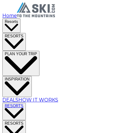
Home
Resorts
RESORTS
PLAN YOUR TRIP
INSPIRATION
DEALS
HOW IT WORKS
RESORTS
RESORTS