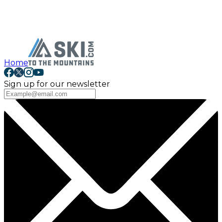
Home
Sign up for our newsletter