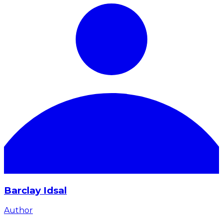
Barclay Idsal
Author