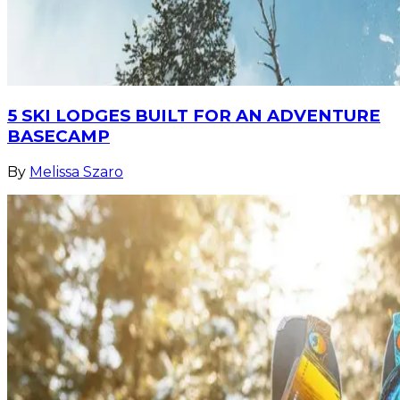
5 SKI LODGES BUILT FOR AN ADVENTURE
BASECAMP
By
Melissa Szaro