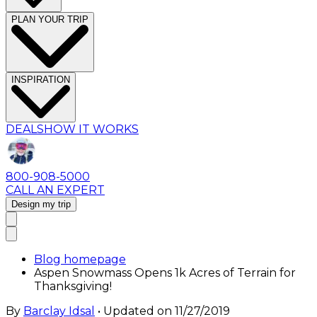
PLAN YOUR TRIP
INSPIRATION
DEALS
HOW IT WORKS
800-908-5000
CALL AN EXPERT
Design my trip
Blog homepage
Aspen Snowmass Opens 1k Acres of Terrain for
Thanksgiving!
By
Barclay Idsal
• Updated on
11/27/2019