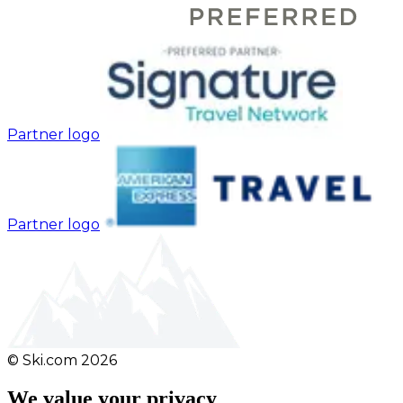
Partner logo
Partner logo
© Ski.com
2026
We value your privacy