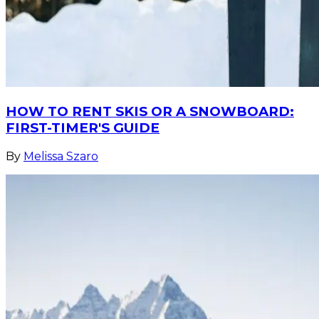
HOW TO RENT SKIS OR A SNOWBOARD:
FIRST-TIMER'S GUIDE
By
Melissa Szaro