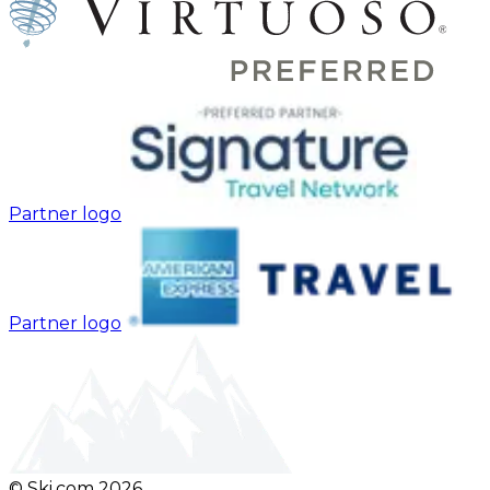
Partner logo
Partner logo
© Ski.com
2026