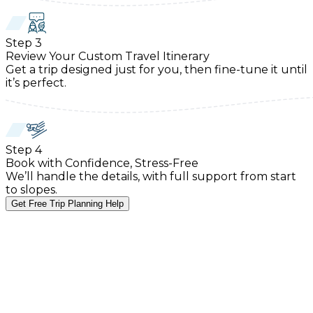
Step
3
Review Your Custom Travel Itinerary
Get a trip designed just for you, then fine-tune it until
it’s perfect.
Step
4
Book with Confidence, Stress-Free
We’ll handle the details, with full support from start
to slopes.
Get Free Trip Planning Help