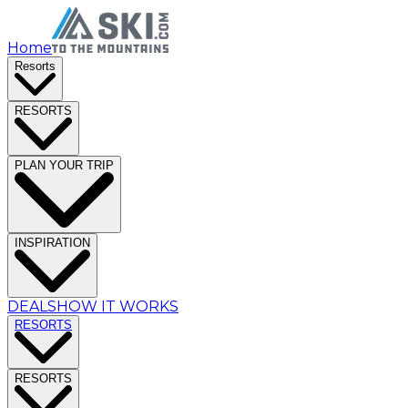
Home
Resorts
RESORTS
PLAN YOUR TRIP
INSPIRATION
DEALS
HOW IT WORKS
RESORTS
RESORTS