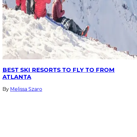
BEST SKI RESORTS TO FLY TO FROM
ATLANTA
By
Melissa Szaro