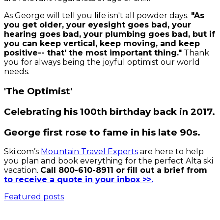
As George will tell you life isn't all powder days.
"As
you get older, your eyesight goes bad, your
hearing goes bad, your plumbing goes bad, but if
you can keep vertical, keep moving, and keep
positive-- that' the most important thing."
Thank
you for always being the joyful optimist our world
needs.
'The Optimist'
Celebrating his 100th birthday back in 2017.
George first rose to fame in his late 90s.
Ski.com’s
Mountain Travel Experts
are here to help
you plan and book everything for the perfect Alta ski
vacation.
Call 800-610-8911 or fill out a brief from
to receive a quote in your inbox >>.
Featured posts