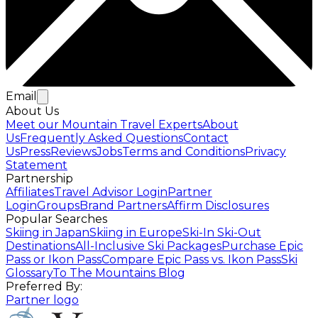
Email
About Us
Meet our Mountain Travel Experts
About
Us
Frequently Asked Questions
Contact
Us
Press
Reviews
Jobs
Terms and Conditions
Privacy
Statement
Partnership
Affiliates
Travel Advisor Login
Partner
Login
Groups
Brand Partners
Affirm Disclosures
Popular Searches
Skiing in Japan
Skiing in Europe
Ski-In Ski-Out
Destinations
All-Inclusive Ski Packages
Purchase Epic
Pass or Ikon Pass
Compare Epic Pass vs. Ikon Pass
Ski
Glossary
To The Mountains Blog
Preferred By:
Partner logo