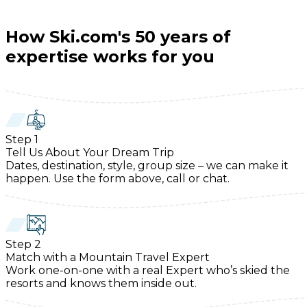
How Ski.com's 50 years of
expertise works for you
Step
1
Tell Us About Your Dream Trip
Dates, destination, style, group size – we can make it
happen. Use the form above, call or chat.
Step
2
Match with a Mountain Travel Expert
Work one-on-one with a real Expert who’s skied the
resorts and knows them inside out.