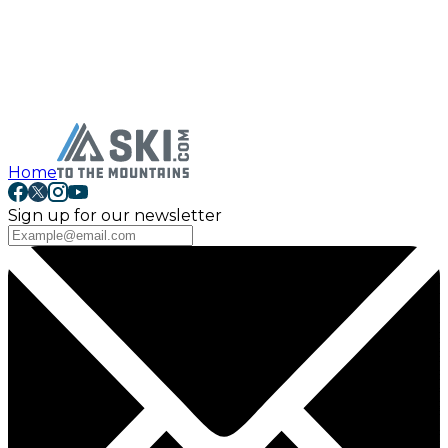
Home
Sign up for our newsletter