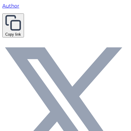
Author
Copy link