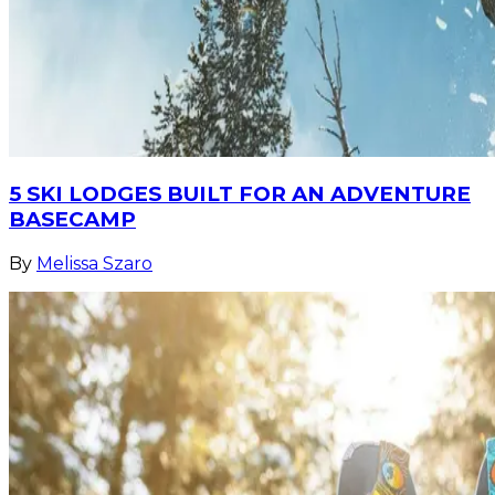
5 SKI LODGES BUILT FOR AN ADVENTURE
BASECAMP
By
Melissa Szaro