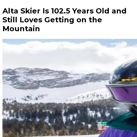
Alta Skier Is 102.5 Years Old and
Still Loves Getting on the
Mountain