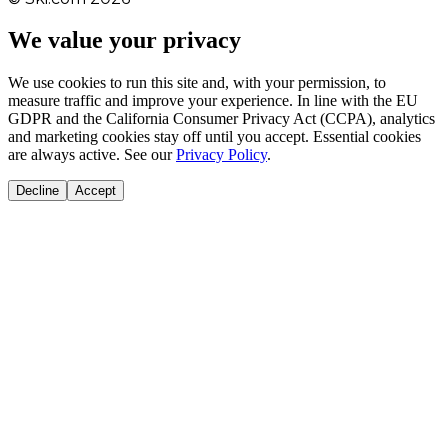
We value your privacy
We use cookies to run this site and, with your permission, to
measure traffic and improve your experience. In line with the EU
GDPR and the California Consumer Privacy Act (CCPA), analytics
and marketing cookies stay off until you accept. Essential cookies
are always active. See our
Privacy Policy
.
Decline
Accept