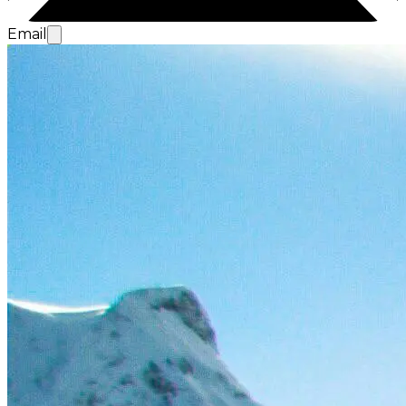
Email