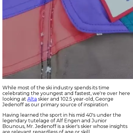
While most of the ski industry spends its time
celebrating the youngest and fastest, we're over here
looking at
Alta
skier and 102.5 year-old, George
Jedenoff as our primary source of inspiration.
Having learned the sport in his mid 40's under the
legendary tutelage of Alf Engen and Junior
Bounous, Mr. Jedenoff is a skier's skier whose insights
are relevant regardless of age or skill.