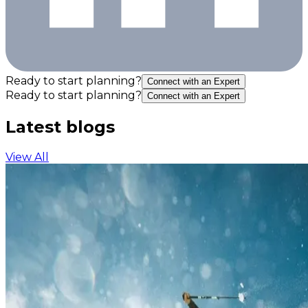
Ready to start planning?
Connect with an Expert
Ready to start planning?
Connect with an Expert
Latest blogs
View All