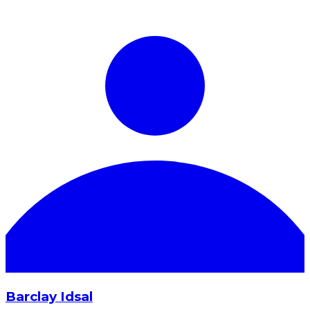
Barclay Idsal