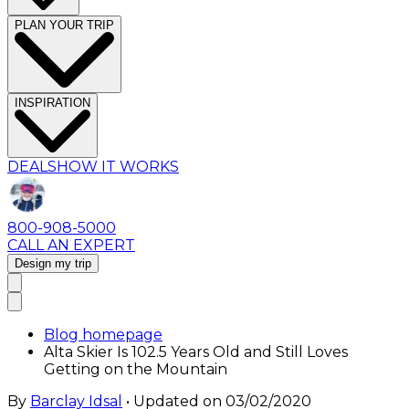
PLAN YOUR TRIP
INSPIRATION
DEALS
HOW IT WORKS
800-908-5000
CALL AN EXPERT
Design my trip
Blog homepage
Alta Skier Is 102.5 Years Old and Still Loves
Getting on the Mountain
By
Barclay Idsal
• Updated on
03/02/2020