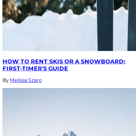
HOW TO RENT SKIS OR A SNOWBOARD:
FIRST-TIMER'S GUIDE
By
Melissa Szaro