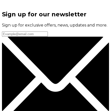
Sign up for our newsletter
Sign up for exclusive offers, news, updates and more.