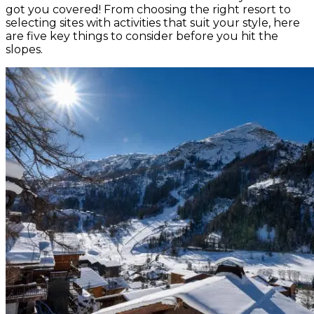
got you covered! From choosing the right resort to
selecting sites with activities that suit your style, here
are five key things to consider before you hit the
slopes.