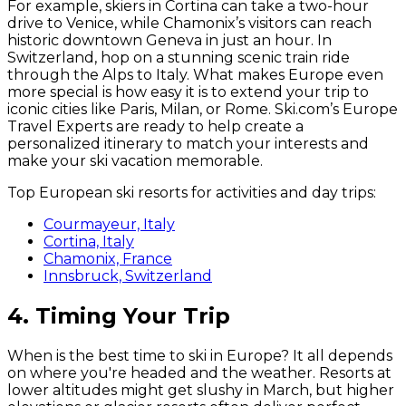
For example, skiers in Cortina can take a two-hour
drive to Venice, while Chamonix’s visitors can reach
historic downtown Geneva in just an hour. In
Switzerland, hop on a stunning scenic train ride
through the Alps to Italy. What makes Europe even
more special is how easy it is to extend your trip to
iconic cities like Paris, Milan, or Rome. Ski.com’s Europe
Travel Experts are ready to help create a
personalized itinerary to match your interests and
make your ski vacation memorable.
Top European ski resorts for activities and day trips:
Courmayeur, Italy
Cortina, Italy
Chamonix, France
Innsbruck, Switzerland
4. Timing Your Trip
When is the best time to ski in Europe? It all depends
on where you're headed and the weather. Resorts at
lower altitudes might get slushy in March, but higher