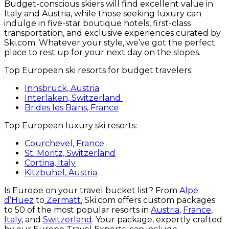
Budget-conscious skiers will find excellent value in
Italy and Austria, while those seeking luxury can
indulge in five-star boutique hotels, first-class
transportation, and exclusive experiences curated by
Ski.com. Whatever your style, we’ve got the perfect
place to rest up for your next day on the slopes.
Top European ski resorts for budget travelers:
Innsbruck, Austria
Interlaken, Switzerland
Brides les Bains, France
Top European luxury ski resorts:
Courchevel, France
St. Moritz, Switzerland
Cortina, Italy
Kitzbuhel, Austria
Is Europe on your travel bucket list? From
Alpe
d’Huez
to
Zermatt
, Ski.com offers custom packages
to 50 of the most popular resorts in
Austria
,
France
,
Italy
, and
Switzerland
. Your package, expertly crafted