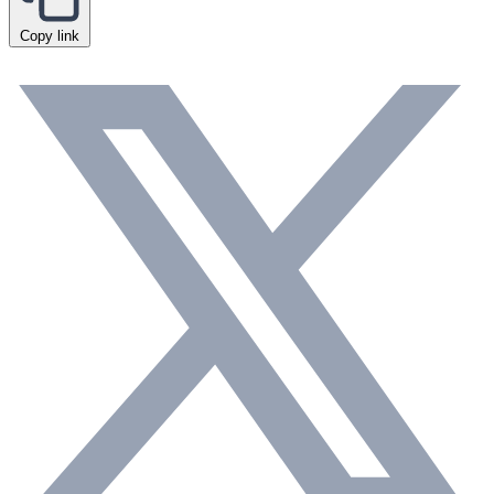
Copy link