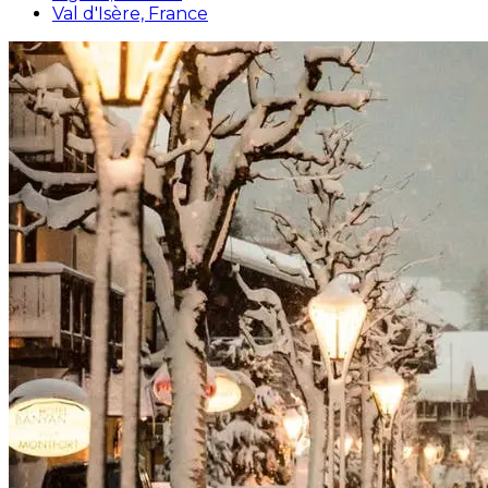
Val d'Isère, France