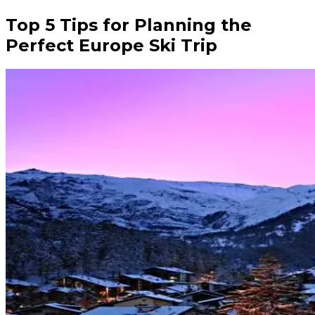
Top 5 Tips for Planning the
Perfect Europe Ski Trip