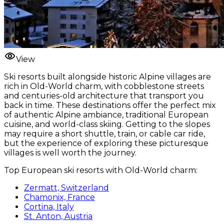
View
Ski resorts built alongside historic Alpine villages are
rich in Old-World charm, with cobblestone streets
and centuries-old architecture that transport you
back in time. These destinations offer the perfect mix
of authentic Alpine ambiance, traditional European
cuisine, and world-class skiing. Getting to the slopes
may require a short shuttle, train, or cable car ride,
but the experience of exploring these picturesque
villages is well worth the journey.
Top European ski resorts with Old-World charm:
Zermatt, Switzerland
Chamonix, France
Cortina, Italy
St. Anton, Austria