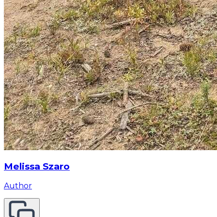
Melissa Szaro
Author