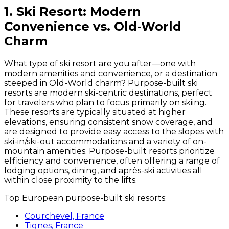
1. Ski Resort: Modern
Convenience vs. Old-World
Charm
What type of ski resort are you after—one with
modern amenities and convenience, or a destination
steeped in Old-World charm? Purpose-built ski
resorts are modern ski-centric destinations, perfect
for travelers who plan to focus primarily on skiing.
These resorts are typically situated at higher
elevations, ensuring consistent snow coverage, and
are designed to provide easy access to the slopes with
ski-in/ski-out accommodations and a variety of on-
mountain amenities. Purpose-built resorts prioritize
efficiency and convenience, often offering a range of
lodging options, dining, and après-ski activities all
within close proximity to the lifts.
Top European purpose-built ski resorts:
Courchevel, France
Tignes, France