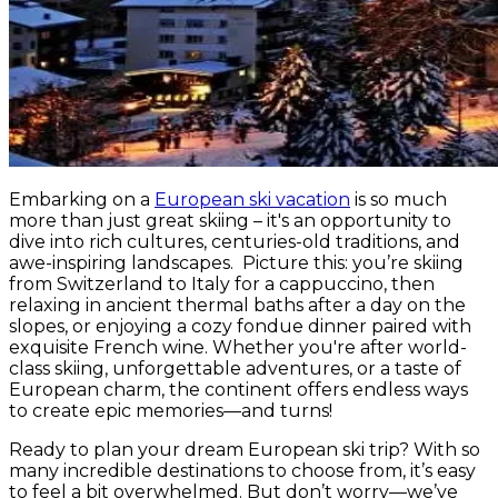
Embarking on a
European ski vacation
is so much
more than just great skiing – it's an opportunity to
dive into rich cultures, centuries-old traditions, and
awe-inspiring landscapes. Picture this: you’re skiing
from Switzerland to Italy for a cappuccino, then
relaxing in ancient thermal baths after a day on the
slopes, or enjoying a cozy fondue dinner paired with
exquisite French wine. Whether you're after world-
class skiing, unforgettable adventures, or a taste of
European charm, the continent offers endless ways
to create epic memories—and turns!
Ready to plan your dream European ski trip? With so
many incredible destinations to choose from, it’s easy
to feel a bit overwhelmed. But don’t worry—we’ve