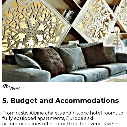
View
5. Budget and Accommodations
From rustic Alpine chalets and historic hotel rooms to
fully equipped apartments, Europe’s ski
accommodations offer something for every traveler.