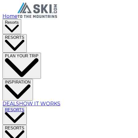
Home
Resorts
RESORTS
PLAN YOUR TRIP
INSPIRATION
DEALS
HOW IT WORKS
RESORTS
RESORTS