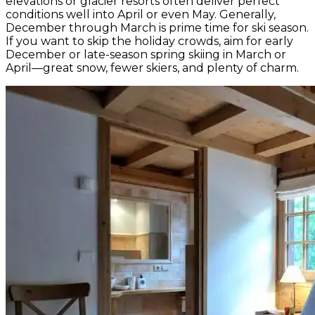
elevations or glacier resorts often deliver perfect
conditions well into April or even May. Generally,
December through March is prime time for ski season.
If you want to skip the holiday crowds, aim for early
December or late-season spring skiing in March or
April—great snow, fewer skiers, and plenty of charm.