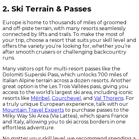
2. Ski Terrain & Passes
Europe is home to thousands of miles of groomed
and off-piste terrain, with many resorts seamlessly
connected by lifts and trails. To make the most of
your trip, choose a resort that suits your skill level and
offers the variety you’re looking for, whether you’re
after smooth cruisers or challenging backcountry
runs.
Many visitors opt for multi-resort passes like the
Dolomiti Superski Pass, which unlocks 700 miles of
Italian Alpine terrain across a dozen resorts. Another
great option is the Les Trois Vallées pass, giving you
access to the world’s largest ski area, including iconic
resorts like
Méribel
,
Courchevel
, and
Val Thorens
. For
a truly unique European experience, talk with our
Mountain Travel Experts
to purchase passes to the
Milky Way Ski Area (Via Lattea), which spans France
and Italy, allowing you to ski across borders in one
effortless adventure.
No matter your skill level, we recommend spending a