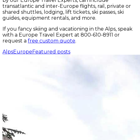
by our Europe Travel Experts, can include
transatlantic and inter-Europe flights, rail, private or
shared shuttles, lodging, lift tickets, ski passes, ski
guides, equipment rentals, and more.
If you fancy skiing and vacationing in the Alps, speak
with a Europe Travel Expert at 800-610-8911 or
request a
free custom quote
.
Alps
Europe
Featured posts