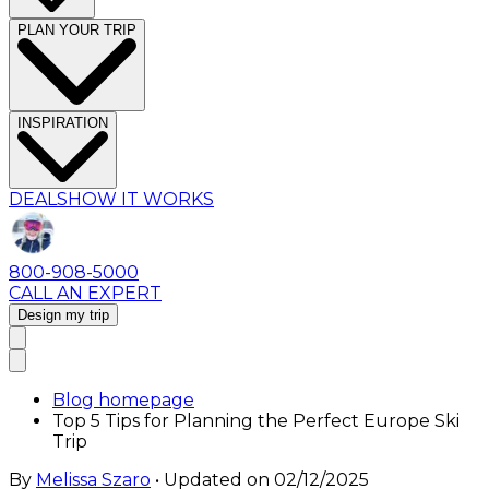
PLAN YOUR TRIP
INSPIRATION
DEALS
HOW IT WORKS
800-908-5000
CALL AN EXPERT
Design my trip
Blog homepage
Top 5 Tips for Planning the Perfect Europe Ski
Trip
By
Melissa Szaro
• Updated on
02/12/2025