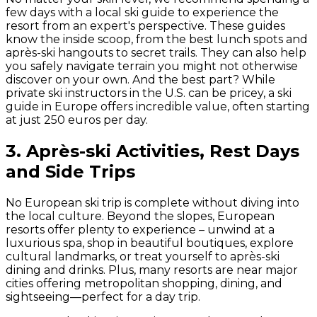
few days with a local ski guide to experience the
resort from an expert's perspective. These guides
know the inside scoop, from the best lunch spots and
après-ski hangouts to secret trails. They can also help
you safely navigate terrain you might not otherwise
discover on your own. And the best part? While
private ski instructors in the U.S. can be pricey, a ski
guide in Europe offers incredible value, often starting
at just 250 euros per day.
3. Après-ski Activities, Rest Days
and Side Trips
No European ski trip is complete without diving into
the local culture. Beyond the slopes, European
resorts offer plenty to experience – unwind at a
luxurious spa, shop in beautiful boutiques, explore
cultural landmarks, or treat yourself to après-ski
dining and drinks. Plus, many resorts are near major
cities offering metropolitan shopping, dining, and
sightseeing—perfect for a day trip.