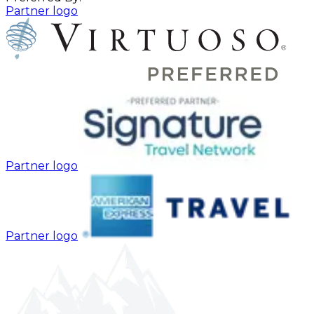
Partner logo
Partner logo
Partner logo