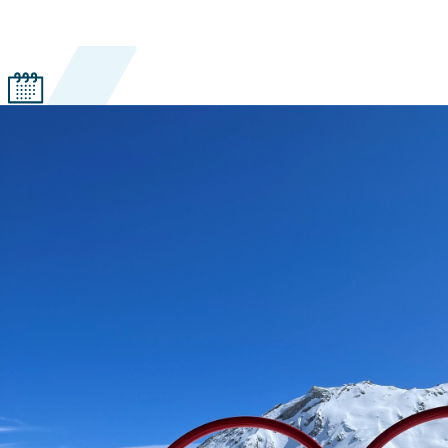
Years with Ski.com
41 years
Favorite ski resort
Crested Butte