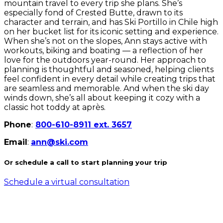
mountain travel to every trip she plans. She’s
especially fond of Crested Butte, drawn to its
character and terrain, and has Ski Portillo in Chile high
on her bucket list for its iconic setting and experience.
When she’s not on the slopes, Ann stays active with
workouts, biking and boating — a reflection of her
love for the outdoors year-round. Her approach to
planning is thoughtful and seasoned, helping clients
feel confident in every detail while creating trips that
are seamless and memorable. And when the ski day
winds down, she’s all about keeping it cozy with a
classic hot toddy at après.
Phone
:
800-610-8911 ext. 3657
Email
:
ann@ski.com
Or schedule a call to start planning your trip
Schedule a virtual consultation