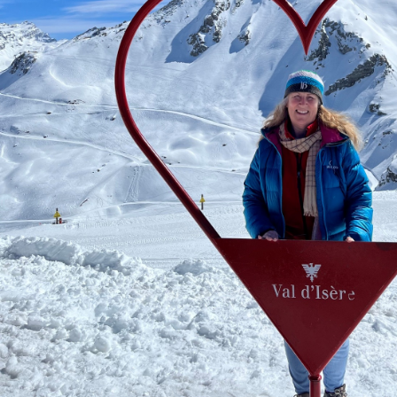
Favorite hobbies
Working out, biking, boating
Bucket list ski destination
Ski Portillo in Chile
The best ski trip
A trip to Val d'Isère, France