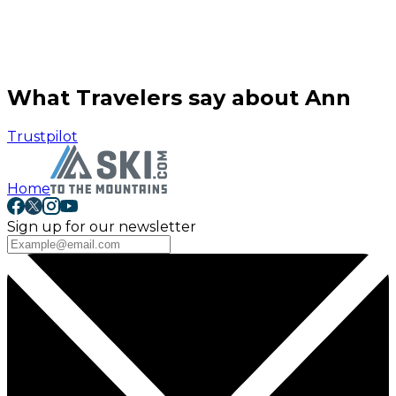
What Travelers say about Ann
Trustpilot
Home
Sign up for our newsletter