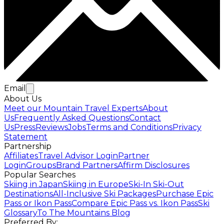
Email
About Us
Meet our Mountain Travel Experts
About
Us
Frequently Asked Questions
Contact
Us
Press
Reviews
Jobs
Terms and Conditions
Privacy
Statement
Partnership
Affiliates
Travel Advisor Login
Partner
Login
Groups
Brand Partners
Affirm Disclosures
Popular Searches
Skiing in Japan
Skiing in Europe
Ski-In Ski-Out
Destinations
All-Inclusive Ski Packages
Purchase Epic
Pass or Ikon Pass
Compare Epic Pass vs. Ikon Pass
Ski
Glossary
To The Mountains Blog
Preferred By: