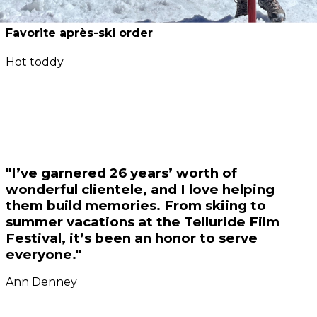
Favorite après-ski order
Hot toddy
"I’ve garnered 26 years’ worth of
wonderful clientele, and I love helping
them build memories. From skiing to
summer vacations at the Telluride Film
Festival, it’s been an honor to serve
everyone."
Ann Denney