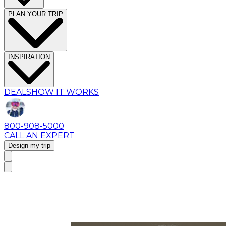
PLAN YOUR TRIP
INSPIRATION
DEALS
HOW IT WORKS
800-908-5000
CALL AN EXPERT
Design my trip