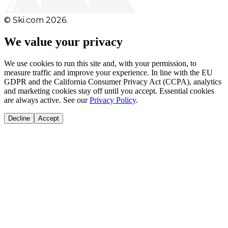
© Ski.com 2026.
We value your privacy
We use cookies to run this site and, with your permission, to
measure traffic and improve your experience. In line with the EU
GDPR and the California Consumer Privacy Act (CCPA), analytics
and marketing cookies stay off until you accept. Essential cookies
are always active. See our
Privacy Policy
.
Decline
Accept