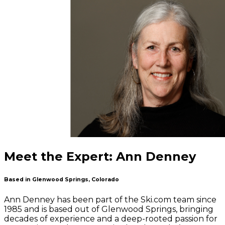
Meet the Expert: Ann Denney
Based in Glenwood Springs, Colorado
Ann Denney has been part of the Ski.com team since
1985 and is based out of Glenwood Springs, bringing
decades of experience and a deep-rooted passion for