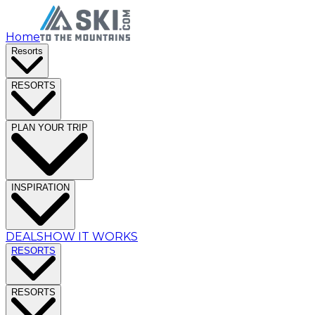
Home
Resorts
RESORTS
PLAN YOUR TRIP
INSPIRATION
DEALS
HOW IT WORKS
RESORTS
RESORTS