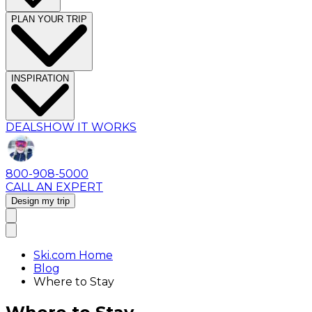
PLAN YOUR TRIP
INSPIRATION
DEALS
HOW IT WORKS
800-908-5000
CALL AN EXPERT
Design my trip
Ski.com Home
Blog
Where to Stay