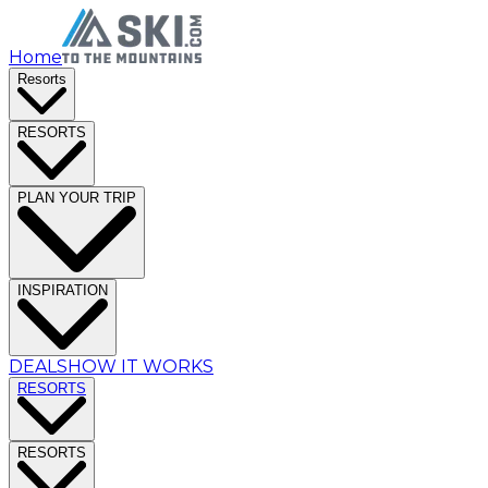
Home
Resorts
RESORTS
PLAN YOUR TRIP
INSPIRATION
DEALS
HOW IT WORKS
RESORTS
RESORTS