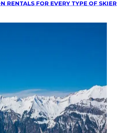
N RENTALS FOR EVERY TYPE OF SKIER