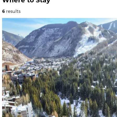
Where to Stay
6
results