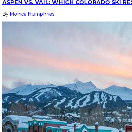
ASPEN VS. VAIL: WHICH COLORADO SKI RE
By
Monica Humphries