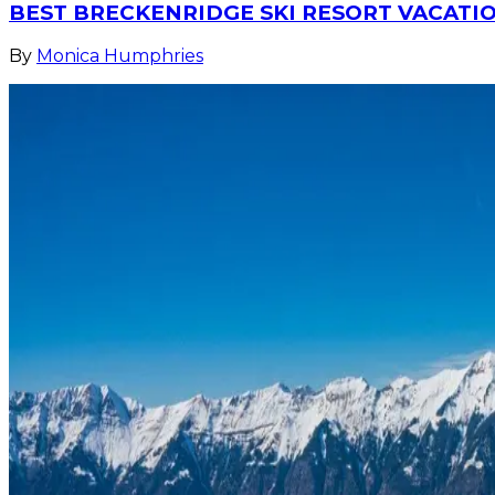
BEST BRECKENRIDGE SKI RESORT VACATIO
By
Monica Humphries