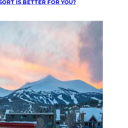
SORT IS BETTER FOR YOU?