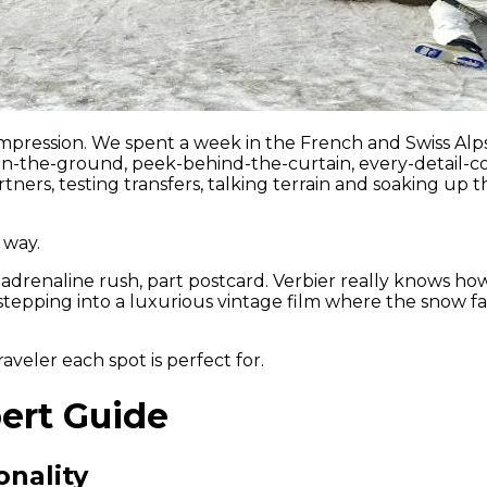
n impression. We spent a week in the French and Swiss A
-on-the-ground, peek-behind-the-curtain, every-detail-co
tners, testing transfers, talking terrain and soaking up t
 way.
drenaline rush, part postcard. Verbier really knows how t
stepping into a luxurious vintage film where the snow fal
veler each spot is perfect for.
pert Guide
onality