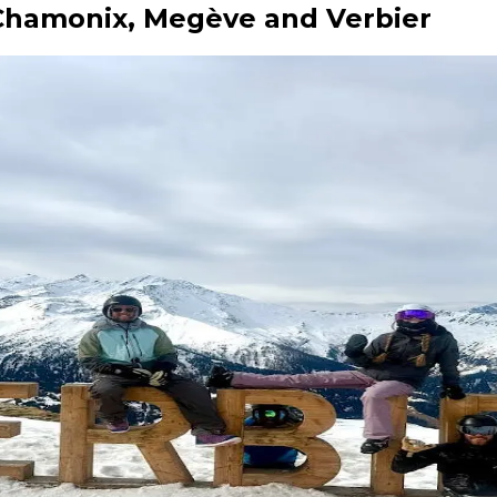
: Chamonix, Megève and Verbier