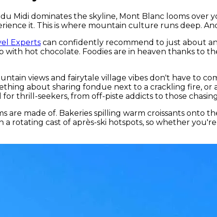
lle du Midi dominates the skyline, Mont Blanc looms over
ence it. This is where mountain culture runs deep. And s
el Experts
can confidently recommend to just about anyon
 with hot chocolate. Foodies are in heaven thanks to th
ntain views and fairytale village vibes don't have to com
ething about sharing fondue next to a crackling fire, or 
 for thrill-seekers, from off-piste addicts to those cha
ams are made of. Bakeries spilling warm croissants onto t
n a rotating cast of après-ski hotspots, so whether you'r