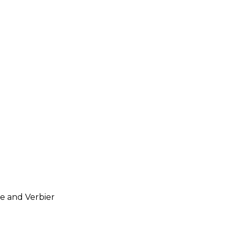
ve and Verbier