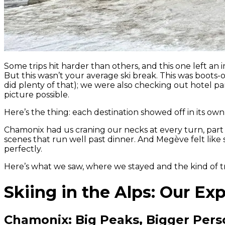
Some trips hit harder than others, and this one left a
But this wasn’t your average ski break. This was boots
did plenty of that); we were also checking out hotel par
picture possible.
Here’s the thing: each destination showed off in its own
Chamonix had us craning our necks at every turn, part a
scenes that run well past dinner. And Megève felt like 
perfectly.
Here’s what we saw, where we stayed and the kind of tra
Skiing in the Alps: Our Ex
Chamonix: Big Peaks, Bigger Pers