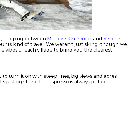
lps, hopping between
Megève
,
Chamonix
and
Verbier
.
unts kind of travel. We weren’t just skiing (though we
he vibes of each village to bring you the clearest
o turn it on with steep lines, big views and après
ls just right and the espresso is always pulled