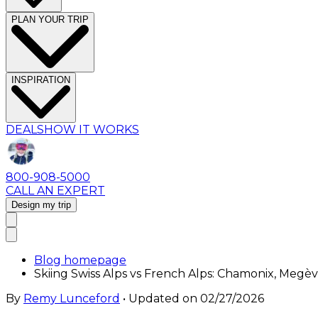
PLAN YOUR TRIP
INSPIRATION
DEALS
HOW IT WORKS
800-908-5000
CALL AN EXPERT
Design my trip
Blog homepage
Skiing Swiss Alps vs French Alps: Chamonix, Megè
By
Remy Lunceford
• Updated on
02/27/2026