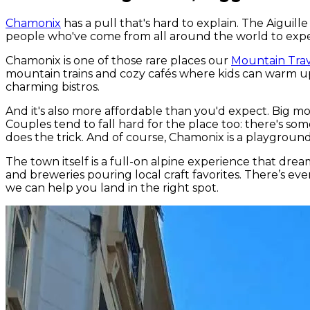
Chamonix
has a pull that's hard to explain. The Aigui
people who've come from all around the world to experi
Chamonix is one of those rare places our
Mountain Trav
mountain trains and cozy cafés where kids can warm up
charming bistros.
And it's also more affordable than you'd expect. Big mou
Couples tend to fall hard for the place too: there's som
does the trick. And of course, Chamonix is a playground
The town itself is a full-on alpine experience that dre
and breweries pouring local craft favorites. There’s eve
we can help you land in the right spot.