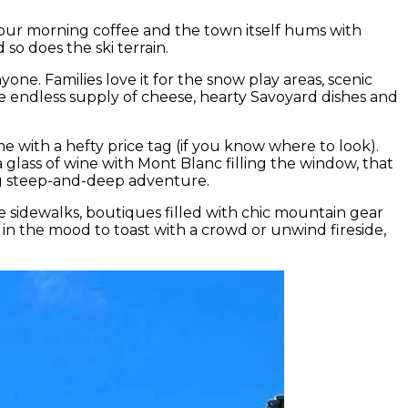
 your morning coffee and the town itself hums with
o does the ski terrain.
e. Families love it for the snow play areas, scenic
e endless supply of cheese, hearty Savoyard dishes and
e with a hefty price tag (if you know where to look).
a glass of wine with Mont Blanc filling the window, that
sing steep-and-deep adventure.
he sidewalks, boutiques filled with chic mountain gear
e in the mood to toast with a crowd or unwind fireside,