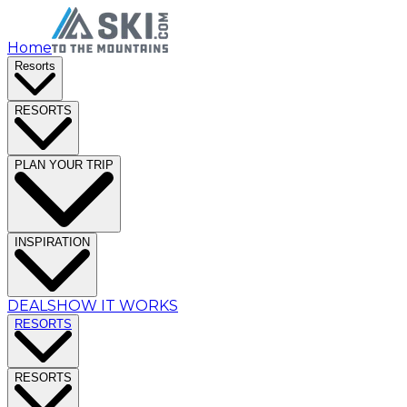
Home
Resorts
RESORTS
PLAN YOUR TRIP
INSPIRATION
DEALS
HOW IT WORKS
RESORTS
RESORTS