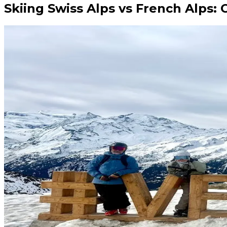
Skiing Swiss Alps vs French Alps