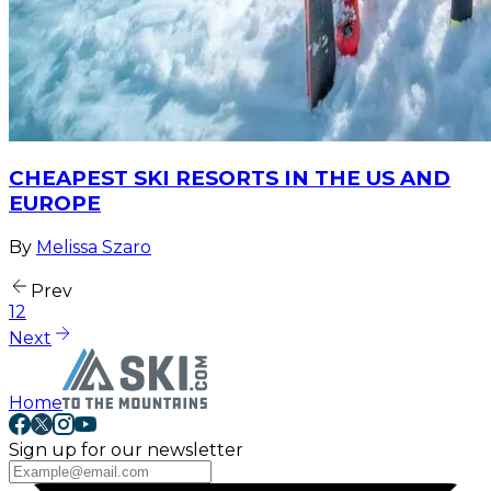
CHEAPEST SKI RESORTS IN THE US AND
EUROPE
By
Melissa Szaro
Prev
1
2
Next
Home
Sign up for our newsletter