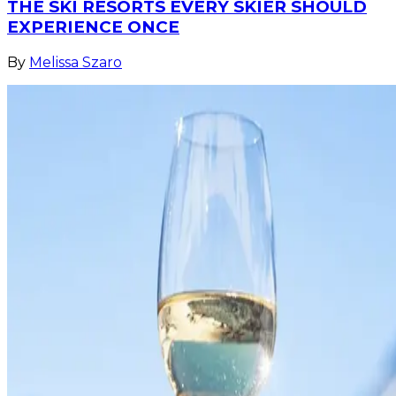
THE SKI RESORTS EVERY SKIER SHOULD
EXPERIENCE ONCE
By
Melissa Szaro