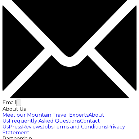
Email
About Us
Meet our Mountain Travel Experts
About
Us
Frequently Asked Questions
Contact
Us
Press
Reviews
Jobs
Terms and Conditions
Privacy
Statement
Partnership