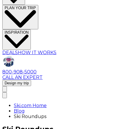
PLAN YOUR TRIP
INSPIRATION
DEALS
HOW IT WORKS
800-908-5000
CALL AN EXPERT
Design my trip
Ski.com Home
Blog
Ski Roundups