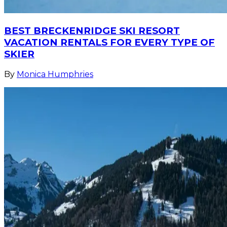
BEST BRECKENRIDGE SKI RESORT
VACATION RENTALS FOR EVERY TYPE OF
SKIER
By
Monica Humphries