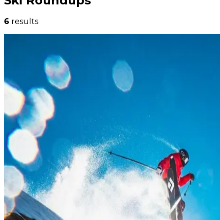
Ski Roundups
6
results