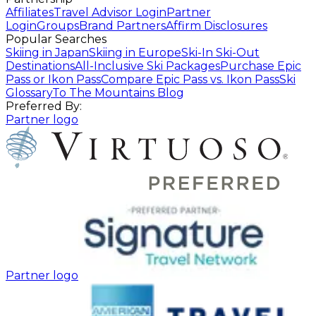
Affiliates
Travel Advisor Login
Partner
Login
Groups
Brand Partners
Affirm Disclosures
Popular Searches
Skiing in Japan
Skiing in Europe
Ski-In Ski-Out
Destinations
All-Inclusive Ski Packages
Purchase Epic
Pass or Ikon Pass
Compare Epic Pass vs. Ikon Pass
Ski
Glossary
To The Mountains Blog
Preferred By:
Partner logo
Partner logo