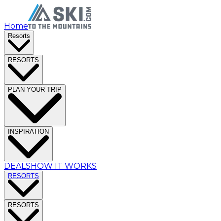
Home
Resorts
RESORTS
PLAN YOUR TRIP
INSPIRATION
DEALS
HOW IT WORKS
RESORTS
RESORTS