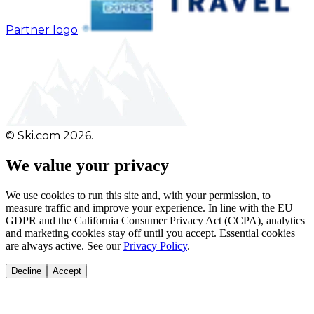
Partner logo
© Ski.com 2026.
We value your privacy
We use cookies to run this site and, with your permission, to
measure traffic and improve your experience. In line with the EU
GDPR and the California Consumer Privacy Act (CCPA), analytics
and marketing cookies stay off until you accept. Essential cookies
are always active. See our
Privacy Policy
.
Decline
Accept