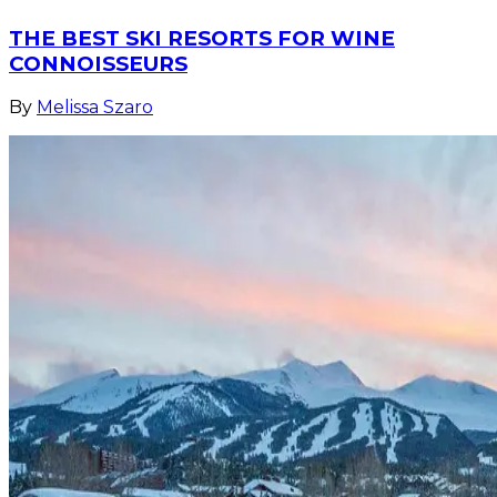
THE BEST SKI RESORTS FOR WINE
CONNOISSEURS
By
Melissa Szaro