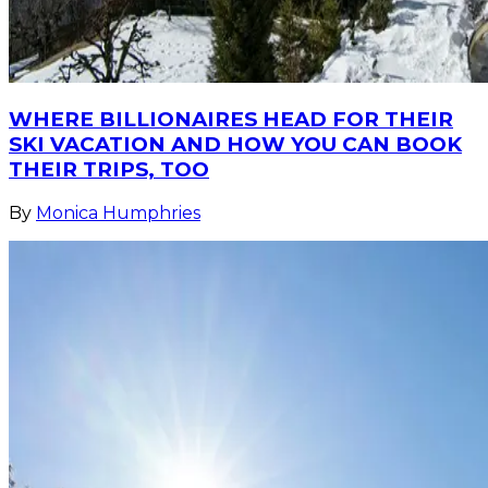
WHERE BILLIONAIRES HEAD FOR THEIR
SKI VACATION AND HOW YOU CAN BOOK
THEIR TRIPS, TOO
By
Monica Humphries