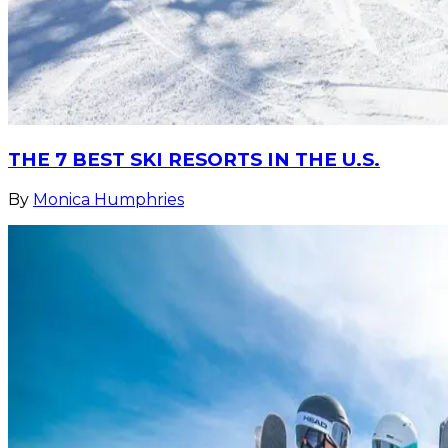
THE 7 BEST SKI RESORTS IN THE U.S.
By
Monica Humphries