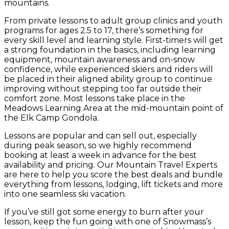
mountains.
From private lessons to adult group clinics and youth
programs for ages 2.5 to 17, there’s something for
every skill level and learning style. First-timers will get
a strong foundation in the basics, including learning
equipment, mountain awareness and on-snow
confidence, while experienced skiers and riders will
be placed in their aligned ability group to continue
improving without stepping too far outside their
comfort zone. Most lessons take place in the
Meadows Learning Area at the mid-mountain point of
the Elk Camp Gondola.
Lessons are popular and can sell out, especially
during peak season, so we highly recommend
booking at least a week in advance for the best
availability and pricing. Our Mountain Travel Experts
are here to help you score the best deals and bundle
everything from lessons, lodging, lift tickets and more
into one seamless ski vacation.
If you’ve still got some energy to burn after your
lesson, keep the fun going with one of Snowmass’s