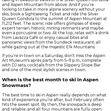
and Aspen Mountain from above. And if you’re
looking to take in more alpine scenery without your
skis, book a Sightseeing Ticket and ride the Silver
Queen Gondola to the summit of Aspen Mountain at
11,212 feet. The scenic ride offers glimpses of steep
expert terrain, historic mining remnants and maybe
even a porcupine or two. At the top, relax with a drink
from Lavazza Café or enjoy casual bites and
panoramic views from the Sundeck restaurant, all
while gazing out at the majestic Elk Mountains.
If you're in town on a Saturday, don’t miss the Aspen
Art Museum's après party from 5–9 p.m., complete
with DJ sets, cocktails from the Slippery Slope Bar
and one of the most stylish scenes in town.
When is the best month to ski in Aspen
Snowmass?
The best time to ski in Aspen really depends on what
kind of experience you’re after, but February often
hits the sweet spot. By then, the snowpack is deep
and reliable, and all four mountains are fully open