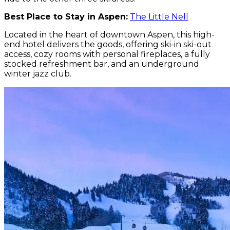
Best Place to Stay in Aspen:
The Little Nell
Located in the heart of downtown Aspen, this high-
end hotel delivers the goods, offering ski-in ski-out
access, cozy rooms with personal fireplaces, a fully
stocked refreshment bar, and an underground
winter jazz club.