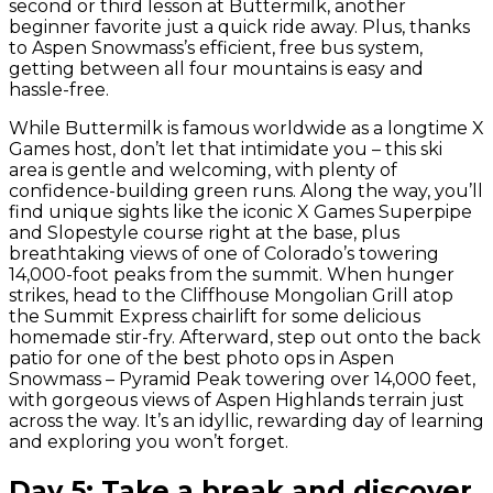
second or third lesson at Buttermilk, another
beginner favorite just a quick ride away. Plus, thanks
to Aspen Snowmass’s efficient, free bus system,
getting between all four mountains is easy and
hassle-free.
While Buttermilk is famous worldwide as a longtime X
Games host, don’t let that intimidate you – this ski
area is gentle and welcoming, with plenty of
confidence-building green runs. Along the way, you’ll
find unique sights like the iconic X Games Superpipe
and Slopestyle course right at the base, plus
breathtaking views of one of Colorado’s towering
14,000-foot peaks from the summit. When hunger
strikes, head to the Cliffhouse Mongolian Grill atop
the Summit Express chairlift for some delicious
homemade stir-fry. Afterward, step out onto the back
patio for one of the best photo ops in Aspen
Snowmass – Pyramid Peak towering over 14,000 feet,
with gorgeous views of Aspen Highlands terrain just
across the way. It’s an idyllic, rewarding day of learning
and exploring you won’t forget.
Day 5: Take a break and discover