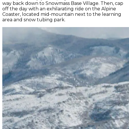
way back down to Snowmass Base Village. Then, cap
off the day with an exhilarating ride on the Alpine
Coaster, located mid-mountain next to the learning
area and snow tubing park.