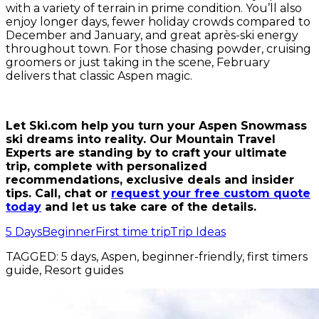
with a variety of terrain in prime condition. You’ll also
enjoy longer days, fewer holiday crowds compared to
December and January, and great après-ski energy
throughout town. For those chasing powder, cruising
groomers or just taking in the scene, February
delivers that classic Aspen magic.
Let Ski.com help you turn your Aspen Snowmass
ski dreams into reality. Our Mountain Travel
Experts are standing by to craft your ultimate
trip, complete with personalized
recommendations, exclusive deals and insider
tips. Call, chat or
request your free custom quote
today
and let us take care of the details.
5 Days
Beginner
First time trip
Trip Ideas
TAGGED:
5 days, Aspen, beginner-friendly, first timers
guide, Resort guides