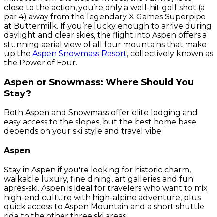
close to the action, you’re only a well-hit golf shot (a
par 4) away from the legendary X Games Superpipe
at Buttermilk. If you’re lucky enough to arrive during
daylight and clear skies, the flight into Aspen offers a
stunning aerial view of all four mountains that make
up the
Aspen Snowmass Resort
, collectively known as
the Power of Four.
Aspen or Snowmass: Where Should You
Stay?
Both Aspen and Snowmass offer elite lodging and
easy access to the slopes, but the best home base
depends on your ski style and travel vibe.
Aspen
Stay in Aspen if you're looking for historic charm,
walkable luxury, fine dining, art galleries and fun
après-ski. Aspen is ideal for travelers who want to mix
high-end culture with high-alpine adventure, plus
quick access to Aspen Mountain and a short shuttle
ride to the other three ski areas.