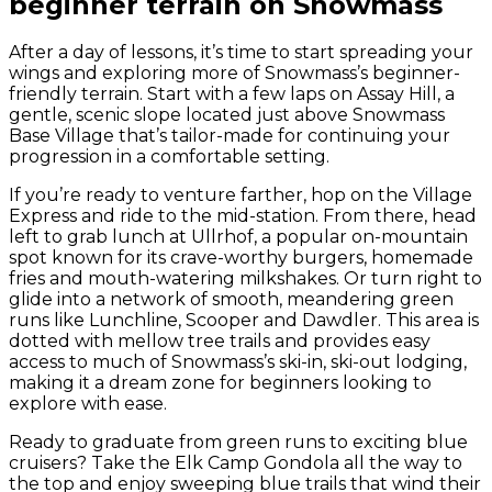
beginner terrain on Snowmass
After a day of lessons, it’s time to start spreading your
wings and exploring more of Snowmass’s beginner-
friendly terrain. Start with a few laps on Assay Hill, a
gentle, scenic slope located just above Snowmass
Base Village that’s tailor-made for continuing your
progression in a comfortable setting.
If you’re ready to venture farther, hop on the Village
Express and ride to the mid-station. From there, head
left to grab lunch at Ullrhof, a popular on-mountain
spot known for its crave-worthy burgers, homemade
fries and mouth-watering milkshakes. Or turn right to
glide into a network of smooth, meandering green
runs like Lunchline, Scooper and Dawdler. This area is
dotted with mellow tree trails and provides easy
access to much of Snowmass’s ski-in, ski-out lodging,
making it a dream zone for beginners looking to
explore with ease.
Ready to graduate from green runs to exciting blue
cruisers? Take the Elk Camp Gondola all the way to
the top and enjoy sweeping blue trails that wind their