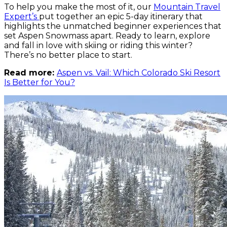
To help you make the most of it, our
Mountain Travel
Expert’s
put together an epic 5-day itinerary that
highlights the unmatched beginner experiences that
set Aspen Snowmass apart. Ready to learn, explore
and fall in love with skiing or riding this winter?
There’s no better place to start.
Read more:
Aspen vs. Vail: Which Colorado Ski Resort
Is Better for You?