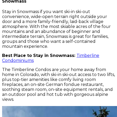
Snowmass
Stay in Snowmass if you want ski-in ski-out
convenience, wide-open terrain right outside your
door and a more family-friendly, laid-back village
atmosphere. With the most skiable acres of the four
mountains and an abundance of beginner and
intermediate terrain, Snowmass is great for families,
groups and those who want a self-contained
mountain experience.
Best Place to Stay in Snowmass:
Timberline
Condominiums
The Timberline Condos are your home away from
home in Colorado, with ski-in ski-out access to two lifts,
plus top-tier amenities like comfy living room
fireplaces, an on-site German fondue restaurant,
soothing steam room, on-site equipment rentals, and
an outdoor pool and hot tub with gorgeous alpine
views.