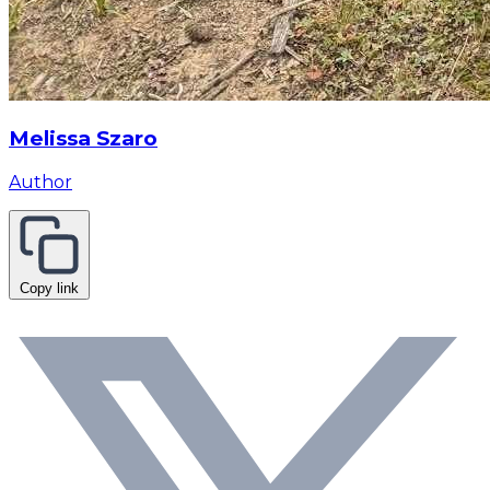
Melissa Szaro
Author
Copy link