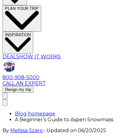
PLAN YOUR TRIP
INSPIRATION
DEALS
HOW IT WORKS
800-908-5000
CALL AN EXPERT
Design my trip
Blog homepage
A Beginner’s Guide to Aspen Snowmass
By
Melissa Szaro
• Updated on
06/20/2025