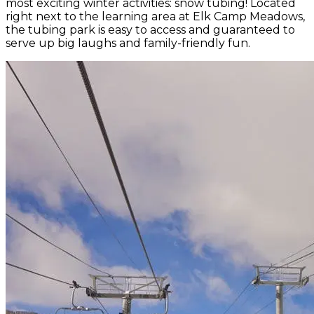
most exciting winter activities: snow tubing! Located
right next to the learning area at Elk Camp Meadows,
the tubing park is easy to access and guaranteed to
serve up big laughs and family-friendly fun.