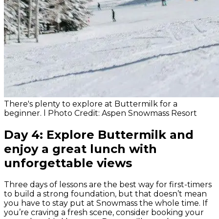
There's plenty to explore at Buttermilk for a
beginner. l Photo Credit: Aspen Snowmass Resort
Day 4: Explore Buttermilk and
enjoy a great lunch with
unforgettable views
Three days of lessons are the best way for first-timers
to build a strong foundation, but that doesn’t mean
you have to stay put at Snowmass the whole time. If
you’re craving a fresh scene, consider booking your