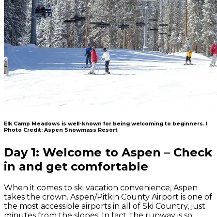
Elk Camp Meadows is well-known for being welcoming to beginners. l
Photo Credit: Aspen Snowmass Resort
Day 1: Welcome to Aspen – Check
in and get comfortable
When it comes to ski vacation convenience, Aspen
takes the crown. Aspen/Pitkin County Airport is one of
the most accessible airports in all of Ski Country, just
minutes from the slopes. In fact, the runway is so