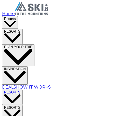
Home
Resorts
RESORTS
PLAN YOUR TRIP
INSPIRATION
DEALS
HOW IT WORKS
RESORTS
RESORTS