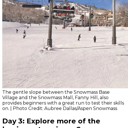
The gentle slope between the Snowmass Base
Village and the Snowmass Mall, Fanny Hill, also
provides beginners with a great run to test their skills
on. | Photo Credit: Aubree Dallas/Aspen Snowmass
Day 3: Explore more of the