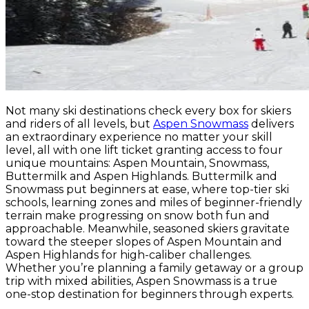
Not many ski destinations check every box for skiers
and riders of all levels, but
Aspen Snowmass
delivers
an extraordinary experience no matter your skill
level, all with one lift ticket granting access to four
unique mountains: Aspen Mountain, Snowmass,
Buttermilk and Aspen Highlands. Buttermilk and
Snowmass put beginners at ease, where top-tier ski
schools, learning zones and miles of beginner-friendly
terrain make progressing on snow both fun and
approachable. Meanwhile, seasoned skiers gravitate
toward the steeper slopes of Aspen Mountain and
Aspen Highlands for high-caliber challenges.
Whether you’re planning a family getaway or a group
trip with mixed abilities, Aspen Snowmass is a true
one-stop destination for beginners through experts.