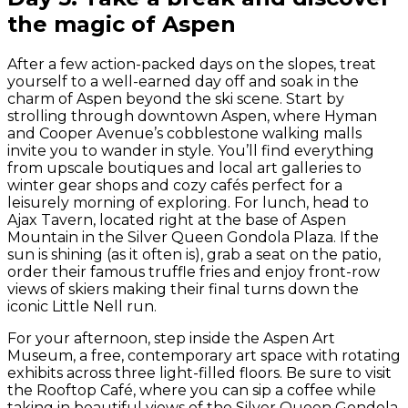
the magic of Aspen
After a few action-packed days on the slopes, treat
yourself to a well-earned day off and soak in the
charm of Aspen beyond the ski scene. Start by
strolling through downtown Aspen, where Hyman
and Cooper Avenue’s cobblestone walking malls
invite you to wander in style. You’ll find everything
from upscale boutiques and local art galleries to
winter gear shops and cozy cafés perfect for a
leisurely morning of exploring. For lunch, head to
Ajax Tavern, located right at the base of Aspen
Mountain in the Silver Queen Gondola Plaza. If the
sun is shining (as it often is), grab a seat on the patio,
order their famous truffle fries and enjoy front-row
views of skiers making their final turns down the
iconic Little Nell run.
For your afternoon, step inside the Aspen Art
Museum, a free, contemporary art space with rotating
exhibits across three light-filled floors. Be sure to visit
the Rooftop Café, where you can sip a coffee while
taking in beautiful views of the Silver Queen Gondola