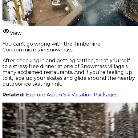
View
You can't go wrong with the Timberline
Condominiums in Snowmass.
After checking in and getting settled, treat yourself
to a stress-free dinner at one of Snowmass Village’s
many acclaimed restaurants. And if you’re feeling up
to it, lace up your skates and glide around the nearby
outdoor ice skating rink.
Related:
Explore Aspen Ski Vacation Packages