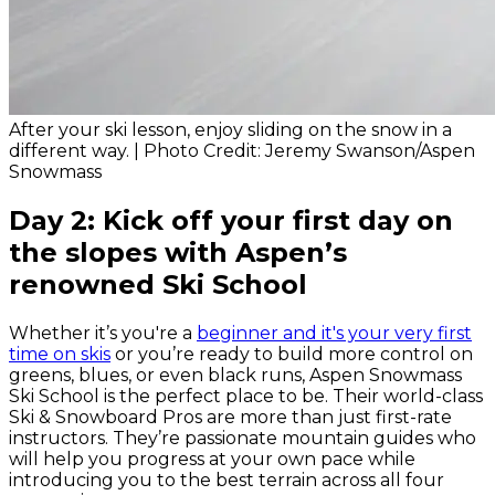
After your ski lesson, enjoy sliding on the snow in a
different way. | Photo Credit: Jeremy Swanson/Aspen
Snowmass
Day 2: Kick off your first day on
the slopes with Aspen’s
renowned Ski School
Whether it’s you're a
beginner and it's your very first
time on skis
or you’re ready to build more control on
greens, blues, or even black runs, Aspen Snowmass
Ski School is the perfect place to be. Their world-class
Ski & Snowboard Pros are more than just first-rate
instructors. They’re passionate mountain guides who
will help you progress at your own pace while
introducing you to the best terrain across all four