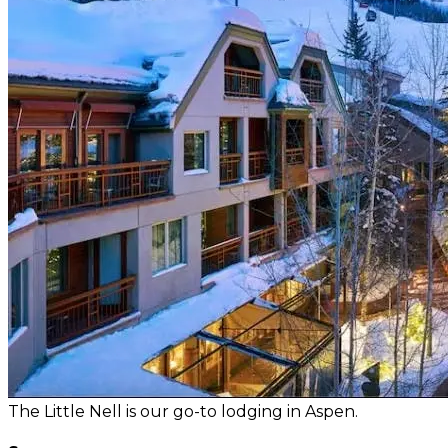
The Little Nell is our go-to lodging in Aspen.