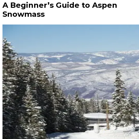
A Beginner’s Guide to Aspen
Snowmass