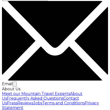
Email
About Us
Meet our Mountain Travel Experts
About
Us
Frequently Asked Questions
Contact
Us
Press
Reviews
Jobs
Terms and Conditions
Privacy
Statement