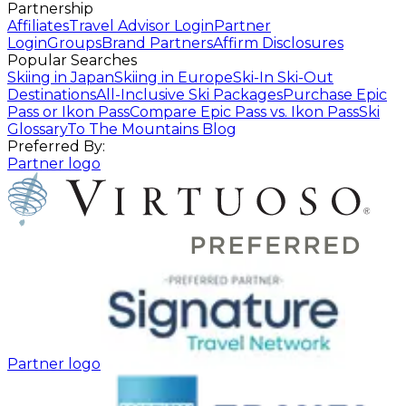
Partnership
Affiliates
Travel Advisor Login
Partner
Login
Groups
Brand Partners
Affirm Disclosures
Popular Searches
Skiing in Japan
Skiing in Europe
Ski-In Ski-Out
Destinations
All-Inclusive Ski Packages
Purchase Epic
Pass or Ikon Pass
Compare Epic Pass vs. Ikon Pass
Ski
Glossary
To The Mountains Blog
Preferred By:
Partner logo
Partner logo