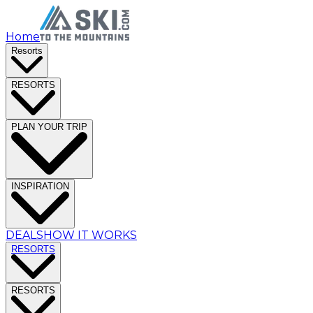
Home
Resorts
RESORTS
PLAN YOUR TRIP
INSPIRATION
DEALS
HOW IT WORKS
RESORTS
RESORTS