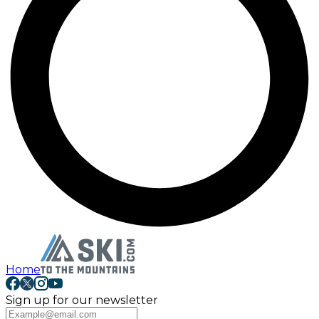
Home
Sign up for our newsletter