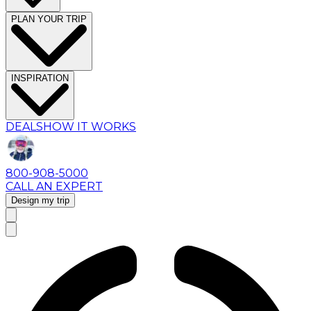
PLAN YOUR TRIP
INSPIRATION
DEALS
HOW IT WORKS
800-908-5000
CALL AN EXPERT
Design my trip