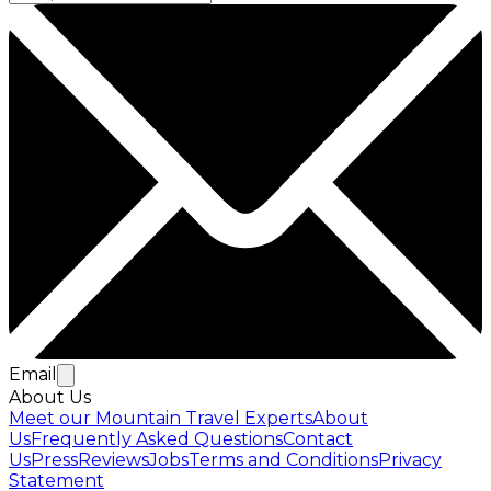
Email
About Us
Meet our Mountain Travel Experts
About
Us
Frequently Asked Questions
Contact
Us
Press
Reviews
Jobs
Terms and Conditions
Privacy
Statement