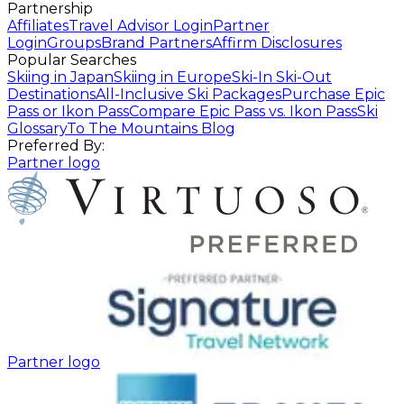
Partnership
Affiliates
Travel Advisor Login
Partner
Login
Groups
Brand Partners
Affirm Disclosures
Popular Searches
Skiing in Japan
Skiing in Europe
Ski-In Ski-Out
Destinations
All-Inclusive Ski Packages
Purchase Epic
Pass or Ikon Pass
Compare Epic Pass vs. Ikon Pass
Ski
Glossary
To The Mountains Blog
Preferred By:
Partner logo
Partner logo