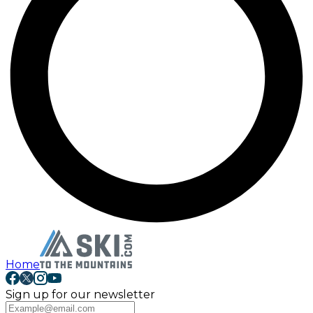
Home
Sign up for our newsletter