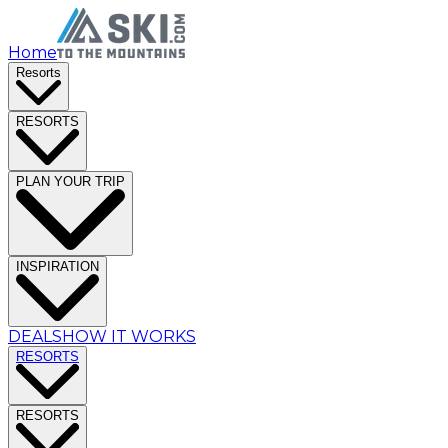
Home
Resorts
RESORTS
PLAN YOUR TRIP
INSPIRATION
DEALS
HOW IT WORKS
RESORTS
RESORTS