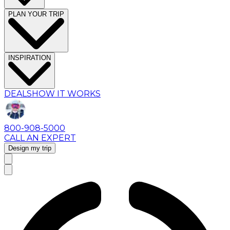
PLAN YOUR TRIP
INSPIRATION
DEALS
HOW IT WORKS
800-908-5000
CALL AN EXPERT
Design my trip