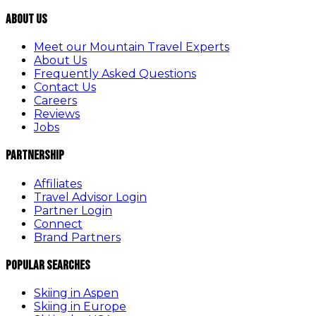
About Us
Meet our Mountain Travel Experts
About Us
Frequently Asked Questions
Contact Us
Careers
Reviews
Jobs
Partnership
Affiliates
Travel Advisor Login
Partner Login
Connect
Brand Partners
Popular Searches
Skiing in Aspen
Skiing in Europe