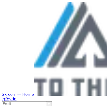
Ski.com
— Home
ig
fb
yt
in
+