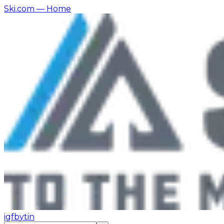
Ski.com
— Home
ig
fb
yt
in