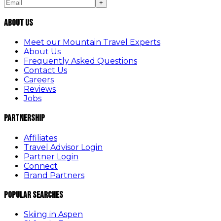
+
About Us
Meet our Mountain Travel Experts
About Us
Frequently Asked Questions
Contact Us
Careers
Reviews
Jobs
Partnership
Affiliates
Travel Advisor Login
Partner Login
Connect
Brand Partners
Popular Searches
Skiing in Aspen