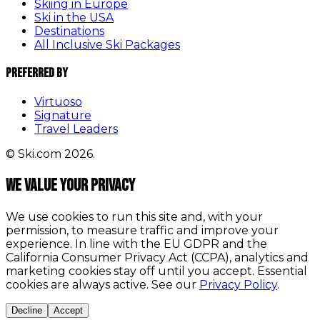
Skiing in Europe
Ski in the USA
Destinations
All Inclusive Ski Packages
Preferred By
Virtuoso
Signature
Travel Leaders
© Ski.com 2026.
We value your privacy
We use cookies to run this site and, with your
permission, to measure traffic and improve your
experience. In line with the EU GDPR and the
California Consumer Privacy Act (CCPA), analytics and
marketing cookies stay off until you accept. Essential
cookies are always active. See our
Privacy Policy
.
Decline
Accept