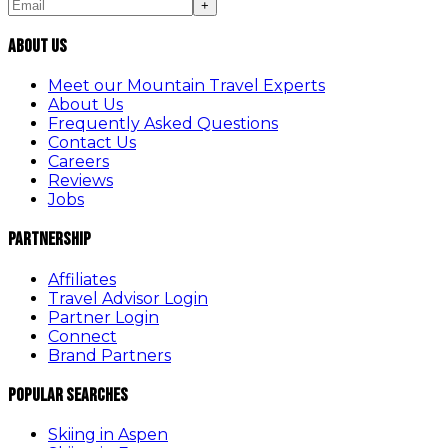
+
About Us
Meet our Mountain Travel Experts
About Us
Frequently Asked Questions
Contact Us
Careers
Reviews
Jobs
Partnership
Affiliates
Travel Advisor Login
Partner Login
Connect
Brand Partners
Popular Searches
Skiing in Aspen