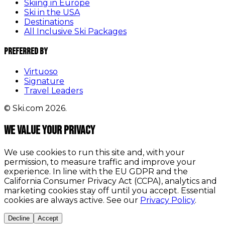
Skiing in Europe
Ski in the USA
Destinations
All Inclusive Ski Packages
Preferred By
Virtuoso
Signature
Travel Leaders
© Ski.com 2026.
We value your privacy
We use cookies to run this site and, with your
permission, to measure traffic and improve your
experience. In line with the EU GDPR and the
California Consumer Privacy Act (CCPA), analytics and
marketing cookies stay off until you accept. Essential
cookies are always active. See our
Privacy Policy
.
Decline
Accept