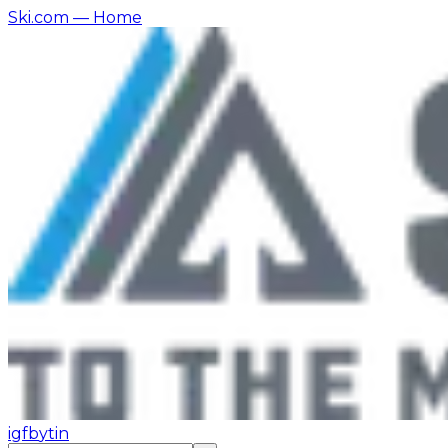
Ski.com
— Home
ig
fb
yt
in