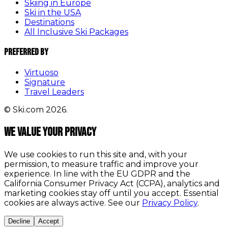
Skiing in Europe
Ski in the USA
Destinations
All Inclusive Ski Packages
Preferred By
Virtuoso
Signature
Travel Leaders
© Ski.com 2026.
We value your privacy
We use cookies to run this site and, with your
permission, to measure traffic and improve your
experience. In line with the EU GDPR and the
California Consumer Privacy Act (CCPA), analytics and
marketing cookies stay off until you accept. Essential
cookies are always active. See our
Privacy Policy
.
Decline
Accept