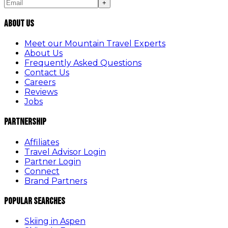
+
About Us
Meet our Mountain Travel Experts
About Us
Frequently Asked Questions
Contact Us
Careers
Reviews
Jobs
Partnership
Affiliates
Travel Advisor Login
Partner Login
Connect
Brand Partners
Popular Searches
Skiing in Aspen