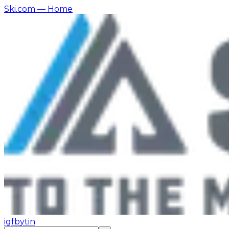
Ski.com
— Home
ig
fb
yt
in