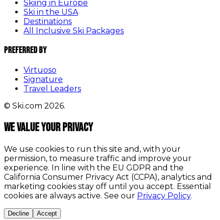
Skiing in Europe
Ski in the USA
Destinations
All Inclusive Ski Packages
Preferred By
Virtuoso
Signature
Travel Leaders
© Ski.com 2026.
We value your privacy
We use cookies to run this site and, with your
permission, to measure traffic and improve your
experience. In line with the EU GDPR and the
California Consumer Privacy Act (CCPA), analytics and
marketing cookies stay off until you accept. Essential
cookies are always active. See our
Privacy Policy
.
Decline
Accept