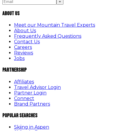
+
About Us
Meet our Mountain Travel Experts
About Us
Frequently Asked Questions
Contact Us
Careers
Reviews
Jobs
Partnership
Affiliates
Travel Advisor Login
Partner Login
Connect
Brand Partners
Popular Searches
Skiing in Aspen