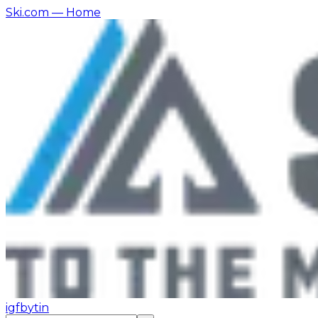
Ski.com
— Home
ig
fb
yt
in