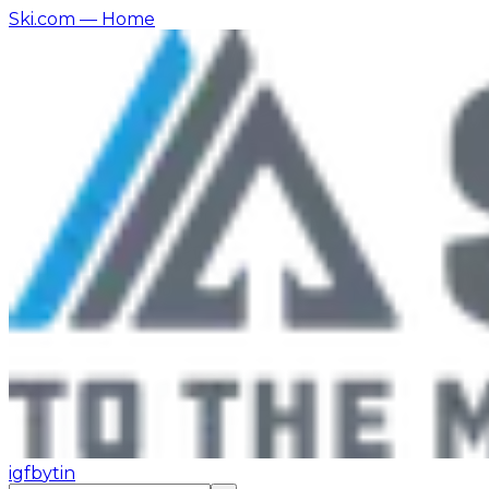
Ski.com
— Home
ig
fb
yt
in