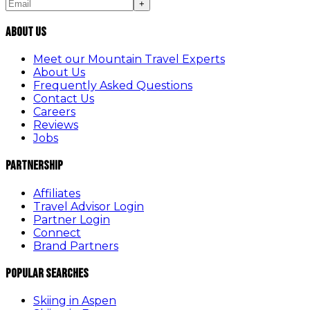
+
About Us
Meet our Mountain Travel Experts
About Us
Frequently Asked Questions
Contact Us
Careers
Reviews
Jobs
Partnership
Affiliates
Travel Advisor Login
Partner Login
Connect
Brand Partners
Popular Searches
Skiing in Aspen