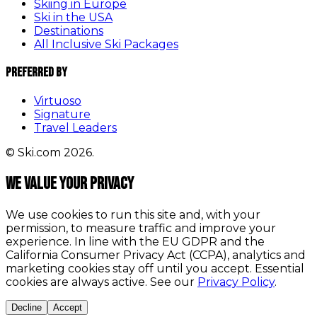
Skiing in Europe
Ski in the USA
Destinations
All Inclusive Ski Packages
Preferred By
Virtuoso
Signature
Travel Leaders
© Ski.com 2026.
We value your privacy
We use cookies to run this site and, with your
permission, to measure traffic and improve your
experience. In line with the EU GDPR and the
California Consumer Privacy Act (CCPA), analytics and
marketing cookies stay off until you accept. Essential
cookies are always active. See our
Privacy Policy
.
Decline
Accept