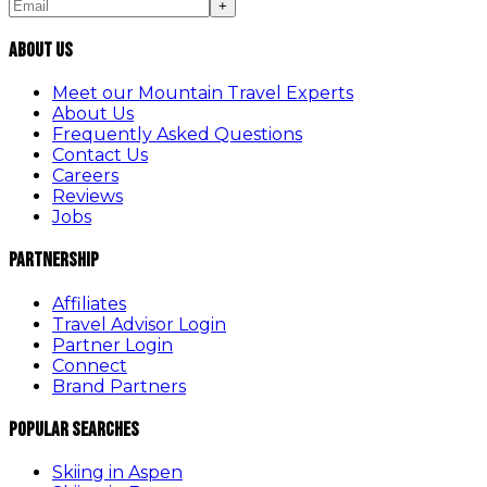
+
About Us
Meet our Mountain Travel Experts
About Us
Frequently Asked Questions
Contact Us
Careers
Reviews
Jobs
Partnership
Affiliates
Travel Advisor Login
Partner Login
Connect
Brand Partners
Popular Searches
Skiing in Aspen