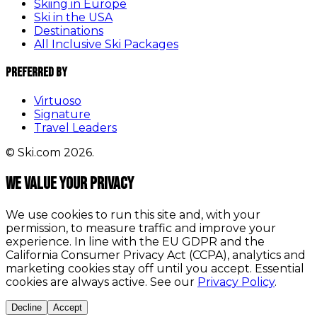
Skiing in Europe
Ski in the USA
Destinations
All Inclusive Ski Packages
Preferred By
Virtuoso
Signature
Travel Leaders
© Ski.com 2026.
We value your privacy
We use cookies to run this site and, with your
permission, to measure traffic and improve your
experience. In line with the EU GDPR and the
California Consumer Privacy Act (CCPA), analytics and
marketing cookies stay off until you accept. Essential
cookies are always active. See our
Privacy Policy
.
Decline
Accept