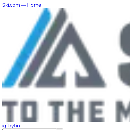
Ski.com
— Home
ig
fb
yt
in