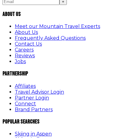
+
About Us
Meet our Mountain Travel Experts
About Us
Frequently Asked Questions
Contact Us
Careers
Reviews
Jobs
Partnership
Affiliates
Travel Advisor Login
Partner Login
Connect
Brand Partners
Popular Searches
Skiing in Aspen