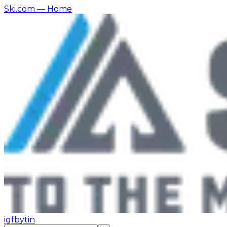
Ski.com
— Home
ig
fb
yt
in