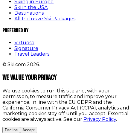
Skiing in Europe
Ski in the USA
Destinations
All Inclusive Ski Packages
Preferred By
Virtuoso
Signature
Travel Leaders
© Ski.com 2026.
We value your privacy
We use cookies to run this site and, with your
permission, to measure traffic and improve your
experience. In line with the EU GDPR and the
California Consumer Privacy Act (CCPA), analytics and
marketing cookies stay off until you accept. Essential
cookies are always active. See our
Privacy Policy
.
Decline
Accept