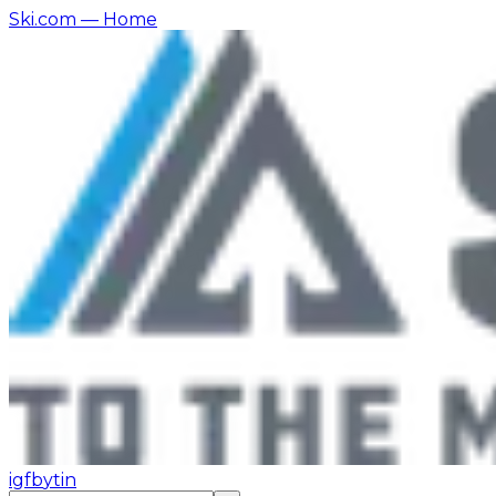
Ski.com
— Home
ig
fb
yt
in