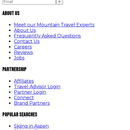
+
About Us
Meet our Mountain Travel Experts
About Us
Frequently Asked Questions
Contact Us
Careers
Reviews
Jobs
Partnership
Affiliates
Travel Advisor Login
Partner Login
Connect
Brand Partners
Popular Searches
Skiing in Aspen