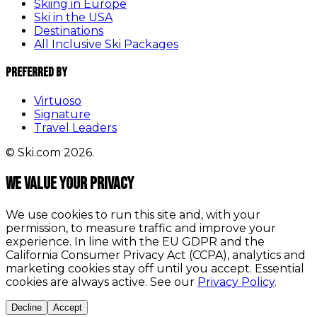
Skiing in Europe
Ski in the USA
Destinations
All Inclusive Ski Packages
Preferred By
Virtuoso
Signature
Travel Leaders
© Ski.com 2026.
We value your privacy
We use cookies to run this site and, with your
permission, to measure traffic and improve your
experience. In line with the EU GDPR and the
California Consumer Privacy Act (CCPA), analytics and
marketing cookies stay off until you accept. Essential
cookies are always active. See our
Privacy Policy
.
Decline
Accept